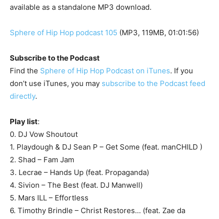
available as a standalone MP3 download.
Sphere of Hip Hop podcast 105
(MP3, 119MB, 01:01:56)
Subscribe to the Podcast
Find the
Sphere of Hip Hop Podcast on iTunes
. If you
don’t use iTunes, you may
subscribe to the Podcast feed
directly
.
Play list
:
0. DJ Vow Shoutout
1. Playdough & DJ Sean P – Get Some (feat. manCHILD )
2. Shad – Fam Jam
3. Lecrae – Hands Up (feat. Propaganda)
4. Sivion – The Best (feat. DJ Manwell)
5. Mars ILL – Effortless
6. Timothy Brindle – Christ Restores… (feat. Zae da