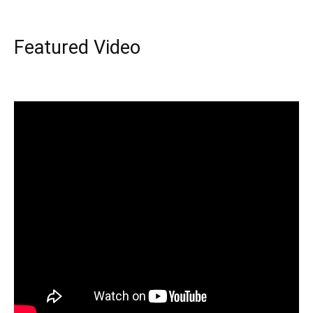
Featured Video