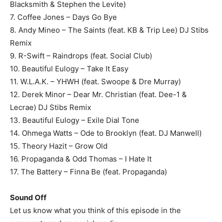
Blacksmith & Stephen the Levite)
7. Coffee Jones – Days Go Bye
8. Andy Mineo – The Saints (feat. KB & Trip Lee) DJ Stibs
Remix
9. R-Swift – Raindrops (feat. Social Club)
10. Beautiful Eulogy – Take It Easy
11. W.L.A.K. – YHWH (feat. Swoope & Dre Murray)
12. Derek Minor – Dear Mr. Christian (feat. Dee-1 &
Lecrae) DJ Stibs Remix
13. Beautiful Eulogy – Exile Dial Tone
14. Ohmega Watts – Ode to Brooklyn (feat. DJ Manwell)
15. Theory Hazit – Grow Old
16. Propaganda & Odd Thomas – I Hate It
17. The Battery – Finna Be (feat. Propaganda)
Sound Off
Let us know what you think of this episode in the