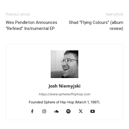
Previous article
Next article
Wes Pendleton Announces
Shad “Flying Colours” (album
“Refined” Instrumental EP
review)
Josh Niemyjski
https://www.sphereofhiphop.com
Founded Sphere of Hip-Hop (March 1, 1997).