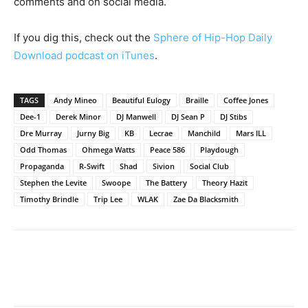
comments and on social media.
If you dig this, check out the
Sphere of Hip-Hop Daily
Download podcast on iTunes
.
TAGS
Andy Mineo
Beautiful Eulogy
Braille
Coffee Jones
Dee-1
Derek Minor
DJ Manwell
DJ Sean P
DJ Stibs
Dre Murray
Jurny Big
KB
Lecrae
Manchild
Mars ILL
Odd Thomas
Ohmega Watts
Peace 586
Playdough
Propaganda
R-Swift
Shad
Sivion
Social Club
Stephen the Levite
Swoope
The Battery
Theory Hazit
Timothy Brindle
Trip Lee
WLAK
Zae Da Blacksmith