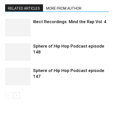
RELATED ARTICLES
MORE FROM AUTHOR
Illect Recordings: Mind the Rap Vol. 4
Sphere of Hip Hop Podcast episode
148
Sphere of Hip Hop Podcast episode
147