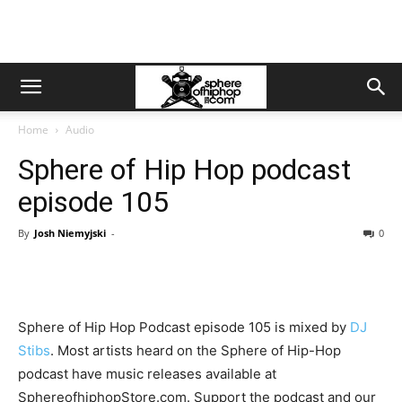
Home
Audio
Sphere of Hip Hop podcast
episode 105
By
Josh Niemyjski
-
0
Sphere of Hip Hop Podcast episode 105 is mixed by
DJ
Stibs
. Most artists heard on the Sphere of Hip-Hop
podcast have music releases available at
SphereofhiphopStore.com. Support the podcast and our