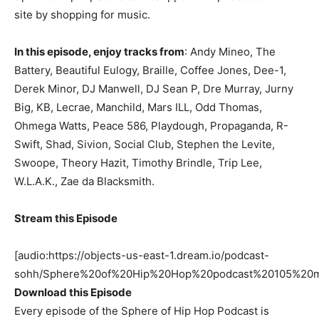
site by shopping for music.
In this episode, enjoy tracks from
: Andy Mineo, The
Battery, Beautiful Eulogy, Braille, Coffee Jones, Dee-1,
Derek Minor, DJ Manwell, DJ Sean P, Dre Murray, Jurny
Big, KB, Lecrae, Manchild, Mars ILL, Odd Thomas,
Ohmega Watts, Peace 586, Playdough, Propaganda, R-
Swift, Shad, Sivion, Social Club, Stephen the Levite,
Swoope, Theory Hazit, Timothy Brindle, Trip Lee,
W.L.A.K., Zae da Blacksmith.
Stream this Episode
[audio:https://objects-us-east-1.dream.io/podcast-
sohh/Sphere%20of%20Hip%20Hop%20podcast%20105%20m
Download this Episode
Every episode of the Sphere of Hip Hop Podcast is