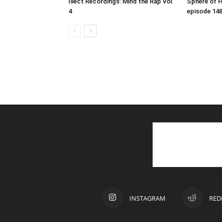
Illect Recordings: Mind the Rap Vol.
Sphere of 
4
episode 14
INSTAGRAM
RED