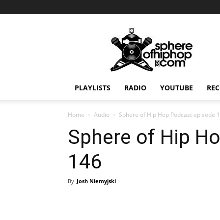
Sphereofhiphop.com
PLAYLISTS
RADIO
YOUTUBE
REC
Home
Audio
Sphere of Hip Hop Podcast episode 
Sphere of Hip H
146
By
Josh Niemyjski
-