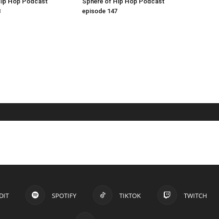
Hip Hop Podcast
Sphere of Hip Hop Podcast
8
episode 147
DIT
SPOTIFY
TIKTOK
TWITCH