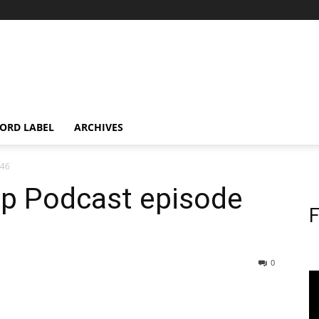
ORD LABEL
ARCHIVES
146
op Podcast episode
F
0