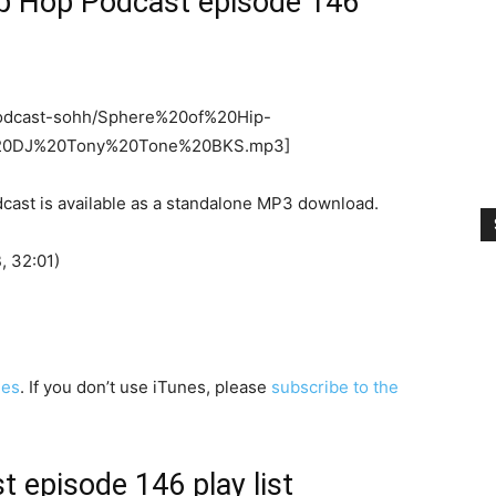
ip Hop Podcast episode 146
o/podcast-sohh/Sphere%20of%20Hip-
20DJ%20Tony%20Tone%20BKS.mp3]
cast is available as a standalone MP3 download.
 32:01)
nes
. If you don’t use iTunes, please
subscribe to the
 episode 146 play list