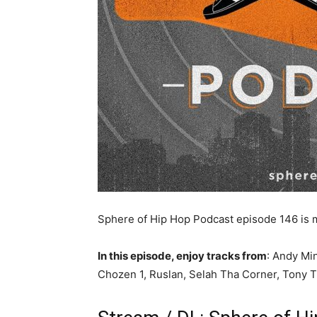
Sphere of Hip Hop Podcast episode 146 is
In this episode, enjoy tracks from
: Andy Mi
Chozen 1, Ruslan, Selah Tha Corner, Tony 