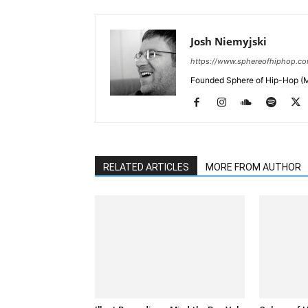
Josh Niemyjski
https://www.sphereofhiphop.c
Founded Sphere of Hip-Hop (M
RELATED ARTICLES
MORE FROM AUTHOR