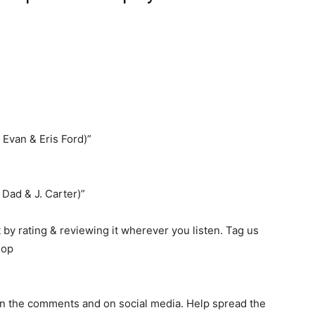
 Evan & Eris Ford)”
 Dad & J. Carter)”
by rating & reviewing it wherever you listen. Tag us
hop
 in the comments and on social media. Help spread the