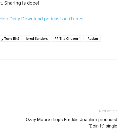
t. Sharing is dope!
Hop Daily Download podcast on iTunes
.
ny Tone BKS
Jered Sanders
RP Tha Chozen 1
Ruslan
Next article
Ozay Moore drops Freddie Joachim produced
“Doin It” single