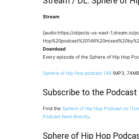
Stream / DL: Sphere of H
Stream
[audio:https://objects-us-east-1.dream.i
Hop%20podcast%20146%20mixed%20by%
Download
Every episode of the Sphere of Hip Hop Pod
Sphere of Hip Hop podcast 146
(MP3, 74MB,
Subscribe to the Podcast
Find the
Sphere of Hip Hop Podcast on iTu
Podcast feed directly
.
Sphere of Hip Hop Podcast