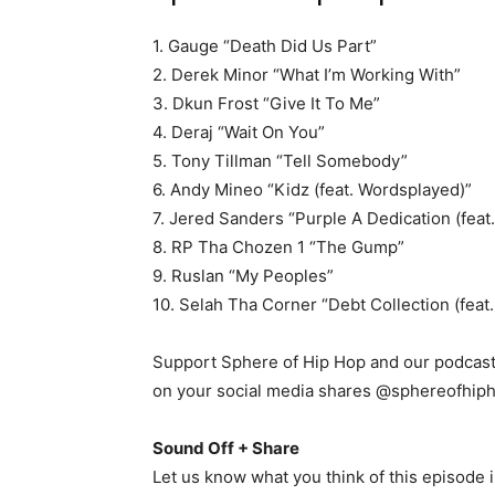
1. Gauge “Death Did Us Part”
2. Derek Minor “What I’m Working With”
3. Dkun Frost “Give It To Me”
4. Deraj “Wait On You”
5. Tony Tillman “Tell Somebody”
6. Andy Mineo “Kidz (feat. Wordsplayed)”
7. Jered Sanders “Purple A Dedication (feat.
8. RP Tha Chozen 1 “The Gump”
9. Ruslan “My Peoples”
10. Selah Tha Corner “Debt Collection (feat.
Support Sphere of Hip Hop and our podcast 
on your social media shares @sphereofhip
Sound Off + Share
Let us know what you think of this episode