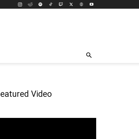
eatured Video