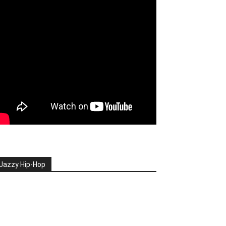
Jazzy Hip-Hop