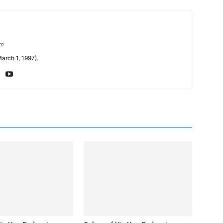
om
arch 1, 1997).