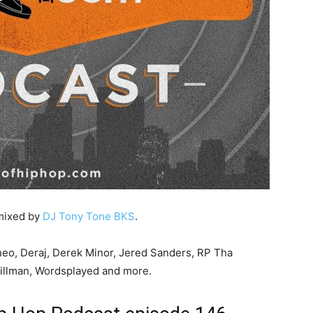
 mixed by
DJ Tony Tone BKS
.
neo, Deraj, Derek Minor, Jered Sanders, RP Tha
Tillman, Wordsplayed and more.