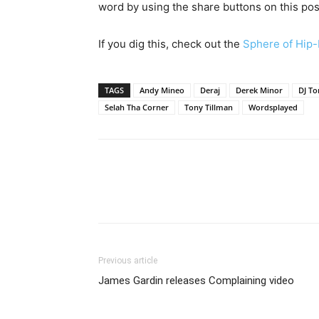
word by using the share buttons on this pos
If you dig this, check out the
Sphere of Hip-
TAGS
Andy Mineo
Deraj
Derek Minor
DJ To
Selah Tha Corner
Tony Tillman
Wordsplayed
Previous article
James Gardin releases Complaining video