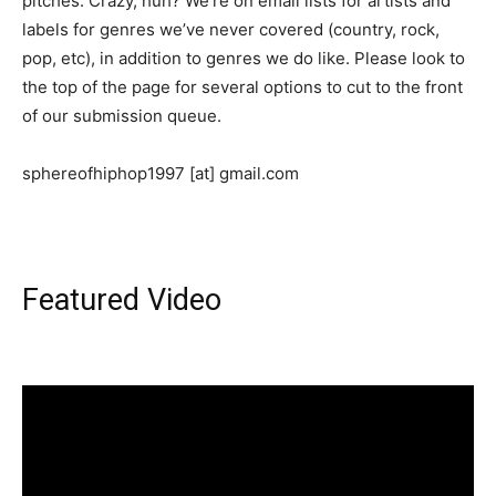
pitches. Crazy, huh? We’re on email lists for artists and
labels for genres we’ve never covered (country, rock,
pop, etc), in addition to genres we do like. Please look to
the top of the page for several options to cut to the front
of our submission queue.
sphereofhiphop1997 [at] gmail.com
Featured Video