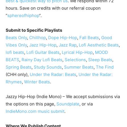
best & quickest way to pitch us
. We respond within 72
hours. Save on credits with our referral coupon
“
sphereofhiphop
“.
Submit to Specific Playlists
Beats Only
,
Chillhop
,
Dope Hip-Hop
,
Fall Beats
,
Good
Vibes Only
,
Jazz Hip-Hop
,
Jazz Rap
,
Lofi Aesthetic Beats
,
lofi beats
,
Lofi Guitar Beats
,
Lyrical Hip-Hop
,
MOOD
BEATS
,
Rainy Day Lofi Beats
,
Selections
,
Sleep Beats
,
Spring Beats
,
Study Sounds
,
Summer Beats
,
The Find
(CHH only),
Under the Radar: Beats
,
Under the Radar:
Rhymes
,
Winter Beats
.
Jazzy Hip-Hop (Indie Mono) – We accept submissions via
the options on this page,
Soundplate
, or via
IndieMono.com music submit
.
Where We Publish Content