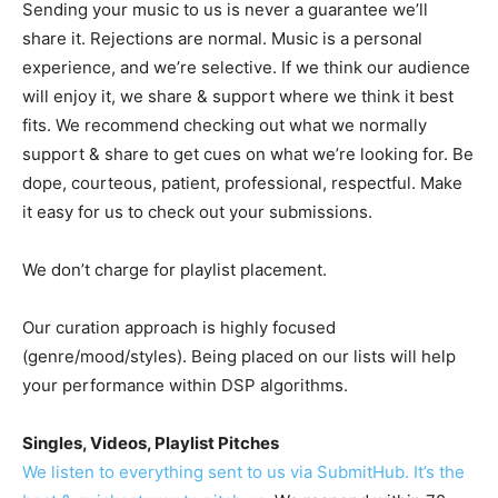
Sending your music to us is never a guarantee we’ll
share it. Rejections are normal. Music is a personal
experience, and we’re selective. If we think our audience
will enjoy it, we share & support where we think it best
fits. We recommend checking out what we normally
support & share to get cues on what we’re looking for. Be
dope, courteous, patient, professional, respectful. Make
it easy for us to check out your submissions.
We don’t charge for playlist placement.
Our curation approach is highly focused
(genre/mood/styles). Being placed on our lists will help
your performance within DSP algorithms.
Singles, Videos, Playlist Pitches
We listen to everything sent to us via SubmitHub. It’s the