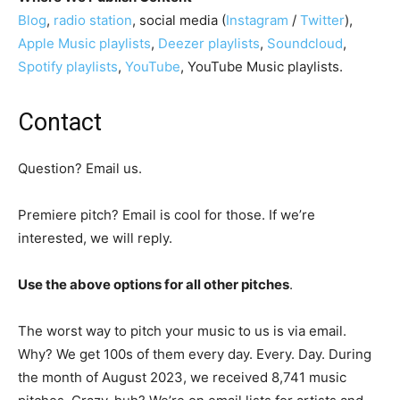
Blog
,
radio station
, social media (
Instagram
/
Twitter
),
Apple Music playlists
,
Deezer playlists
,
Soundcloud
,
Spotify playlists
,
YouTube
, YouTube Music playlists.
Contact
Question? Email us.
Premiere pitch? Email is cool for those. If we’re
interested, we will reply.
Use the above options for all other pitches
.
The worst way to pitch your music to us is via email.
Why? We get 100s of them every day. Every. Day. During
the month of August 2023, we received 8,741 music