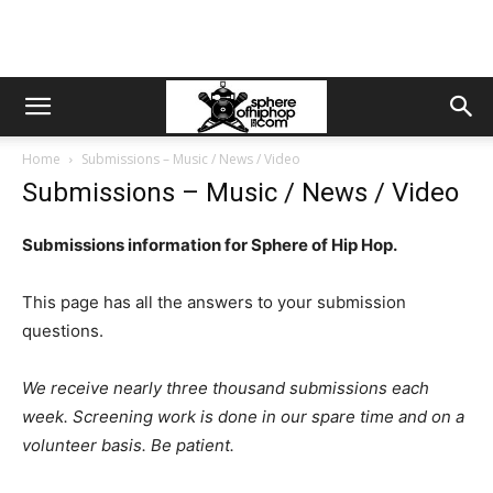
Home
Submissions – Music / News / Video
Submissions – Music / News / Video
Submissions information for Sphere of Hip Hop.
This page has all the answers to your submission
questions.
We receive nearly three thousand submissions each
week. Screening work is done in our spare time and on a
volunteer basis. Be patient.