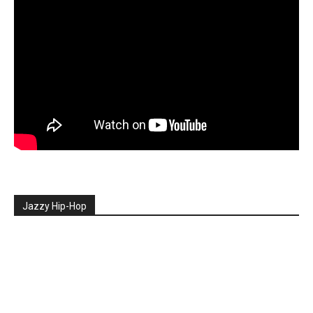
Jazzy Hip-Hop