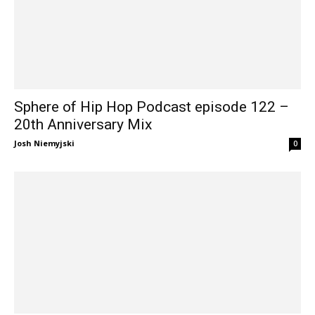
Sphere of Hip Hop Podcast episode 122 –
20th Anniversary Mix
Josh Niemyjski
0