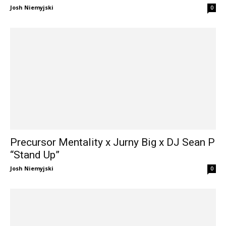
Josh Niemyjski
0
Precursor Mentality x Jurny Big x DJ Sean P
“Stand Up”
Josh Niemyjski
0