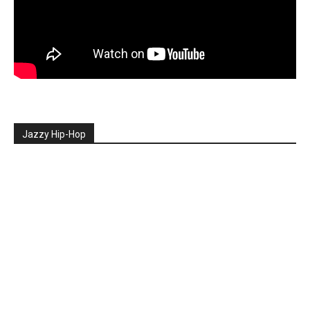
Jazzy Hip-Hop