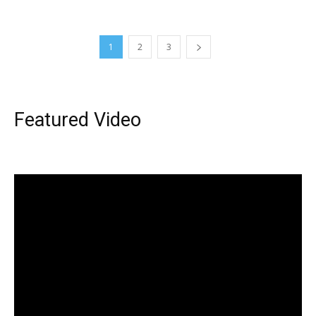
1
2
3
Featured Video