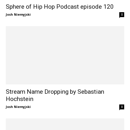
Sphere of Hip Hop Podcast episode 120
Josh Niemyjski
0
Stream Name Dropping by Sebastian
Hochstein
Josh Niemyjski
0