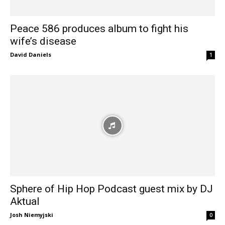
Peace 586 produces album to fight his
wife’s disease
David Daniels
1
Sphere of Hip Hop Podcast guest mix by DJ
Aktual
Josh Niemyjski
0