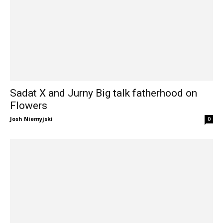
Sadat X and Jurny Big talk fatherhood on
Flowers
Josh Niemyjski
0