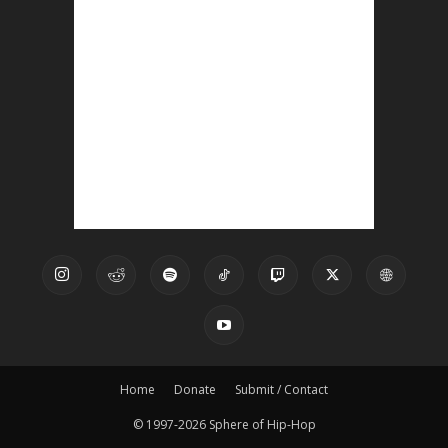
Home
Donate
Submit / Contact
© 1997-2026 Sphere of Hip-Hop