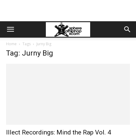
Home
Tags
Jurny Big
Tag: Jurny Big
Illect Recordings: Mind the Rap Vol. 4