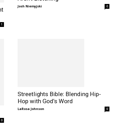
Josh Niemyjski
0
ht
1
Streetlights Bible: Blending Hip-
Hop with God’s Word
LaRosa Johnson
0
0