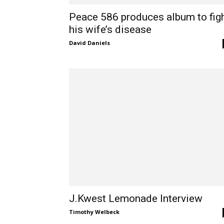
Peace 586 produces album to fig
his wife’s disease
David Daniels
J.Kwest Lemonade Interview
Timothy Welbeck