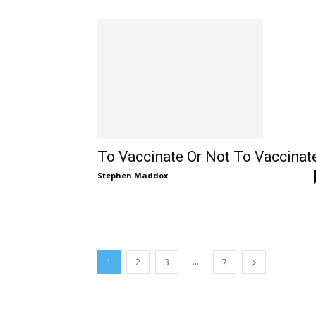
To Vaccinate Or Not To Vaccinat
Stephen Maddox
...
1
2
3
7