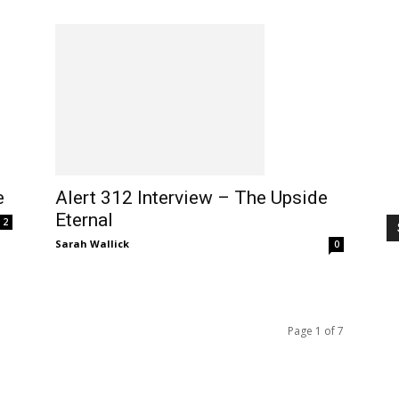
e
Alert 312 Interview – The Upside
Eternal
2
Sarah Wallick
0
Page 1 of 7