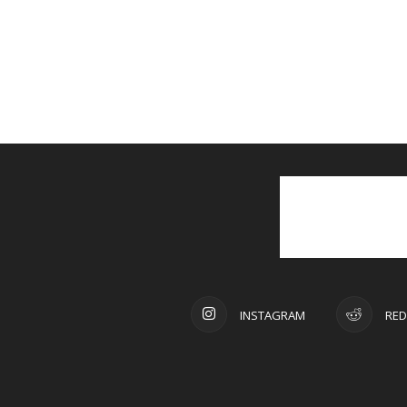
INSTAGRAM
RED