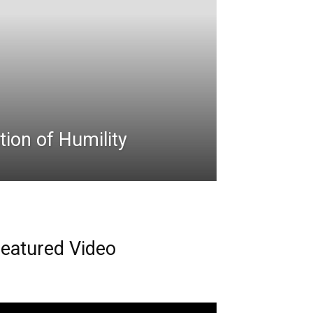
ion of Humility
eatured Video