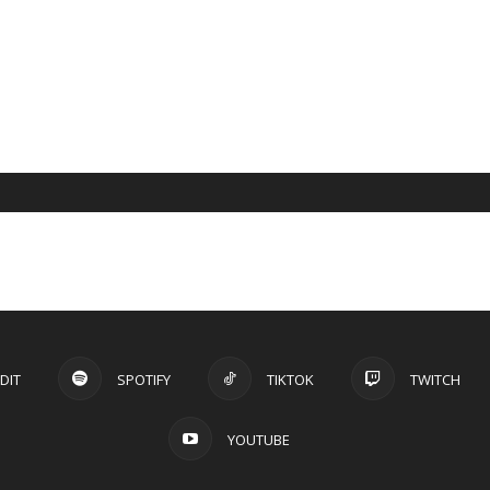
DIT
SPOTIFY
TIKTOK
TWITCH
YOUTUBE