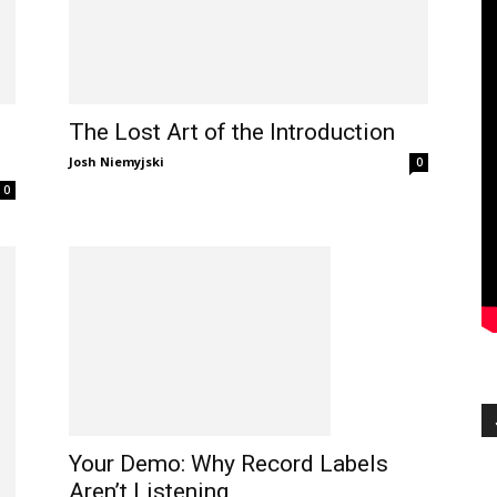
The Lost Art of the Introduction
Josh Niemyjski
0
0
Your Demo: Why Record Labels
Aren’t Listening