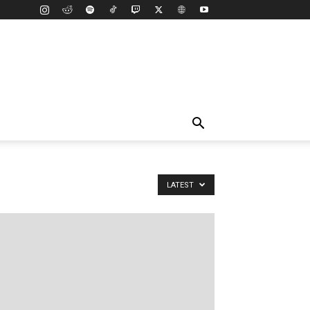
LATEST