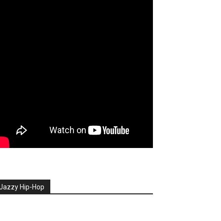
Jazzy Hip-Hop