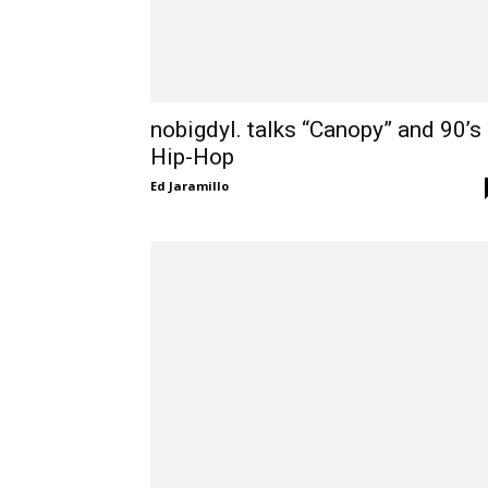
nobigdyl. talks “Canopy” and 90’s
Hip-Hop
Ed Jaramillo