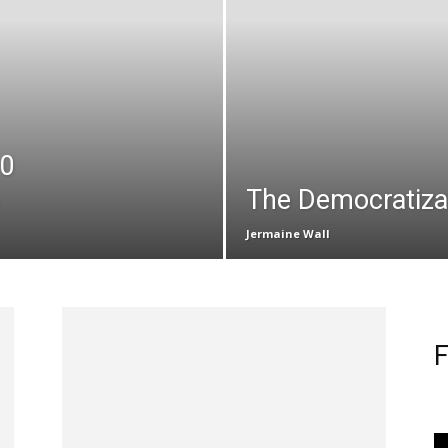
10
The Democratizat
Jermaine Wall
F