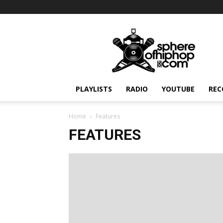
Sphereofhiphop.com
PLAYLISTS
RADIO
YOUTUBE
REC
Home
Features
FEATURES