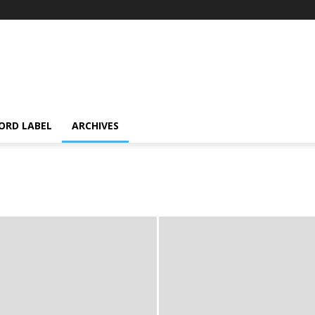
ORD LABEL
ARCHIVES