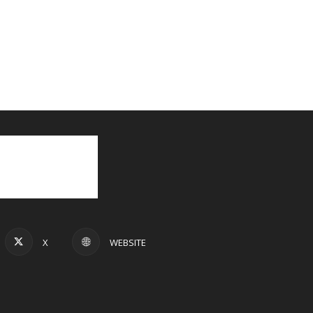
X
WEBSITE