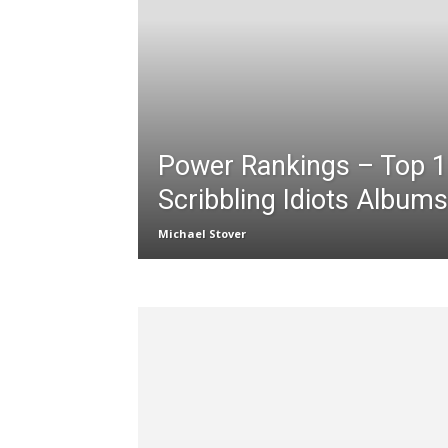
Power Rankings – Top 
Scribbling Idiots Albums
Michael Stover