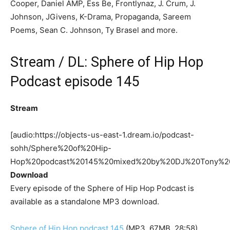
Cooper, Daniel AMP, Ess Be, Frontlynaz, J. Crum, J.
Johnson, JGivens, K-Drama, Propaganda, Sareem
Poems, Sean C. Johnson, Ty Brasel and more.
Stream / DL: Sphere of Hip Hop
Podcast episode 145
Stream
[audio:https://objects-us-east-1.dream.io/podcast-
sohh/Sphere%20of%20Hip-
Hop%20podcast%20145%20mixed%20by%20DJ%20Tony%2
Download
Every episode of the Sphere of Hip Hop Podcast is
available as a standalone MP3 download.
Sphere of Hip Hop podcast 145
(MP3, 67MB, 28:58)