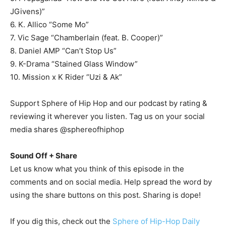
JGivens)”
6. K. Allico “Some Mo”
7. Vic Sage “Chamberlain (feat. B. Cooper)”
8. Daniel AMP “Can’t Stop Us”
9. K-Drama “Stained Glass Window”
10. Mission x K Rider “Uzi & Ak”
Support Sphere of Hip Hop and our podcast by rating &
reviewing it wherever you listen. Tag us on your social
media shares @sphereofhiphop
Sound Off + Share
Let us know what you think of this episode in the
comments and on social media. Help spread the word by
using the share buttons on this post. Sharing is dope!
If you dig this, check out the
Sphere of Hip-Hop Daily