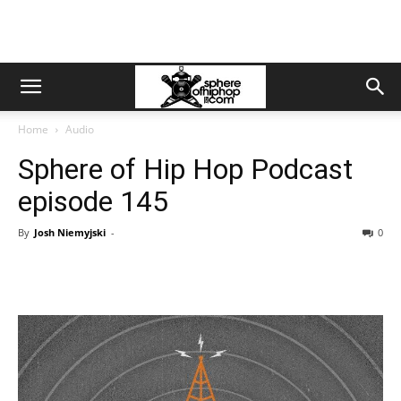
Home
Audio
Sphere of Hip Hop Podcast
episode 145
By
Josh Niemyjski
-
0