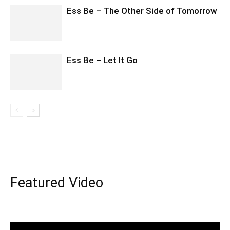
Ess Be – The Other Side of Tomorrow
Ess Be – Let It Go
Featured Video