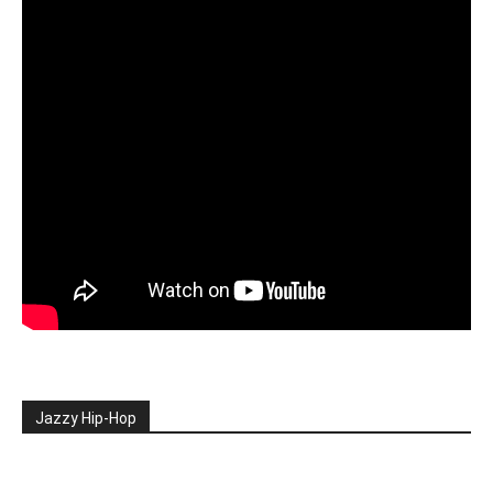
Jazzy Hip-Hop