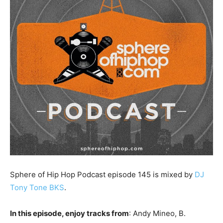
Sphere of Hip Hop Podcast episode 145 is mixed by
DJ
Tony Tone BKS
.
In this episode, enjoy tracks from
: Andy Mineo, B.