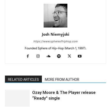
Josh Niemyjski
https://www.sphereofhiphop.com
Founded Sphere of Hip-Hop (March 1, 1997).
RELATED ARTICLES
MORE FROM AUTHOR
Ozay Moore & The Player release
“Ready” single