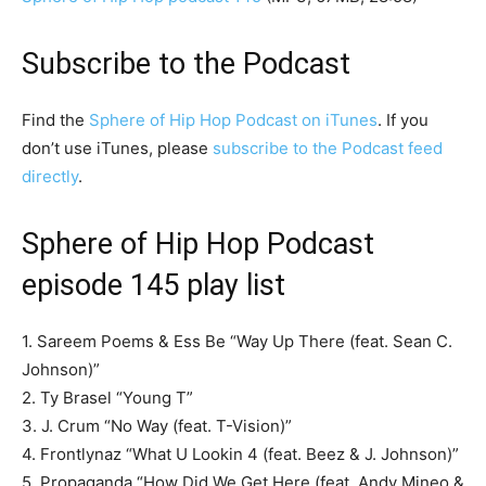
Subscribe to the Podcast
Find the
Sphere of Hip Hop Podcast on iTunes
. If you
don’t use iTunes, please
subscribe to the Podcast feed
directly
.
Sphere of Hip Hop Podcast
episode 145 play list
1. Sareem Poems & Ess Be “Way Up There (feat. Sean C.
Johnson)”
2. Ty Brasel “Young T”
3. J. Crum “No Way (feat. T-Vision)”
4. Frontlynaz “What U Lookin 4 (feat. Beez & J. Johnson)”
5. Propaganda “How Did We Get Here (feat. Andy Mineo &