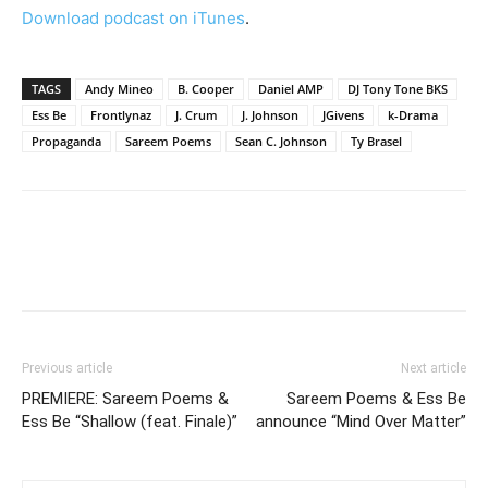
Download podcast on iTunes
.
TAGS
Andy Mineo
B. Cooper
Daniel AMP
DJ Tony Tone BKS
Ess Be
Frontlynaz
J. Crum
J. Johnson
JGivens
k-Drama
Propaganda
Sareem Poems
Sean C. Johnson
Ty Brasel
Previous article
Next article
PREMIERE: Sareem Poems &
Sareem Poems & Ess Be
Ess Be “Shallow (feat. Finale)”
announce “Mind Over Matter”