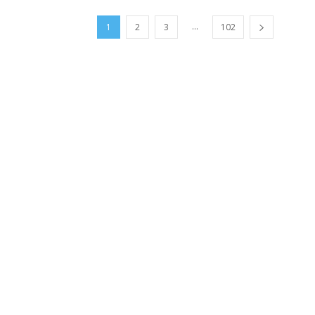
...
1
2
3
102