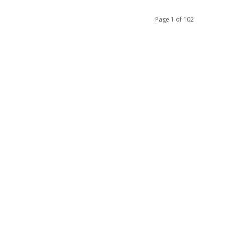
Page 1 of 102