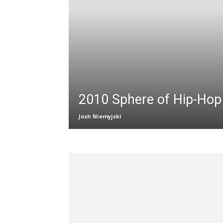
2010 Sphere of Hip-Ho
Josh Niemyjski