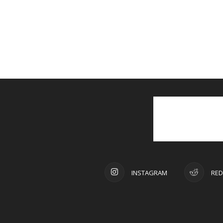
INSTAGRAM
RED