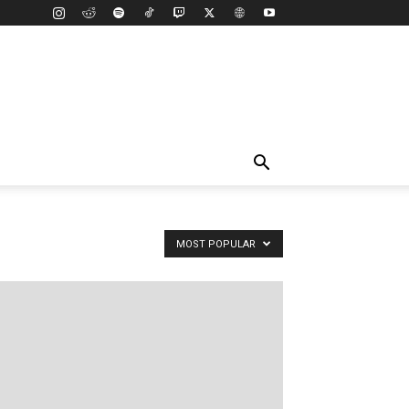
MOST POPULAR