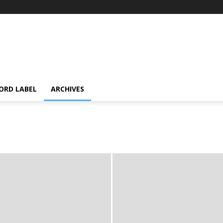
ORD LABEL
ARCHIVES