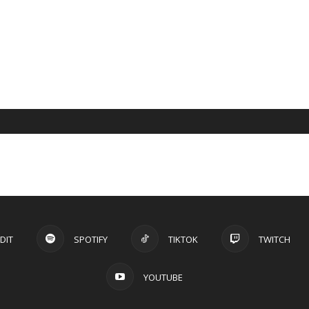
DIT
SPOTIFY
TIKTOK
TWITCH
YOUTUBE