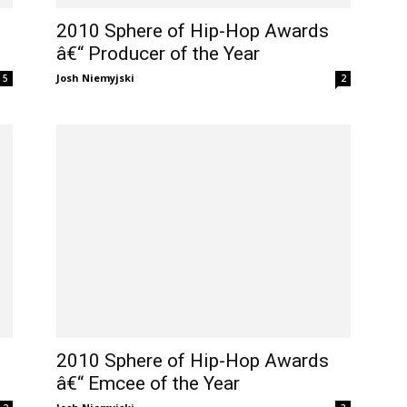
2010 Sphere of Hip-Hop Awards
â€“ Producer of the Year
Josh Niemyjski
5
2
2010 Sphere of Hip-Hop Awards
â€“ Emcee of the Year