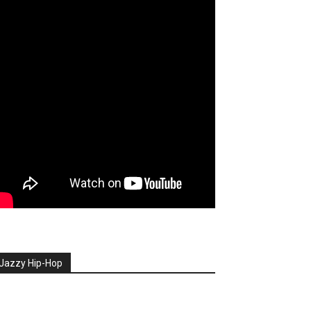
Jazzy Hip-Hop