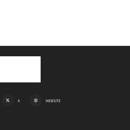
X
WEBSITE