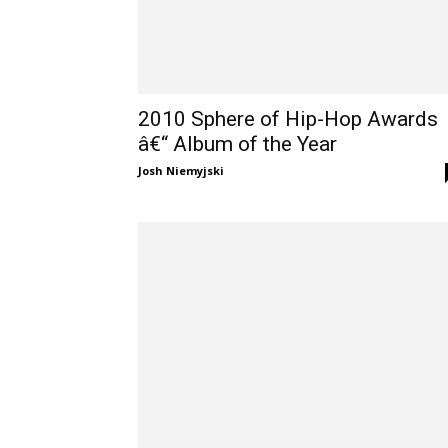
2010 Sphere of Hip-Hop Awards
â€“ Album of the Year
Josh Niemyjski