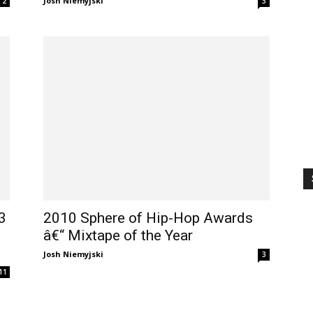
Josh Niemyjski
2
3
3
2010 Sphere of Hip-Hop Awards
â€“ Mixtape of the Year
Josh Niemyjski
3
11