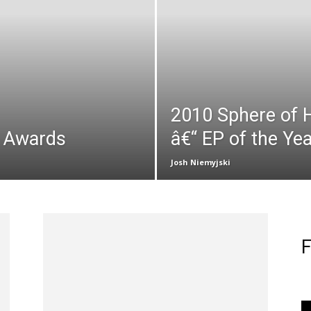
2010 Sphere of 
p Awards
â€“ EP of the Yea
Josh Niemyjski
F