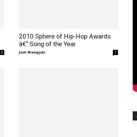
2010 Sphere of Hip-Hop Awards
â€“ Song of the Year
Josh Niemyjski
3
1