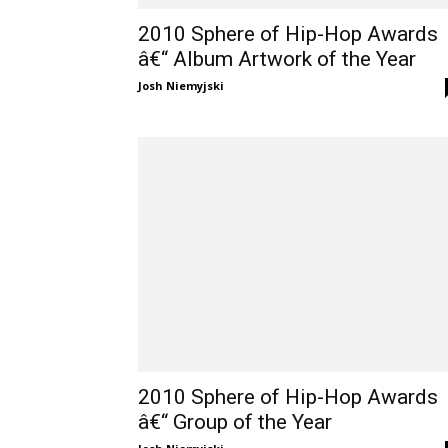
2010 Sphere of Hip-Hop Awards
â€“ Album Artwork of the Year
Josh Niemyjski
2010 Sphere of Hip-Hop Awards
â€“ Group of the Year