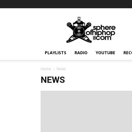
Sphereofhiphop.com
PLAYLISTS
RADIO
YOUTUBE
REC
Home
News
NEWS