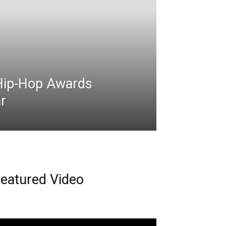
Hip-Hop Awards
r
eatured Video