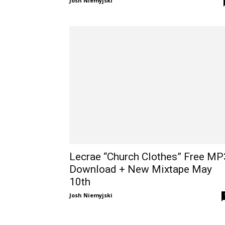
Josh Niemyjski
Lecrae “Church Clothes” Free MP
Download + New Mixtape May
10th
Josh Niemyjski