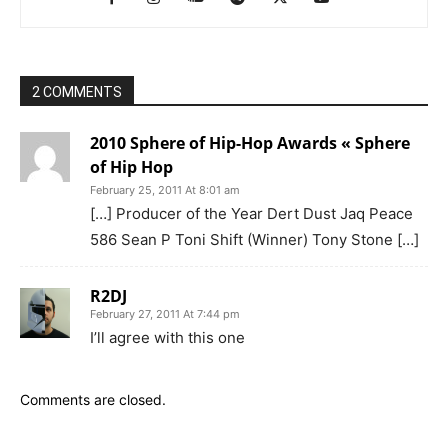
2 COMMENTS
2010 Sphere of Hip-Hop Awards « Sphere
of Hip Hop
February 25, 2011 At 8:01 am
[…] Producer of the Year Dert Dust Jaq Peace
586 Sean P Toni Shift (Winner) Tony Stone […]
R2DJ
February 27, 2011 At 7:44 pm
I’ll agree with this one
Comments are closed.