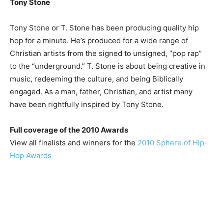
Tony Stone
Tony Stone or T. Stone has been producing quality hip
hop for a minute. He’s produced for a wide range of
Christian artists from the signed to unsigned, “pop rap”
to the “underground.” T. Stone is about being creative in
music, redeeming the culture, and being Biblically
engaged. As a man, father, Christian, and artist many
have been rightfully inspired by Tony Stone.
Full coverage of the 2010 Awards
View all finalists and winners for the
2010 Sphere of Hip-
Hop Awards