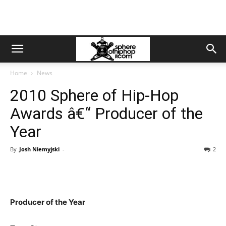
Home
News
2010 Sphere of Hip-Hop
Awards â€“ Producer of the
Year
By
Josh Niemyjski
-
2
Producer of the Year