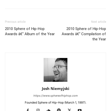
Previous article
Next article
2010 Sphere of Hip-Hop
2010 Sphere of Hip-Hop
Awards â€“ Album of the Year
Awards â€“ Compilation of
the Year
Josh Niemyjski
https://www.sphereofhiphop.com
Founded Sphere of Hip-Hop (March 1, 1997).