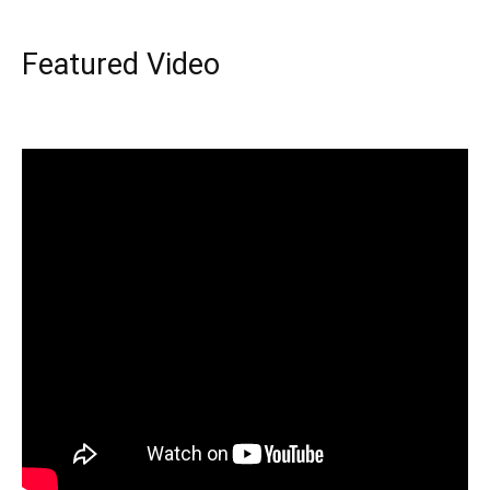
Featured Video