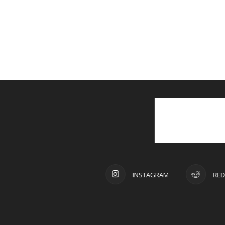
INSTAGRAM
RED