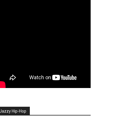
Jazzy Hip-Hop