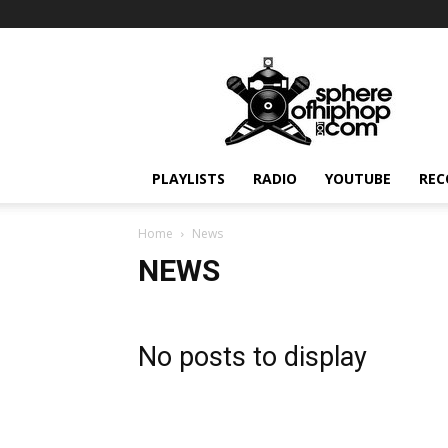
Sphereofhiphop.com
PLAYLISTS
RADIO
YOUTUBE
REC
Home
News
NEWS
No posts to display