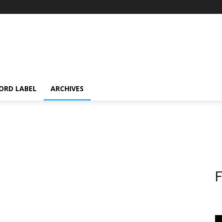
ORD LABEL
ARCHIVES
F