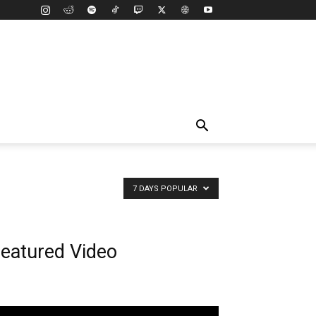
7 DAYS POPULAR
eatured Video