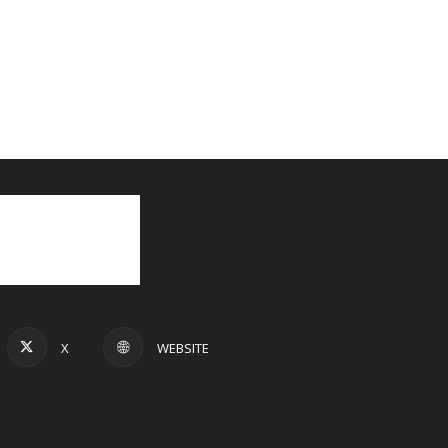
X
WEBSITE