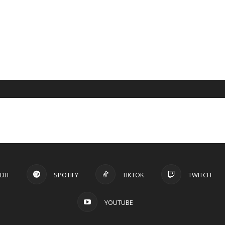
DIT
SPOTIFY
TIKTOK
TWITCH
YOUTUBE