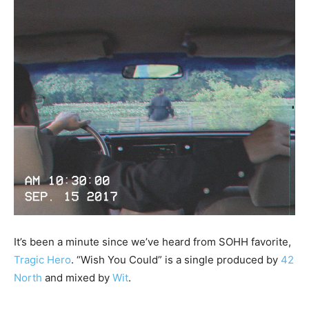
It’s been a minute since we’ve heard from SOHH favorite,
Tragic Hero
. “Wish You Could” is a single produced by
42
North
and mixed by
Wit
.