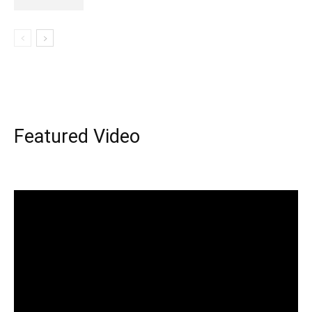
Featured Video