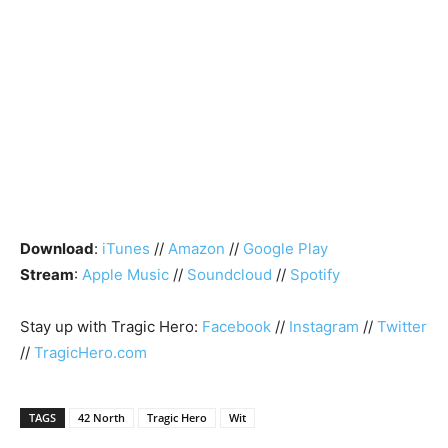
Download
:
iTunes
//
Amazon
//
Google Play
Stream
:
Apple Music
//
Soundcloud
//
Spotify
Stay up with Tragic Hero:
Facebook
//
Instagram
//
Twitter
//
TragicHero.com
TAGS
42 North
Tragic Hero
Wit