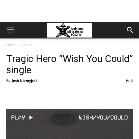
Home
Audio
Tragic Hero “Wish You Could”
single
By
Josh Niemyjski
-
0