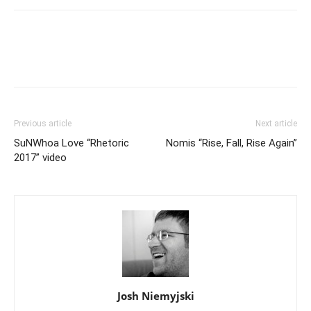
Previous article
Next article
SuNWhoa Love “Rhetoric
Nomis “Rise, Fall, Rise Again”
2017” video
Josh Niemyjski