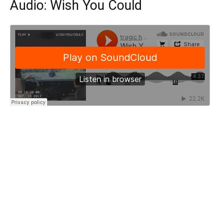
Audio: Wish You Could