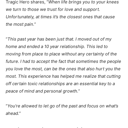
Tragic Hero shares, “
When life brings you to your knees
we turn to those we trust for love and support.
Unfortunately, at times it’s the closest ones that cause
the most pain.
”
“
This past year has been just that. I moved out of my
home and ended a 10 year relationship. This led to
moving from place to place without any certainty of the
future. I had to accept the fact that sometimes the people
you love the most, can be the ones that also hurt you the
most. This experience has helped me realize that cutting
off certain toxic relationships are an essential key to a
peace of mind and personal growth.
”
“
You’re allowed to let go of the past and focus on what’s
ahead.
”