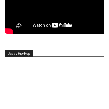
Jazzy Hip-Hop