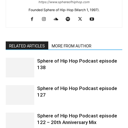
https://www.sphereofhiphop.com
Founded Sphere of Hip-Hop (March 1, 1997).
RELATED ARTICLES
MORE FROM AUTHOR
Sphere of Hip Hop Podcast episode
138
Sphere of Hip Hop Podcast episode
127
Sphere of Hip Hop Podcast episode
122 – 20th Anniversary Mix