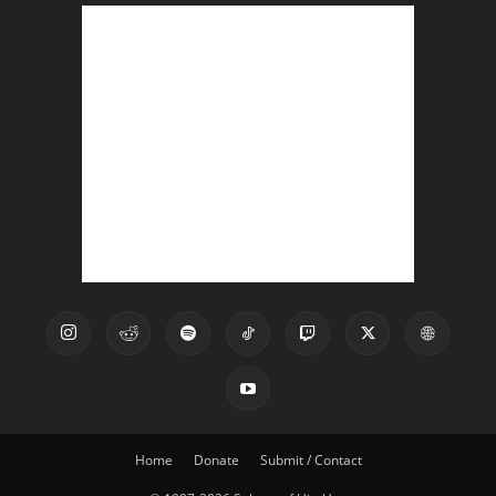
Home
Donate
Submit / Contact