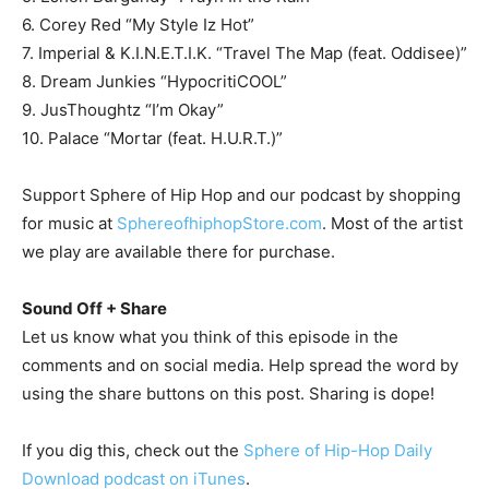
6. Corey Red “My Style Iz Hot”
7. Imperial & K.I.N.E.T.I.K. “Travel The Map (feat. Oddisee)”
8. Dream Junkies “HypocritiCOOL”
9. JusThoughtz “I’m Okay”
10. Palace “Mortar (feat. H.U.R.T.)”
Support Sphere of Hip Hop and our podcast by shopping
for music at
SphereofhiphopStore.com
. Most of the artist
we play are available there for purchase.
Sound Off + Share
Let us know what you think of this episode in the
comments and on social media. Help spread the word by
using the share buttons on this post. Sharing is dope!
If you dig this, check out the
Sphere of Hip-Hop Daily
Download podcast on iTunes
.