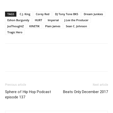
TAGS
C.J. King
Corey Red
DJ Tony Tone BKS
Dream Junkies
Eshon Burgundy
HURT
Imperial
J.Lee the Producer
JusThoughtZ
KINETIK
Plain James
Sean C. Johnson
Tragic Hero
Previous article
Next article
Sphere of Hip Hop Podcast
Beats Only December 2017
episode 137