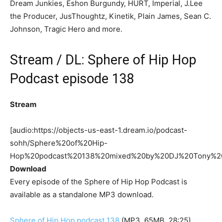
Dream Junkies, Eshon Burgundy, HURT, Imperial, J.Lee
the Producer, JusThoughtz, Kinetik, Plain James, Sean C.
Johnson, Tragic Hero and more.
Stream / DL: Sphere of Hip Hop
Podcast episode 138
Stream
[audio:https://objects-us-east-1.dream.io/podcast-
sohh/Sphere%20of%20Hip-
Hop%20podcast%20138%20mixed%20by%20DJ%20Tony%2
Download
Every episode of the Sphere of Hip Hop Podcast is
available as a standalone MP3 download.
Sphere of Hip Hop podcast 138
(MP3, 65MB, 28:25)