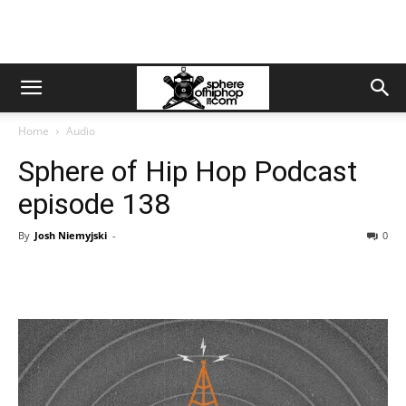
Home
Audio
Sphere of Hip Hop Podcast
episode 138
By
Josh Niemyjski
-
0