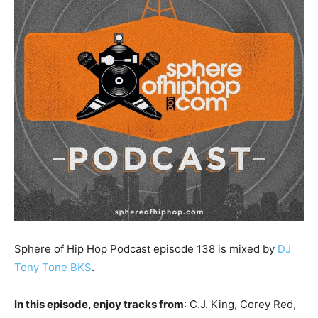
Sphere of Hip Hop Podcast episode 138 is mixed by
DJ
Tony Tone BKS
.
In this episode, enjoy tracks from
: C.J. King, Corey Red,