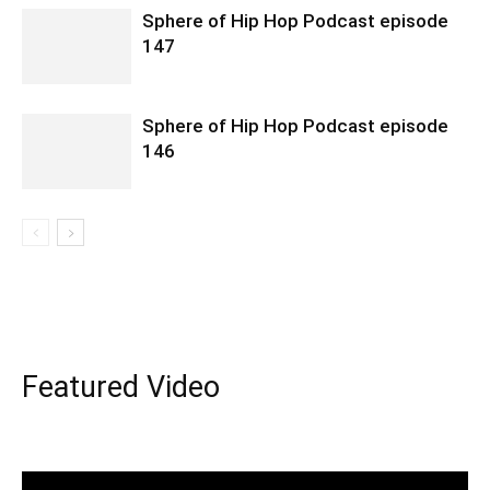
Sphere of Hip Hop Podcast episode
147
Sphere of Hip Hop Podcast episode
146
Featured Video