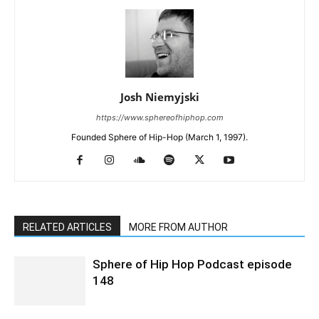
Josh Niemyjski
https://www.sphereofhiphop.com
Founded Sphere of Hip-Hop (March 1, 1997).
RELATED ARTICLES
MORE FROM AUTHOR
Sphere of Hip Hop Podcast episode
148