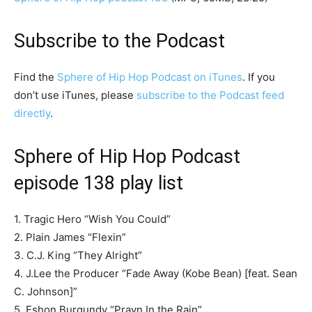
Subscribe to the Podcast
Find the
Sphere of Hip Hop Podcast on iTunes
. If you
don’t use iTunes, please
subscribe to the Podcast feed
directly
.
Sphere of Hip Hop Podcast
episode 138 play list
1. Tragic Hero “Wish You Could”
2. Plain James “Flexin”
3. C.J. King “They Alright”
4. J.Lee the Producer “Fade Away (Kobe Bean) [feat. Sean
C. Johnson]”
5. Eshon Burgundy “Prayn In the Rain”