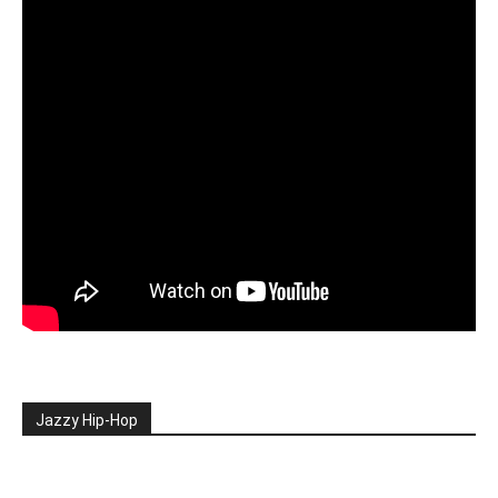
Jazzy Hip-Hop