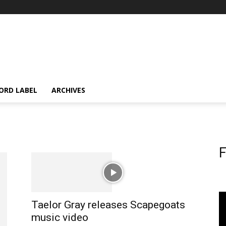
ORD LABEL
ARCHIVES
F
Taelor Gray releases Scapegoats
music video