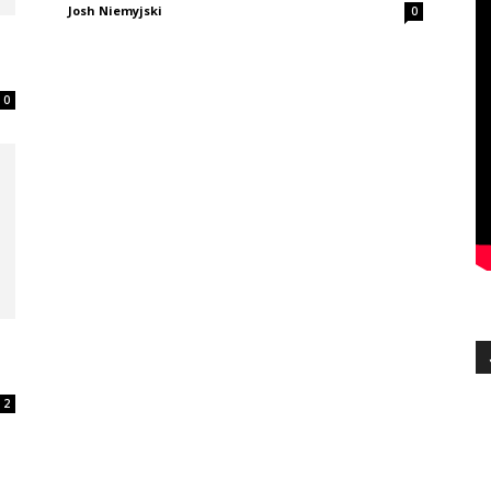
Josh Niemyjski
0
0
2