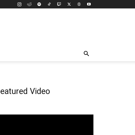
eatured Video