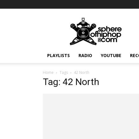
Sphereofhiphop.com
PLAYLISTS
RADIO
YOUTUBE
REC
Home
Tags
42 North
Tag: 42 North