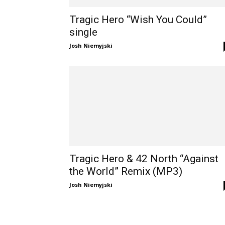
Tragic Hero “Wish You Could”
single
Josh Niemyjski
Tragic Hero & 42 North “Against
the World” Remix (MP3)
Josh Niemyjski