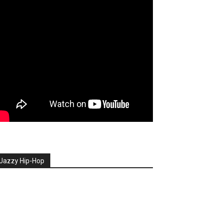
Jazzy Hip-Hop