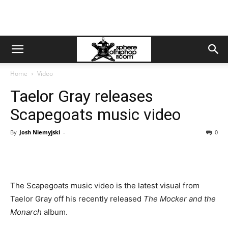
Home
Video
Taelor Gray releases
Scapegoats music video
By
Josh Niemyjski
-
0
The Scapegoats music video is the latest visual from
Taelor Gray off his recently released
The Mocker and the
Monarch
album.