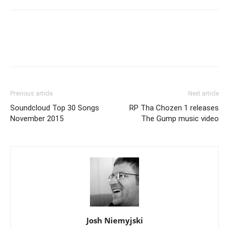
Previous article
Next article
Soundcloud Top 30 Songs
RP Tha Chozen 1 releases
November 2015
The Gump music video
Josh Niemyjski