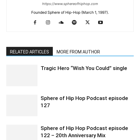
https://www.sphereofhiphop.com
Founded Sphere of Hip-Hop (March 1, 1997).
RELATED ARTICLES
MORE FROM AUTHOR
Tragic Hero “Wish You Could” single
Sphere of Hip Hop Podcast episode
127
Sphere of Hip Hop Podcast episode
122 – 20th Anniversary Mix