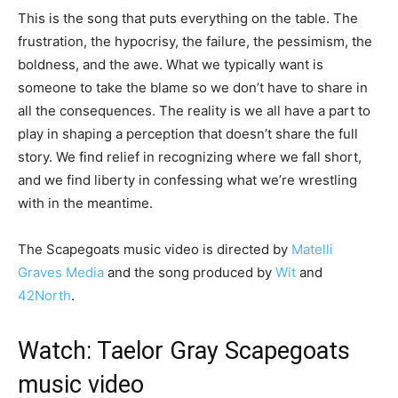
This is the song that puts everything on the table. The
frustration, the hypocrisy, the failure, the pessimism, the
boldness, and the awe. What we typically want is
someone to take the blame so we don’t have to share in
all the consequences. The reality is we all have a part to
play in shaping a perception that doesn’t share the full
story. We find relief in recognizing where we fall short,
and we find liberty in confessing what we’re wrestling
with in the meantime.
The Scapegoats music video is directed by
Matelli
Graves Media
and the song produced by
Wit
and
42North
.
Watch: Taelor Gray Scapegoats
music video