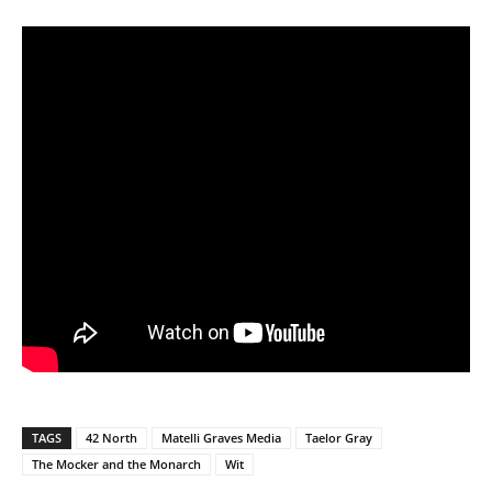
TAGS
42 North
Matelli Graves Media
Taelor Gray
The Mocker and the Monarch
Wit