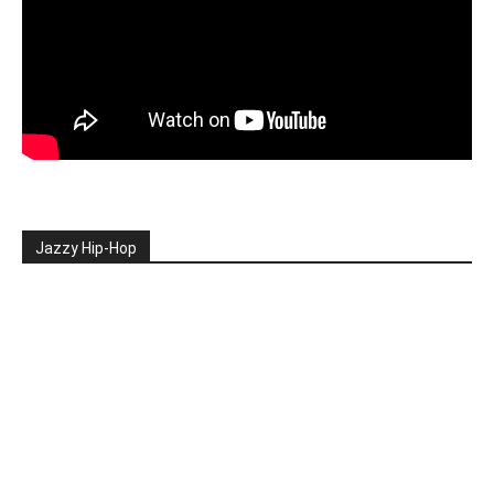
Jazzy Hip-Hop