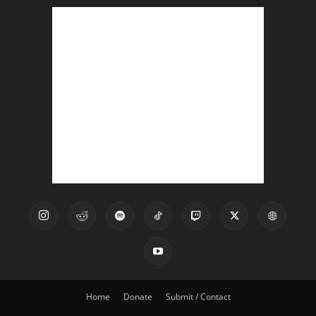
Home
Donate
Submit / Contact