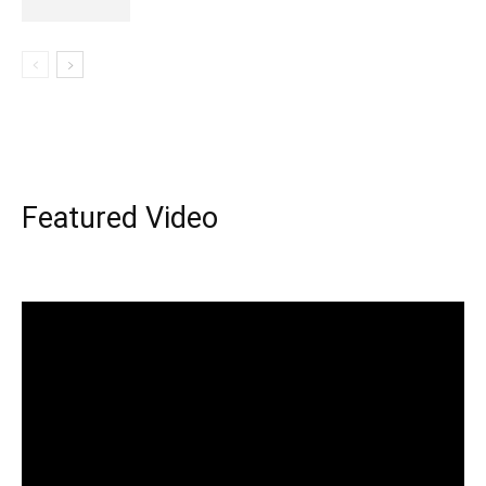
Featured Video