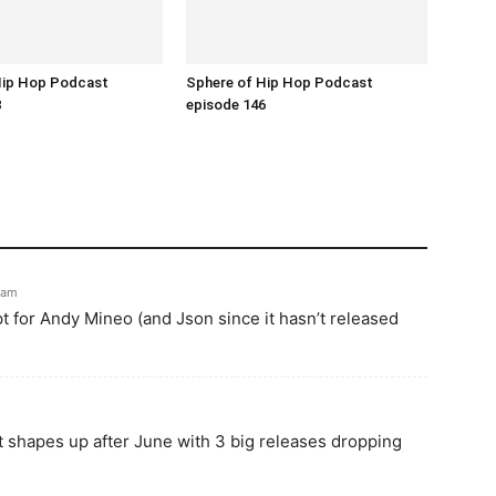
Hip Hop Podcast
Sphere of Hip Hop Podcast
8
episode 146
0 am
pt for Andy Mineo (and Json since it hasn’t released
ist shapes up after June with 3 big releases dropping