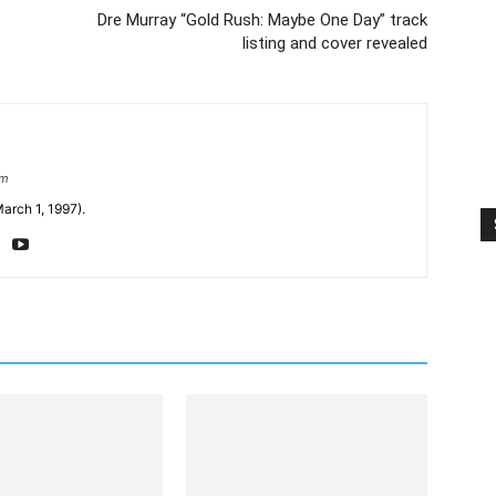
Dre Murray “Gold Rush: Maybe One Day” track
listing and cover revealed
om
arch 1, 1997).