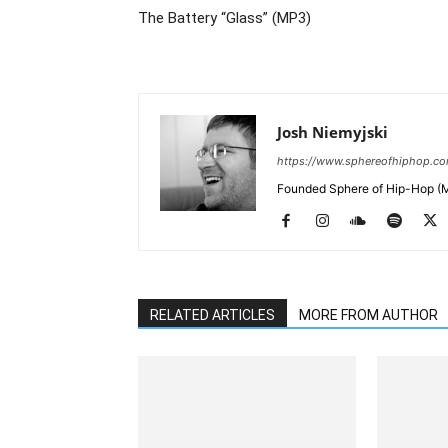
The Battery “Glass” (MP3)
Josh Niemyjski
https://www.sphereofhiphop.c
Founded Sphere of Hip-Hop (M
RELATED ARTICLES
MORE FROM AUTHOR