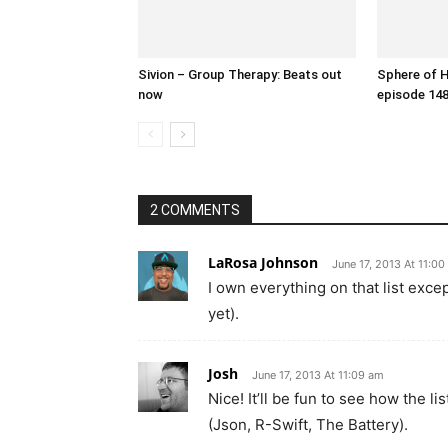
Sivion – Group Therapy: Beats out
Sphere of 
now
episode 14
2 COMMENTS
LaRosa Johnson
June 17, 2013 At 11:0
I own everything on that list exce
yet).
Josh
June 17, 2013 At 11:09 am
Nice! It’ll be fun to see how the l
(Json, R-Swift, The Battery).