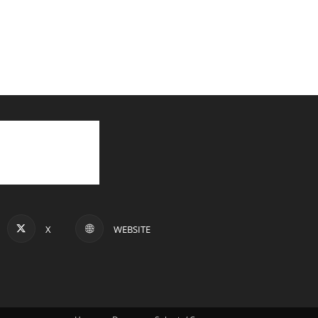
X
WEBSITE