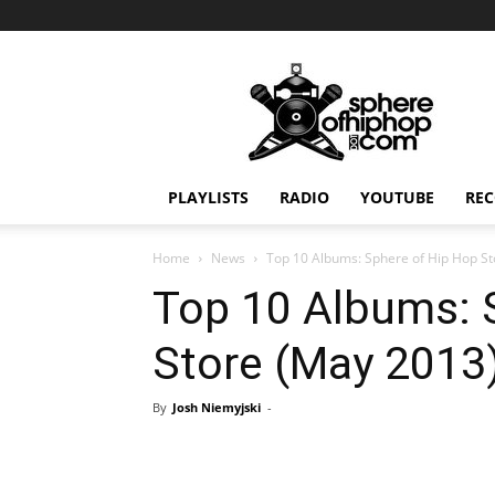
Sphereofhiphop.com
PLAYLISTS
RADIO
YOUTUBE
REC
Home
News
Top 10 Albums: Sphere of Hip Hop S
Top 10 Albums: 
Store (May 2013
By
Josh Niemyjski
-