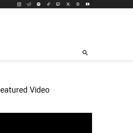
eatured Video