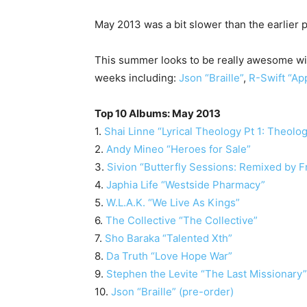
May 2013 was a bit slower than the earlier p
This summer looks to be really awesome wit
weeks including:
Json “Braille”
,
R-Swift “Ap
Top 10 Albums: May 2013
1.
Shai Linne “Lyrical Theology Pt 1: Theolo
2.
Andy Mineo “Heroes for Sale”
3.
Sivion “Butterfly Sessions: Remixed by 
4.
Japhia Life “Westside Pharmacy”
5.
W.L.A.K. “We Live As Kings”
6.
The Collective “The Collective”
7.
Sho Baraka “Talented Xth”
8.
Da Truth “Love Hope War”
9.
Stephen the Levite “The Last Missionary”
10.
Json “Braille” (pre-order)