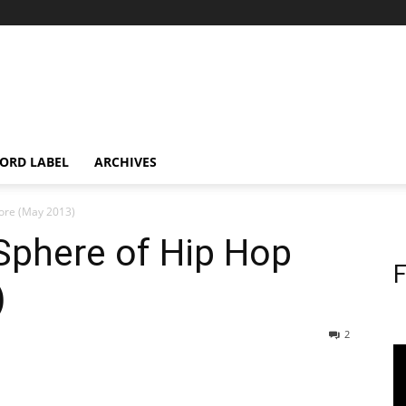
ORD LABEL
ARCHIVES
tore (May 2013)
Sphere of Hip Hop
F
)
2