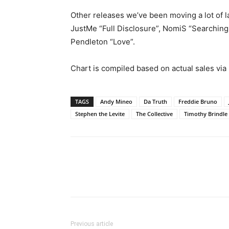
Other releases we’ve been moving a lot of la
JustMe “Full Disclosure”, NomiS “Searching 
Pendleton “Love”.
Chart is compiled based on actual sales via
TAGS
Andy Mineo
Da Truth
Freddie Bruno
Stephen the Levite
The Collective
Timothy Brindle
Previous article