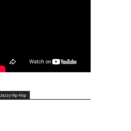
Jazzy Hip-Hop