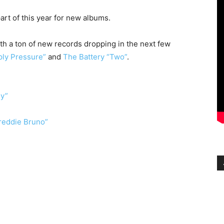
art of this year for new albums.
h a ton of new records dropping in the next few
ply Pressure”
and
The Battery “Two”
.
gy”
Freddie Bruno”