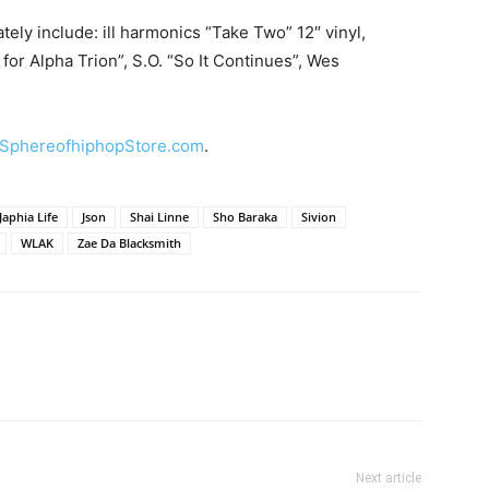
tely include: ill harmonics “Take Two” 12″ vinyl,
for Alpha Trion”, S.O. “So It Continues”, Wes
SphereofhiphopStore.com
.
Japhia Life
Json
Shai Linne
Sho Baraka
Sivion
WLAK
Zae Da Blacksmith
Next article