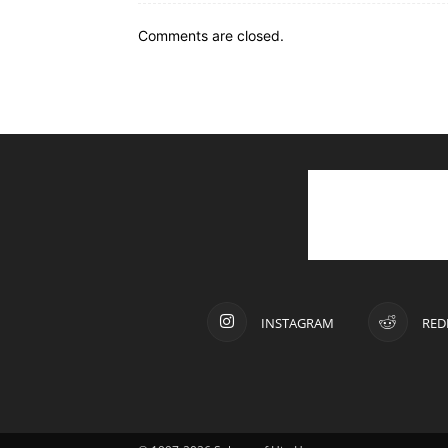
Comments are closed.
INSTAGRAM
RED