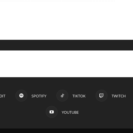
DIT
SPOTIFY
TIKTOK
TWITCH
YOUTUBE