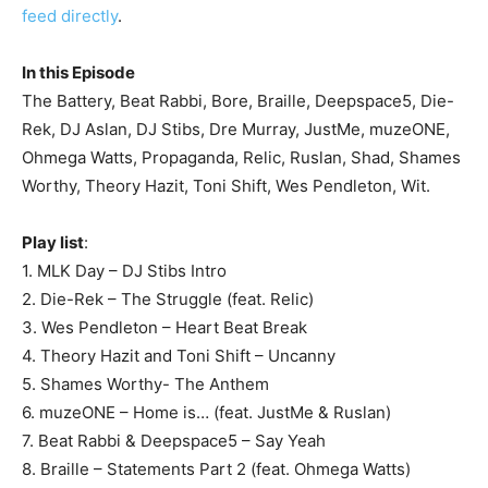
feed directly
.
In this Episode
The Battery, Beat Rabbi, Bore, Braille, Deepspace5, Die-
Rek, DJ Aslan, DJ Stibs, Dre Murray, JustMe, muzeONE,
Ohmega Watts, Propaganda, Relic, Ruslan, Shad, Shames
Worthy, Theory Hazit, Toni Shift, Wes Pendleton, Wit.
Play list
:
1. MLK Day – DJ Stibs Intro
2. Die-Rek – The Struggle (feat. Relic)
3. Wes Pendleton – Heart Beat Break
4. Theory Hazit and Toni Shift – Uncanny
5. Shames Worthy- The Anthem
6. muzeONE – Home is… (feat. JustMe & Ruslan)
7. Beat Rabbi & Deepspace5 – Say Yeah
8. Braille – Statements Part 2 (feat. Ohmega Watts)