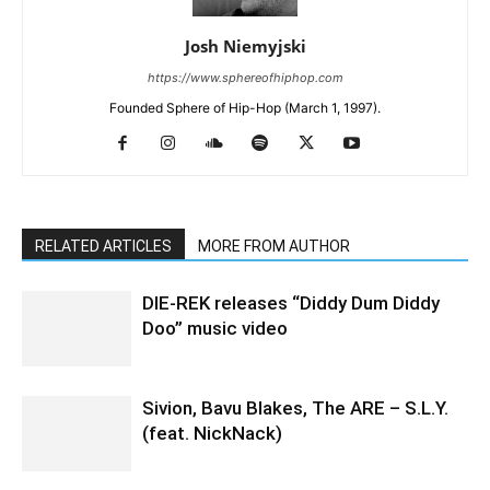
Josh Niemyjski
https://www.sphereofhiphop.com
Founded Sphere of Hip-Hop (March 1, 1997).
RELATED ARTICLES
MORE FROM AUTHOR
DIE-REK releases “Diddy Dum Diddy
Doo” music video
Sivion, Bavu Blakes, The ARE – S.L.Y.
(feat. NickNack)