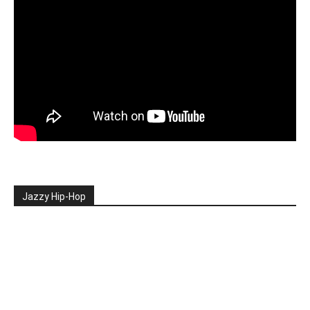
Jazzy Hip-Hop