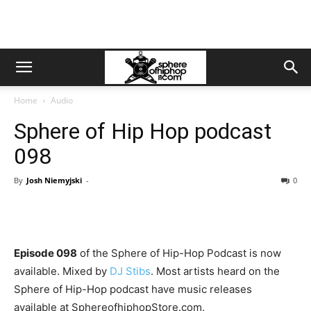
Home
Audio
Sphere of Hip Hop podcast
098
By
Josh Niemyjski
-
0
Episode 098
of the Sphere of Hip-Hop Podcast is now
available. Mixed by
DJ Stibs
. Most artists heard on the
Sphere of Hip-Hop podcast have music releases
available at SphereofhiphopStore.com.