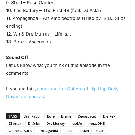
9. Shad – Rose Garden
10. The Battery – The First 48 (feat. DJ Aslan)
11. Propaganda – Art Ambidextrous (Tried by 12 DJ Stibs
ending)
12. Wit & Dre Murray – Life Is…
13. Bore – Ascension
Sound Off
Let us know what you think of this episode in the
comments.
If you dig this,
check out the Sphere of Hip Hop Daily
Download podcast
.
TAGS
Beat Rabbi
Bore
Braille
Deepspace5
Die-Rek
DJ Aslan
DJ Stibs
Dre Murray
JustMe
muzeONE
Ohmega Watts
Propaganda
Relic
Ruslan
Shad