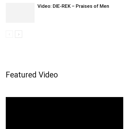
Video: DIE-REK – Praises of Men
Featured Video