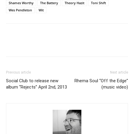
Shames Worthy
The Battery
Theory Hazit
Toni Shift
Wes Pendleton
Wit
Previous article
Next article
Social Club to release new
Rhema Soul “Off the Edge”
album “Rejects” April 2nd, 2013
(music video)