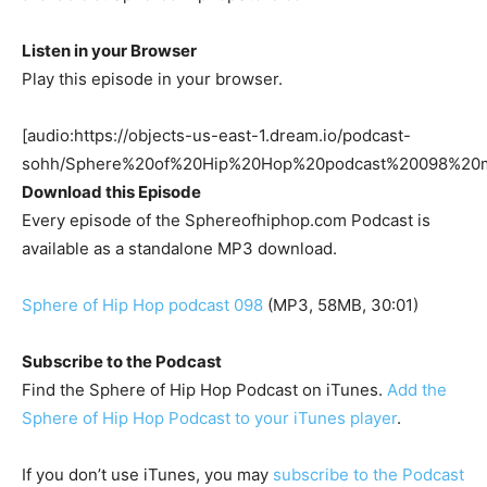
Listen in your Browser
Play this episode in your browser.
[audio:https://objects-us-east-1.dream.io/podcast-
sohh/Sphere%20of%20Hip%20Hop%20podcast%20098%20m
Download this Episode
Every episode of the Sphereofhiphop.com Podcast is
available as a standalone MP3 download.
Sphere of Hip Hop podcast 098
(MP3, 58MB, 30:01)
Subscribe to the Podcast
Find the Sphere of Hip Hop Podcast on iTunes.
Add the
Sphere of Hip Hop Podcast to your iTunes player
.
If you don’t use iTunes, you may
subscribe to the Podcast