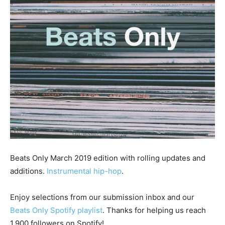
Beats Only March 2019 edition with rolling updates and
additions.
Instrumental hip-hop
.
Enjoy selections from our submission inbox and our
Beats Only Spotify playlist
. Thanks for helping us reach
1,900 followers on Spotify!