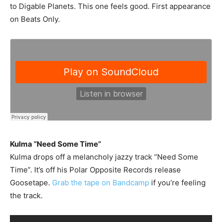
to Digable Planets. This one feels good. First appearance
on Beats Only.
Kulma “Need Some Time”
Kulma drops off a melancholy jazzy track “Need Some
Time”. It’s off his Polar Opposite Records release
Goosetape.
Grab the tape on Bandcamp
if you’re feeling
the track.