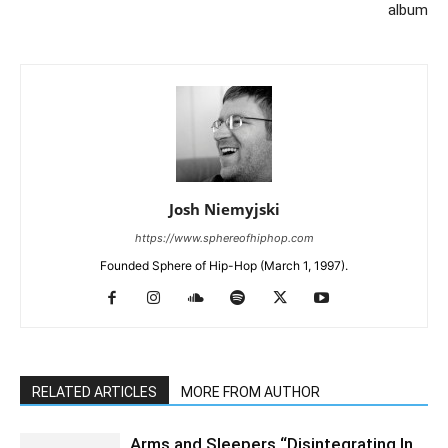
album
Josh Niemyjski
https://www.sphereofhiphop.com
Founded Sphere of Hip-Hop (March 1, 1997).
RELATED ARTICLES
MORE FROM AUTHOR
Arms and Sleepers “Disintegrating In