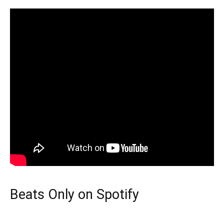
Beats Only on Spotify