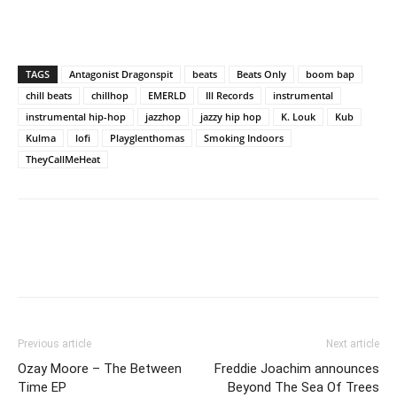
TAGS
Antagonist Dragonspit
beats
Beats Only
boom bap
chill beats
chillhop
EMERLD
Ill Records
instrumental
instrumental hip-hop
jazzhop
jazzy hip hop
K. Louk
Kub
Kulma
lofi
Playglenthomas
Smoking Indoors
TheyCallMeHeat
Previous article
Next article
Ozay Moore – The Between
Freddie Joachim announces
Time EP
Beyond The Sea Of Trees