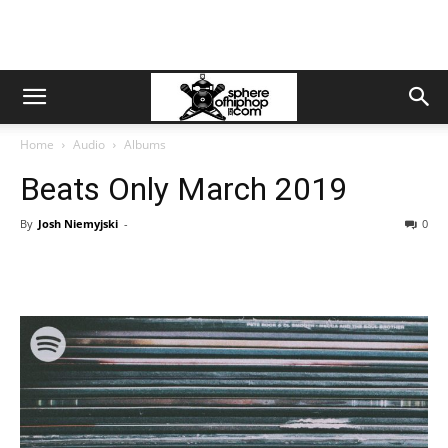
Home
Audio
Albums
Beats Only March 2019
By
Josh Niemyjski
-
0