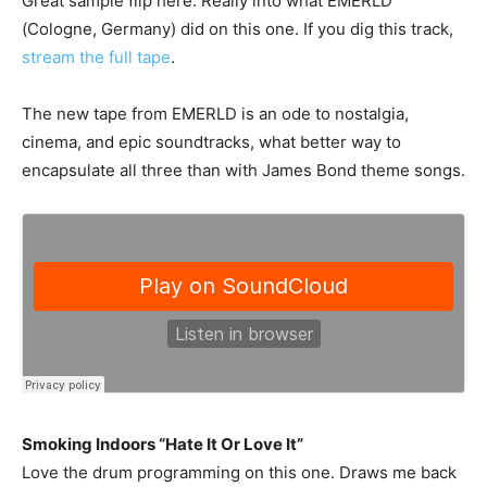
Great sample flip here. Really into what EMERLD
(Cologne, Germany) did on this one. If you dig this track,
stream the full tape
.
The new tape from EMERLD is an ode to nostalgia,
cinema, and epic soundtracks, what better way to
encapsulate all three than with James Bond theme songs.
Smoking Indoors “Hate It Or Love It”
Love the drum programming on this one. Draws me back