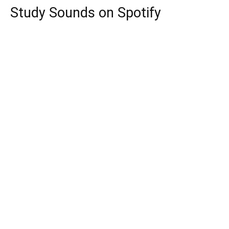
Study Sounds on Spotify