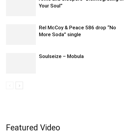
Your Soul”
Rel McCoy & Peace 586 drop “No
More Soda” single
Soulseize – Mobula
Featured Video