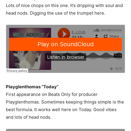
Lots of nice chops on this one. It’s dripping with soul and
head nods. Digging the use of the trumpet here.
Playglenthomas “Today”
First appearance on Beats Only for producer
Playglenthomas. Sometimes keeping things simple is the
best formula. It works well here on Today. Good vibes
and lots of head nods.