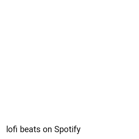
lofi beats on Spotify