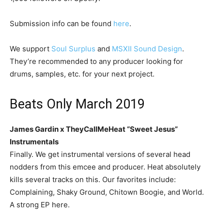
Submission info can be found
here
.
We support
Soul Surplus
and
MSXII Sound Design
.
They’re recommended to any producer looking for
drums, samples, etc. for your next project.
Beats Only March 2019
James Gardin x TheyCallMeHeat “Sweet Jesus”
Instrumentals
Finally. We get instrumental versions of several head
nodders from this emcee and producer. Heat absolutely
kills several tracks on this. Our favorites include:
Complaining, Shaky Ground, Chitown Boogie, and World.
A strong EP here.