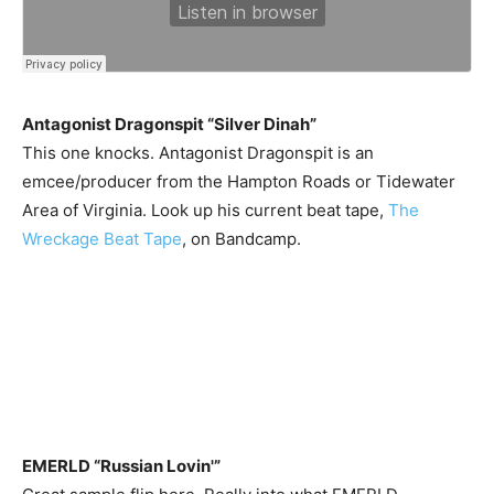
Antagonist Dragonspit “Silver Dinah”
This one knocks. Antagonist Dragonspit is an
emcee/producer from the Hampton Roads or Tidewater
Area of Virginia. Look up his current beat tape,
The
Wreckage Beat Tape
, on Bandcamp.
EMERLD “Russian Lovin'”