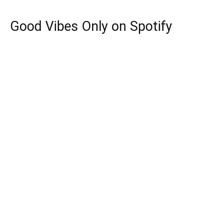
Good Vibes Only on Spotify