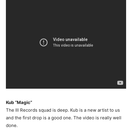
Kub “Magic”
The Ill Records squad is deep. Kub is a new artist to us
and the first drop is a good one. The video is really well
done.