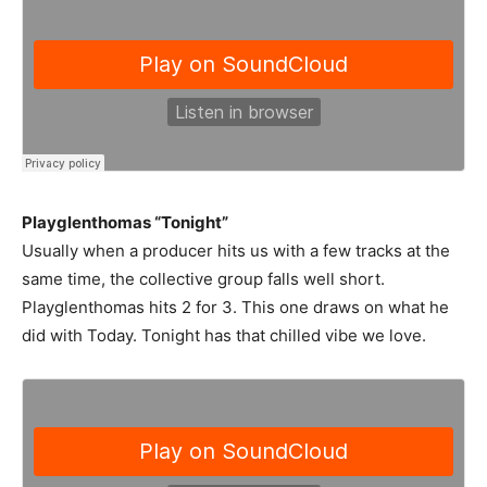
Playglenthomas “Tonight”
Usually when a producer hits us with a few tracks at the
same time, the collective group falls well short.
Playglenthomas hits 2 for 3. This one draws on what he
did with Today. Tonight has that chilled vibe we love.