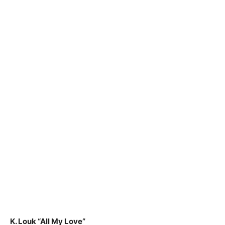
K. Louk “All My Love”