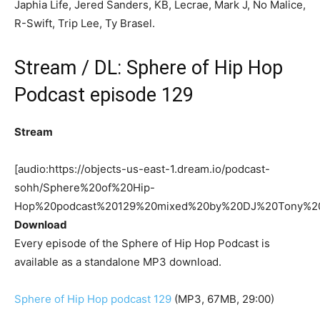
Japhia Life, Jered Sanders, KB, Lecrae, Mark J, No Malice,
R-Swift, Trip Lee, Ty Brasel.
Stream / DL: Sphere of Hip Hop
Podcast episode 129
Stream
[audio:https://objects-us-east-1.dream.io/podcast-
sohh/Sphere%20of%20Hip-
Hop%20podcast%20129%20mixed%20by%20DJ%20Tony%2
Download
Every episode of the Sphere of Hip Hop Podcast is
available as a standalone MP3 download.
Sphere of Hip Hop podcast 129
(MP3, 67MB, 29:00)