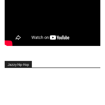
Jazzy Hip-Hop