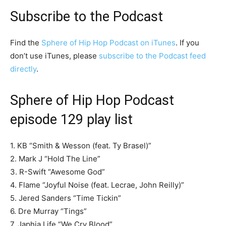
Subscribe to the Podcast
Find the
Sphere of Hip Hop Podcast on iTunes
. If you
don’t use iTunes, please
subscribe to the Podcast feed
directly
.
Sphere of Hip Hop Podcast
episode 129 play list
1. KB “Smith & Wesson (feat. Ty Brasel)”
2. Mark J “Hold The Line”
3. R-Swift “Awesome God”
4. Flame “Joyful Noise (feat. Lecrae, John Reilly)”
5. Jered Sanders “Time Tickin”
6. Dre Murray “Tings”
7. Japhia Life “We Cry Blood”