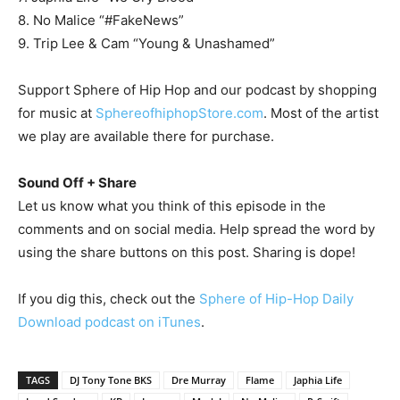
8. No Malice “#FakeNews”
9. Trip Lee & Cam “Young & Unashamed”
Support Sphere of Hip Hop and our podcast by shopping
for music at
SphereofhiphopStore.com
. Most of the artist
we play are available there for purchase.
Sound Off + Share
Let us know what you think of this episode in the
comments and on social media. Help spread the word by
using the share buttons on this post. Sharing is dope!
If you dig this, check out the
Sphere of Hip-Hop Daily
Download podcast on iTunes
.
TAGS
DJ Tony Tone BKS
Dre Murray
Flame
Japhia Life