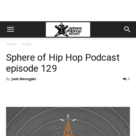
Home
Audio
Sphere of Hip Hop Podcast
episode 129
By
Josh Niemyjski
-
0