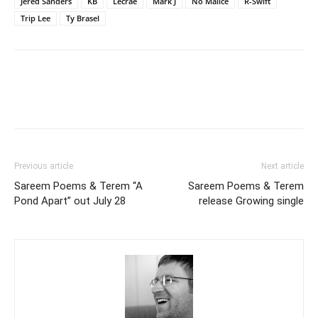
Jered Sanders
KB
Lecrae
Mark J
No Malice
R-Swift
Trip Lee
Ty Brasel
Previous article
Next article
Sareem Poems & Terem “A
Sareem Poems & Terem
Pond Apart” out July 28
release Growing single