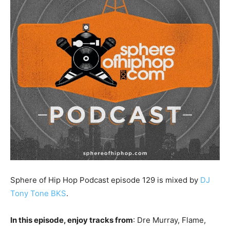
Sphere of Hip Hop Podcast episode 129 is mixed by
DJ
Tony Tone BKS
.
In this episode, enjoy tracks from
: Dre Murray, Flame,