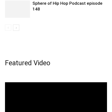
Sphere of Hip Hop Podcast episode
148
Featured Video