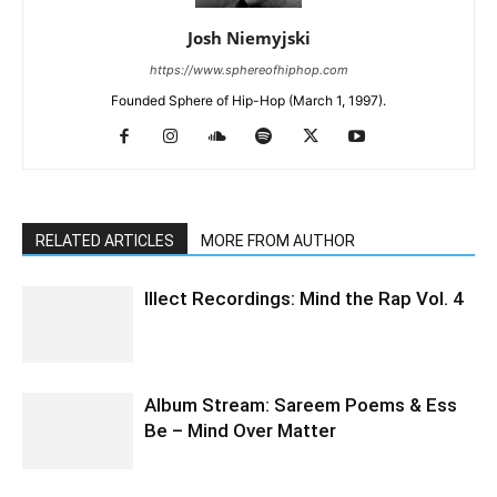
Josh Niemyjski
https://www.sphereofhiphop.com
Founded Sphere of Hip-Hop (March 1, 1997).
RELATED ARTICLES
MORE FROM AUTHOR
Illect Recordings: Mind the Rap Vol. 4
Album Stream: Sareem Poems & Ess
Be – Mind Over Matter