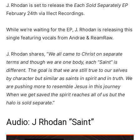
J. Rhodan is set to release the
Each Sold Separately EP
February 24th via Illect Recordings.
While we’re waiting for the EP, J. Rhodan is releasing this
single featuring vocals from Andrae & ReamRaw.
J. Rhodan shares, “
We all came to Christ on separate
terms and though we are one body, each “Saint” is
different. The goal is that we are still true to our selves
by character but similar as saints in spirit and in truth. We
are pushing more to resemble Jesus in this journey
When we get saved the spirit reaches all of us but the
halo is sold separate
.”
Audio: J Rhodan “Saint”