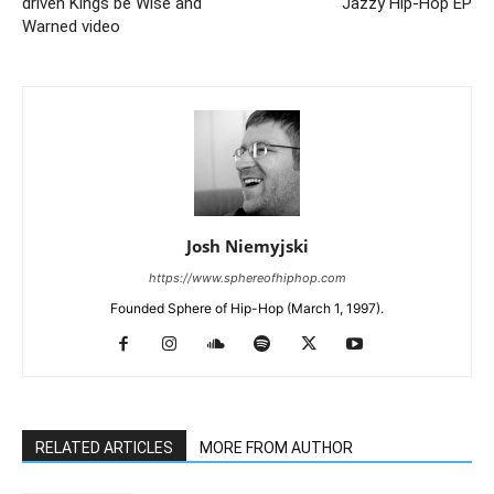
driven Kings be Wise and
Jazzy Hip-Hop EP
Warned video
Josh Niemyjski
https://www.sphereofhiphop.com
Founded Sphere of Hip-Hop (March 1, 1997).
RELATED ARTICLES
MORE FROM AUTHOR