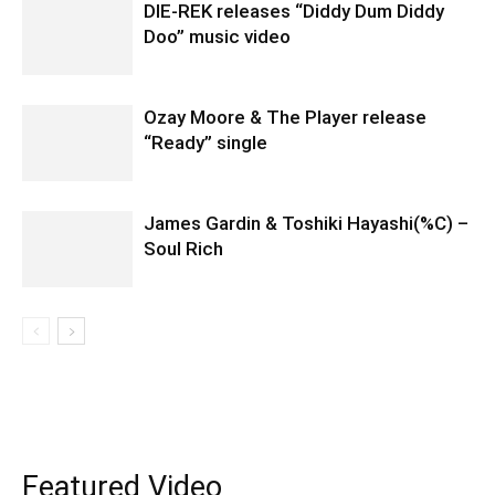
DIE-REK releases “Diddy Dum Diddy
Doo” music video
Ozay Moore & The Player release
“Ready” single
James Gardin & Toshiki Hayashi(%C) –
Soul Rich
Featured Video