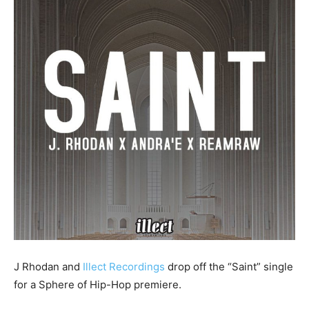
J Rhodan and
Illect Recordings
drop off the “Saint” single
for a Sphere of Hip-Hop premiere.