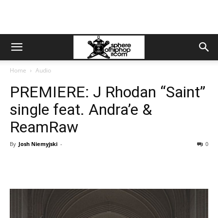
Home
Audio
PREMIERE: J Rhodan “Saint”
single feat. Andra’e &
ReamRaw
By
Josh Niemyjski
-
0