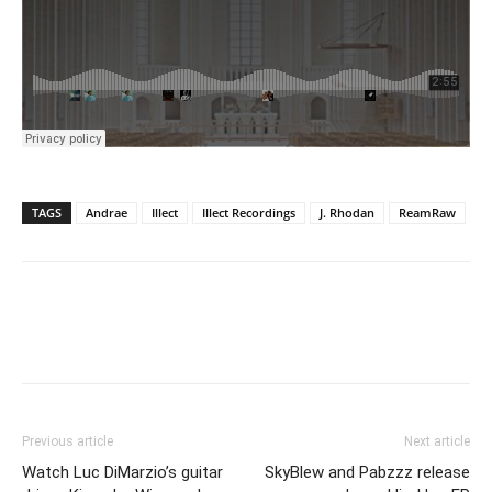
TAGS
Andrae
Illect
Illect Recordings
J. Rhodan
ReamRaw
Previous article
Next article
Watch Luc DiMarzio’s guitar
SkyBlew and Pabzzz release