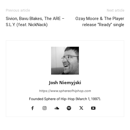
Previous article
Next article
Sivion, Bavu Blakes, The ARE –
Ozay Moore & The Player
S.L.Y. (feat. NickNack)
release “Ready” single
Josh Niemyjski
https://www.sphereofhiphop.com
Founded Sphere of Hip-Hop (March 1, 1997).