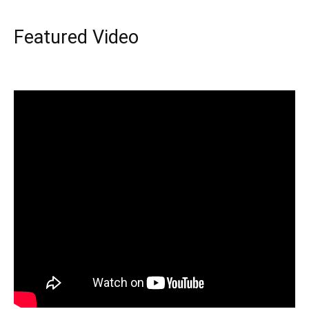
Featured Video