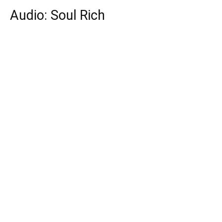
Audio: Soul Rich