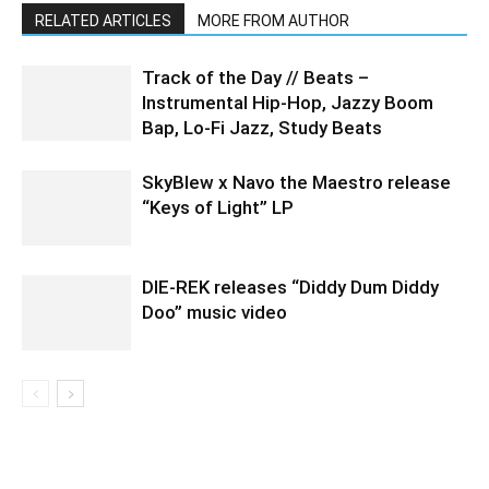
RELATED ARTICLES
MORE FROM AUTHOR
Track of the Day // Beats –
Instrumental Hip-Hop, Jazzy Boom
Bap, Lo-Fi Jazz, Study Beats
SkyBlew x Navo the Maestro release
“Keys of Light” LP
DIE-REK releases “Diddy Dum Diddy
Doo” music video