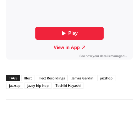
TAGS
Illect
Illect Recordings
James Gardin
jazzhop
jazzrap
jazzy hip hop
Toshiki Hayashi