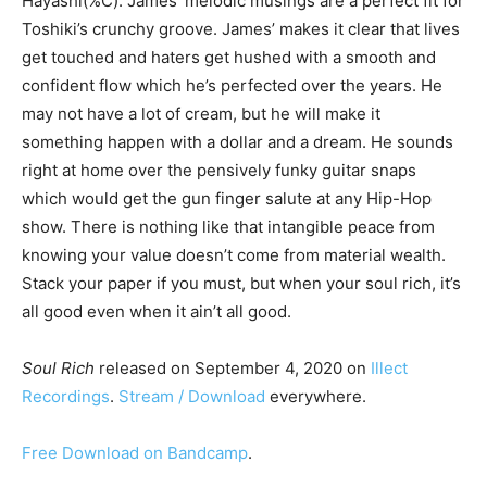
Hayashi(%C). James’ melodic musings are a perfect fit for
Toshiki’s crunchy groove. James’ makes it clear that lives
get touched and haters get hushed with a smooth and
confident flow which he’s perfected over the years. He
may not have a lot of cream, but he will make it
something happen with a dollar and a dream. He sounds
right at home over the pensively funky guitar snaps
which would get the gun finger salute at any Hip-Hop
show. There is nothing like that intangible peace from
knowing your value doesn’t come from material wealth.
Stack your paper if you must, but when your soul rich, it’s
all good even when it ain’t all good.
Soul Rich
released on September 4, 2020 on
Illect
Recordings
.
Stream / Download
everywhere.
Free Download on Bandcamp
.