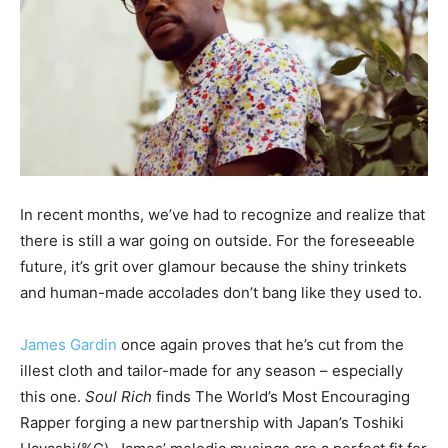
In recent months, we’ve had to recognize and realize that
there is still a war going on outside. For the foreseeable
future, it’s grit over glamour because the shiny trinkets
and human-made accolades don’t bang like they used to.
James Gardin
once again proves that he’s cut from the
illest cloth and tailor-made for any season – especially
this one.
Soul Rich
finds The World’s Most Encouraging
Rapper forging a new partnership with Japan’s Toshiki