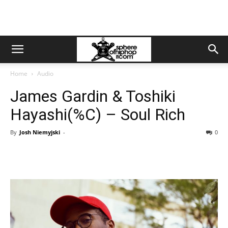
Home
Audio
James Gardin & Toshiki
Hayashi(%C) – Soul Rich
By
Josh Niemyjski
-
0