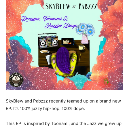
SkyBlew and Pabzzz recently teamed up on a brand new
EP. It’s 100% jazzy hip-hop. 100% dope.
This EP is inspired by Toonami, and the Jazz we grew up