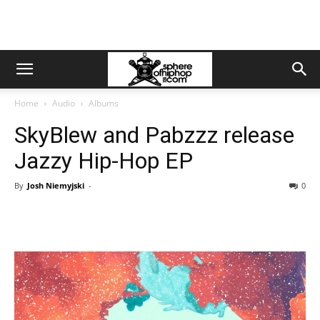
Home
Audio
Albums
SkyBlew and Pabzzz release
Jazzy Hip-Hop EP
By
Josh Niemyjski
-
0