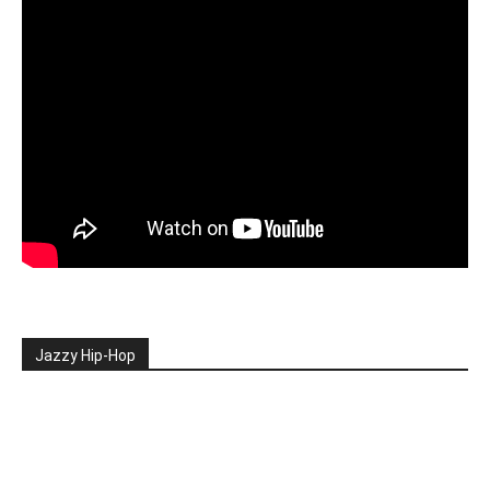
Jazzy Hip-Hop