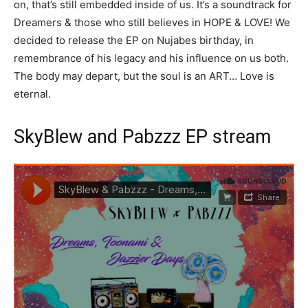
on, that’s still embedded inside of us. It’s a soundtrack for
Dreamers & those who still believes in HOPE & LOVE! We
decided to release the EP on Nujabes birthday, in
remembrance of his legacy and his influence on us both.
The body may depart, but the soul is an ART… Love is
eternal.
SkyBlew and Pabzzz EP stream