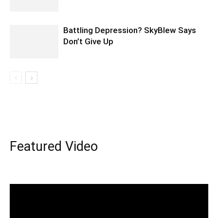
Battling Depression? SkyBlew Says
Don’t Give Up
Featured Video