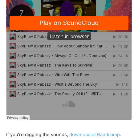
If you’re digging the sounds,
download at Bandcamp
.