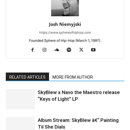
Josh Niemyjski
https://www.sphereofhiphop.com
Founded Sphere of Hip-Hop (March 1, 1997).
RELATED ARTICLES
MORE FROM AUTHOR
SkyBlew x Navo the Maestro release
“Keys of Light” LP
Album Stream: SkyBlew â€“ Painting
Til She Dials