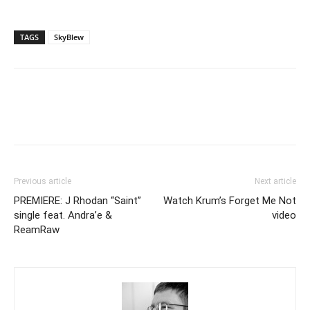
TAGS
SkyBlew
Previous article
Next article
PREMIERE: J Rhodan “Saint”
Watch Krum’s Forget Me Not
single feat. Andra’e &
video
ReamRaw