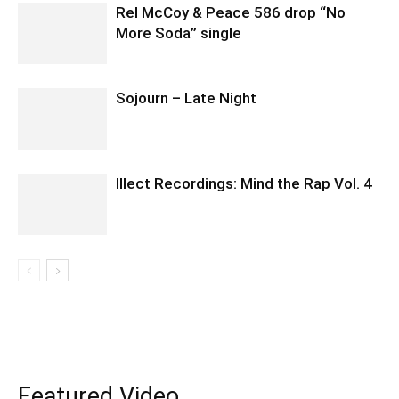
Rel McCoy & Peace 586 drop “No
More Soda” single
Sojourn – Late Night
Illect Recordings: Mind the Rap Vol. 4
Featured Video