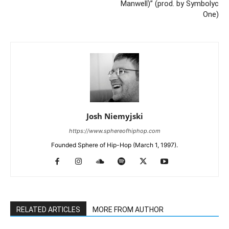
Manwell)” (prod. by Symbolyc
One)
Josh Niemyjski
https://www.sphereofhiphop.com
Founded Sphere of Hip-Hop (March 1, 1997).
RELATED ARTICLES
MORE FROM AUTHOR