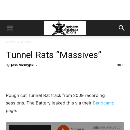
Home
Audio
Tunnel Rats “Massives”
By
Josh Niemyjski
-
0
Rough cut Tunnel Rat track from 2009 recording
sessions. The Battery leaked this via their
Bandcamp
page.