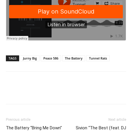
TAGS
Jurny Big
Peace 586
The Battery
Tunnel Rats
Previous article
Next article
The Battery “Bring Me Down”
Sivion “The Best (feat. DJ