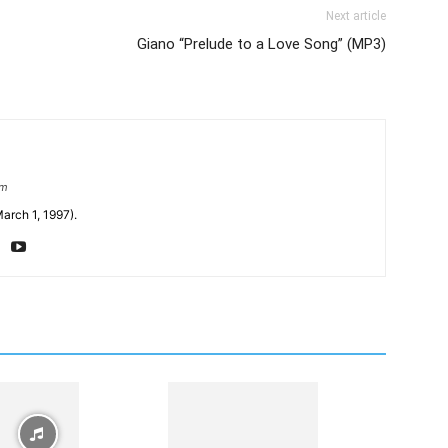
Next article
Giano “Prelude to a Love Song” (MP3)
om
arch 1, 1997).