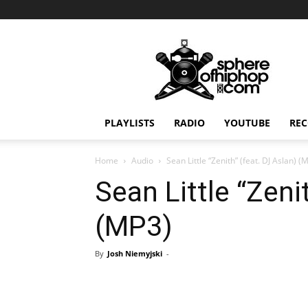
Sphereofhiphop.com
PLAYLISTS
RADIO
YOUTUBE
REC
Home
Audio
Sean Little “Zenith” (feat. DJ Aslan) (
Sean Little “Zeni
(MP3)
By
Josh Niemyjski
-