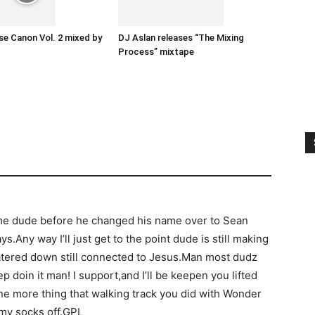
e Canon Vol. 2 mixed by
DJ Aslan releases “The Mixing
Process” mixtape
e dude before he changed his name over to Sean
ys.Any way I’ll just get to the point dude is still making
tered down still connected to Jesus.Man most dudz
 doin it man! I support,and I’ll be keepen you lifted
e more thing that walking track you did with Wonder
 my socks off.GPL