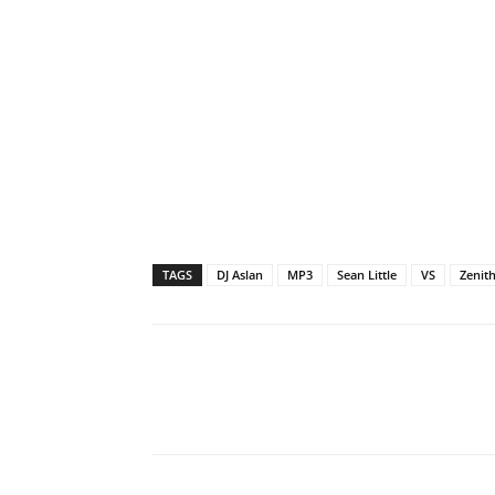
TAGS
DJ Aslan
MP3
Sean Little
VS
Zenit