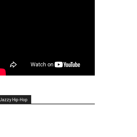
Jazzy Hip-Hop