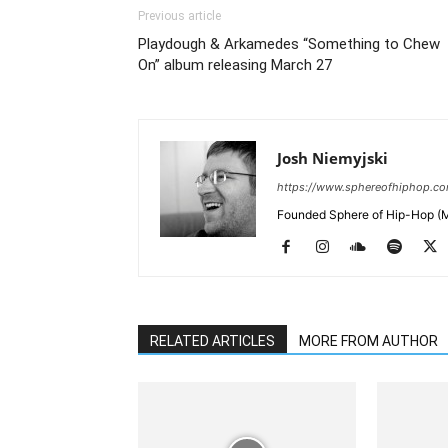
Previous article
Playdough & Arkamedes “Something to Chew
On” album releasing March 27
Josh Niemyjski
https://www.sphereofhiphop.c
Founded Sphere of Hip-Hop (M
RELATED ARTICLES
MORE FROM AUTHOR