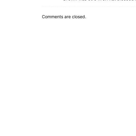
Comments are closed.