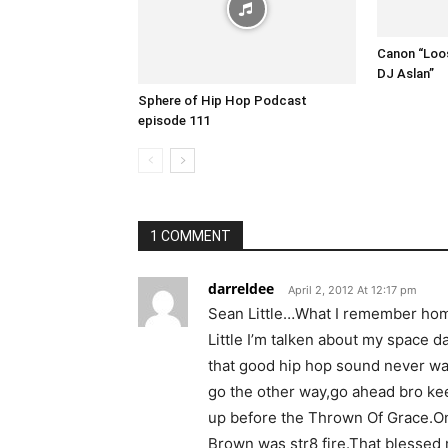
Canon “Loos
DJ Aslan”
Sphere of Hip Hop Podcast
episode 111
1 COMMENT
darreldee
April 2, 2012 At 12:17 pm
Sean Little…What I remember hom
Little I’m talken about my space da
that good hip hop sound never wa
go the other way,go ahead bro keep
up before the Thrown Of Grace.On
Brown was str8 fire.That blessed