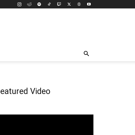
eatured Video