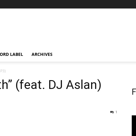
ORD LABEL
ARCHIVES
MP3)
th” (feat. DJ Aslan)
F
1