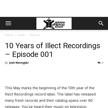
Home
Audio
Albums
10 Years of Illect Recordings
– Episode 001
By
Josh Niemyjski
-
0
This May marks the beginning of the 10th year of the
Illect Recordings record label. The label has released
many fresh records and their catalog spans over 60
releases. You’ve heard their music on television