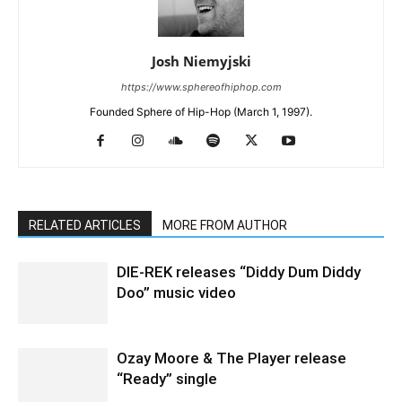
Josh Niemyjski
https://www.sphereofhiphop.com
Founded Sphere of Hip-Hop (March 1, 1997).
RELATED ARTICLES
MORE FROM AUTHOR
DIE-REK releases “Diddy Dum Diddy
Doo” music video
Ozay Moore & The Player release
“Ready” single