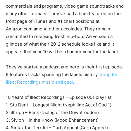
commercials and programs, video game soundtracks and
many other formats. They’ve had album featured on the
front page of iTunes and #1 chart positions at
Amazon.com among other accolades. They remain
committed to releasing fresh hip-hop. We’ve seen a
glimpse of what their 2012 schedule looks like and it
appears that year 10 will be a banner year for the label.
They’ve started a podcast and here is their first episode.
It features tracks spanning the labels history.
Shop for
Illect Recordings music and gear
.
10 Years of Illect Recordings – Episode 001 play list
1. Stu Dent – Longest Night (Nephilim: Act of God 1)
2. illtripp – Blink (Dialog of the Downtrodden)
3. Sivion – In the Know (Mood Enhancement)
4. Sintax the Terrific – Curb Appeal (Curb Appeal)