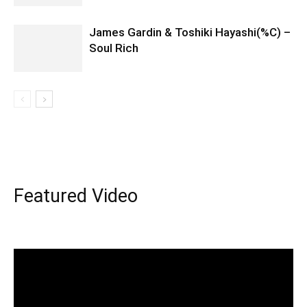
James Gardin & Toshiki Hayashi(%C) –
Soul Rich
Featured Video