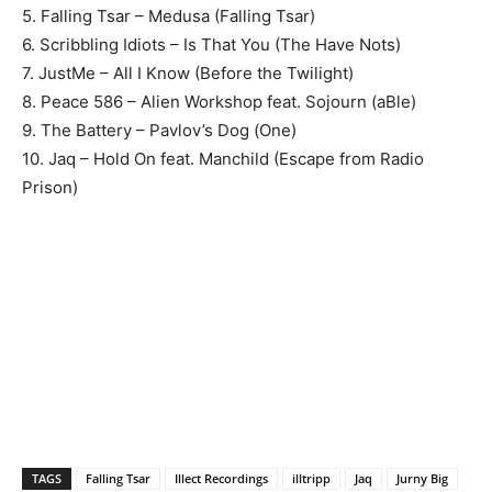
5. Falling Tsar – Medusa (Falling Tsar)
6. Scribbling Idiots – Is That You (The Have Nots)
7. JustMe – All I Know (Before the Twilight)
8. Peace 586 – Alien Workshop feat. Sojourn (aBle)
9. The Battery – Pavlov’s Dog (One)
10. Jaq – Hold On feat. Manchild (Escape from Radio
Prison)
TAGS
Falling Tsar
Illect Recordings
illtripp
Jaq
Jurny Big