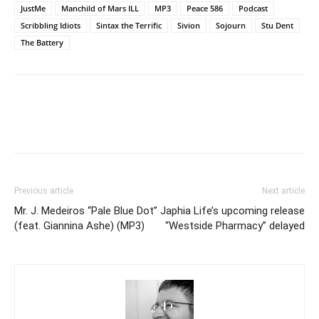
JustMe
Manchild of Mars ILL
MP3
Peace 586
Podcast
Scribbling Idiots
Sintax the Terrific
Sivion
Sojourn
Stu Dent
The Battery
Previous article
Next article
Mr. J. Medeiros “Pale Blue Dot”
Japhia Life’s upcoming release
(feat. Giannina Ashe) (MP3)
“Westside Pharmacy” delayed