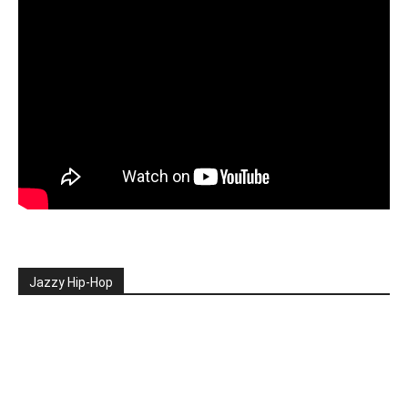
Jazzy Hip-Hop