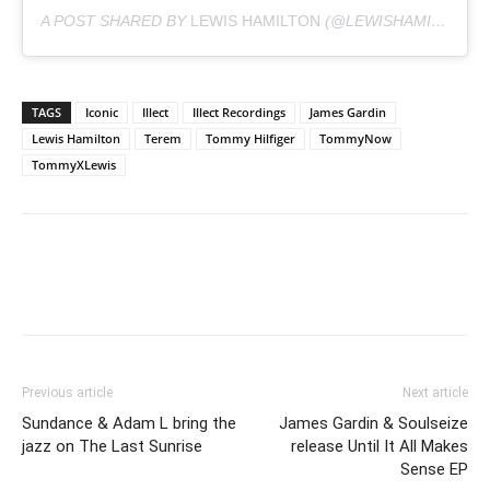
A POST SHARED BY
LEWIS HAMILTON
(@LEWISHAMILTON) ON
TAGS
Iconic
Illect
Illect Recordings
James Gardin
Lewis Hamilton
Terem
Tommy Hilfiger
TommyNow
TommyXLewis
Previous article
Next article
Sundance & Adam L bring the
James Gardin & Soulseize
jazz on The Last Sunrise
release Until It All Makes
Sense EP