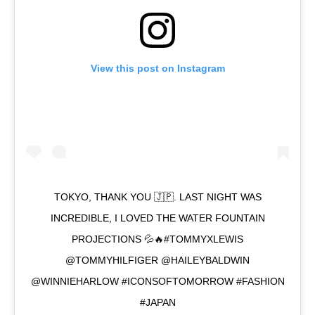
View this post on Instagram
TOKYO, THANK YOU 🇯🇵. LAST NIGHT WAS
INCREDIBLE, I LOVED THE WATER FOUNTAIN
PROJECTIONS 💦🔥#TOMMYXLEWIS
@TOMMYHILFIGER @HAILEYBALDWIN
@WINNIEHARLOW #ICONSOFTOMORROW #FASHION
#JAPAN