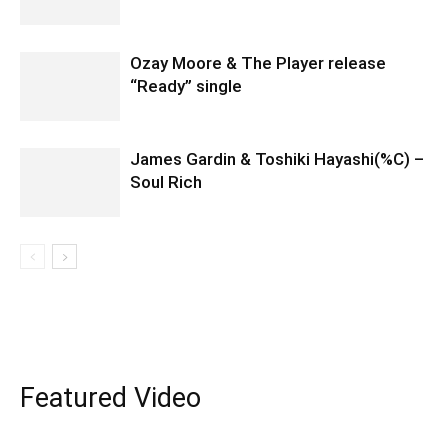
Ozay Moore & The Player release
“Ready” single
James Gardin & Toshiki Hayashi(%C) –
Soul Rich
Featured Video