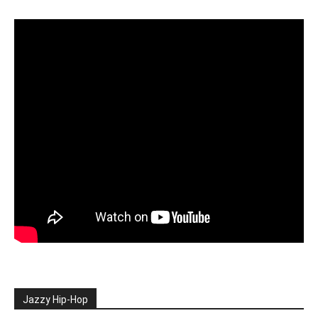
Jazzy Hip-Hop