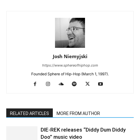
Josh Niemyjski
https://www.sphereofhiphop.com
Founded Sphere of Hip-Hop (March 1, 1997).
RELATED ARTICLES
MORE FROM AUTHOR
DIE-REK releases “Diddy Dum Diddy
Doo” music video