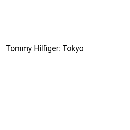
Tommy Hilfiger: Tokyo