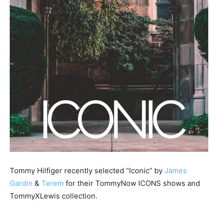
Tommy Hilfiger recently selected “Iconic” by
James
Gardin
&
Terem
for their TommyNow ICONS shows and
TommyXLewis collection.