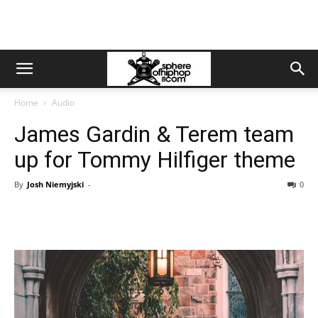
Home
Audio
James Gardin & Terem team
up for Tommy Hilfiger theme
By
Josh Niemyjski
-
0