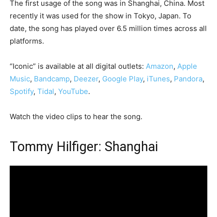
The first usage of the song was in Shanghai, China. Most
recently it was used for the show in Tokyo, Japan. To
date, the song has played over 6.5 million times across all
platforms.
“Iconic” is available at all digital outlets:
Amazon
,
Apple
Music
,
Bandcamp
,
Deezer
,
Google Play
,
iTunes
,
Pandora
,
Spotify
,
Tidal
,
YouTube
.
Watch the video clips to hear the song.
Tommy Hilfiger: Shanghai