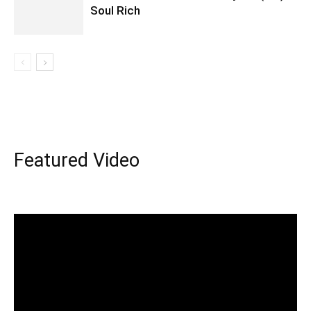
Soul Rich
Featured Video