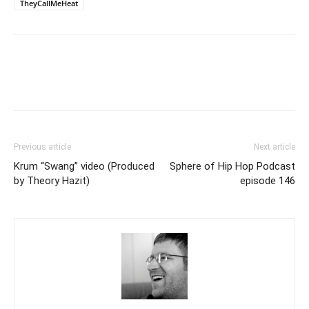
TheyCallMeHeat
Previous article
Next article
Krum “Swang” video (Produced
Sphere of Hip Hop Podcast
by Theory Hazit)
episode 146