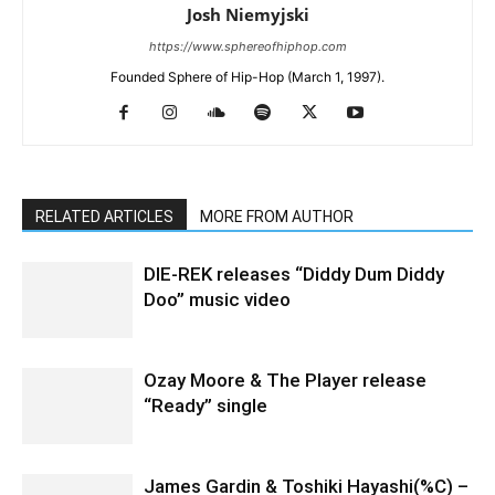
Josh Niemyjski
https://www.sphereofhiphop.com
Founded Sphere of Hip-Hop (March 1, 1997).
RELATED ARTICLES
MORE FROM AUTHOR
DIE-REK releases “Diddy Dum Diddy
Doo” music video
Ozay Moore & The Player release
“Ready” single
James Gardin & Toshiki Hayashi(%C) –