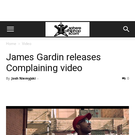
Home
Video
James Gardin releases
Complaining video
By
Josh Niemyjski
-
0