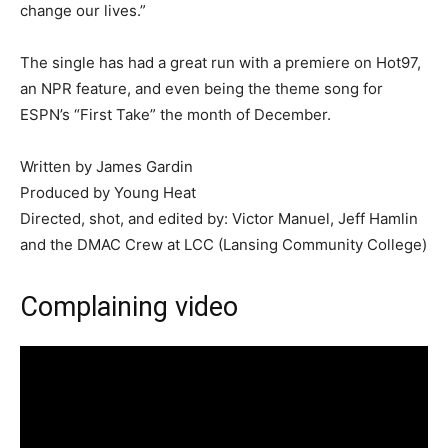
change our lives.”
The single has had a great run with a premiere on Hot97,
an NPR feature, and even being the theme song for
ESPN’s “First Take” the month of December.
Written by James Gardin
Produced by Young Heat
Directed, shot, and edited by: Victor Manuel, Jeff Hamlin
and the DMAC Crew at LCC (Lansing Community College)
Complaining video