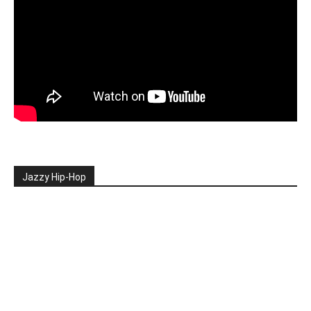
Jazzy Hip-Hop