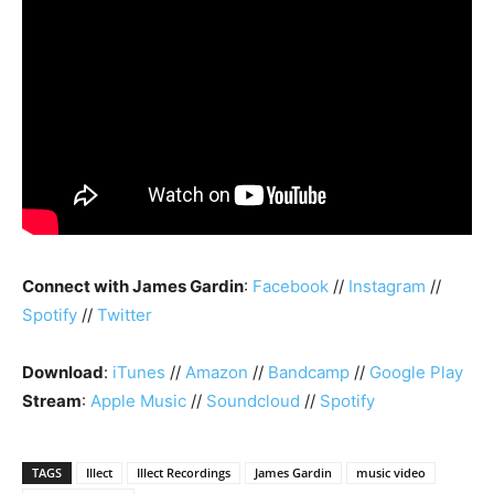
Connect with James Gardin
:
Facebook
//
Instagram
//
Spotify
//
Twitter
Download
:
iTunes
//
Amazon
//
Bandcamp
//
Google Play
Stream
:
Apple Music
//
Soundcloud
//
Spotify
TAGS
Illect
Illect Recordings
James Gardin
music video