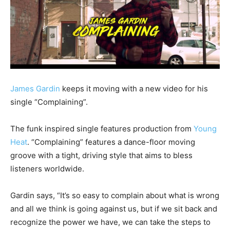
James Gardin
keeps it moving with a new video for his
single “Complaining”.
The funk inspired single features production from
Young
Heat
. “Complaining” features a dance-floor moving
groove with a tight, driving style that aims to bless
listeners worldwide.
Gardin says, “It’s so easy to complain about what is wrong
and all we think is going against us, but if we sit back and
recognize the power we have, we can take the steps to