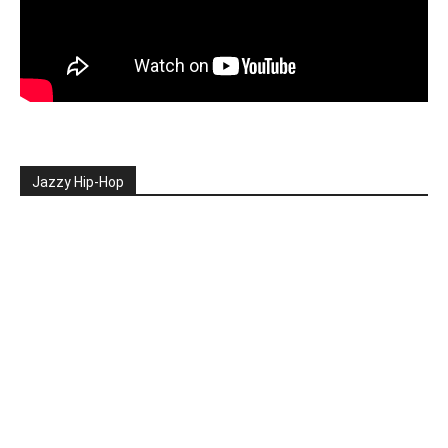
Jazzy Hip-Hop