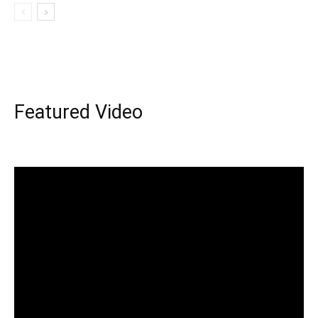
Featured Video