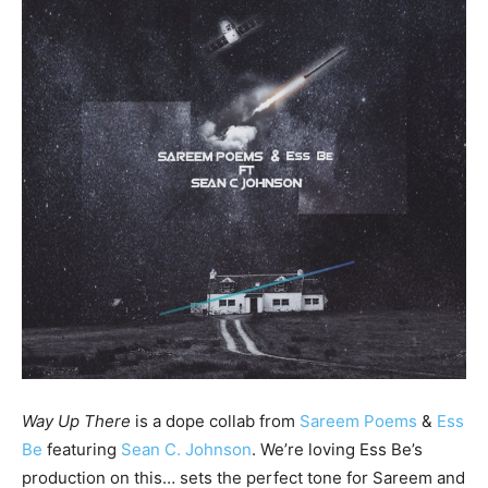
Way Up There
is a dope collab from
Sareem Poems
&
Ess
Be
featuring
Sean C. Johnson
. We’re loving Ess Be’s
production on this… sets the perfect tone for Sareem and