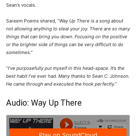
Sean’s vocals.
Sareem Poems shared, “
Way Up There is a song about
not allowing anything to steal your joy. There are so many
things that can bring you down. Focusing on the positive
or the brighter side of things can be very difficult to do
sometimes.
”
“
I’ve purposefully put myself in this head-space. It’s the
best habit I’ve ever had. Many thanks to Sean C. Johnson.
He came through and executed the hook perfectly.
”
Audio: Way Up There