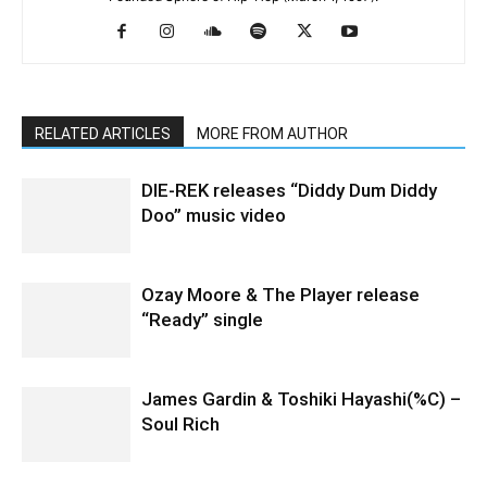
RELATED ARTICLES
MORE FROM AUTHOR
DIE-REK releases “Diddy Dum Diddy
Doo” music video
Ozay Moore & The Player release
“Ready” single
James Gardin & Toshiki Hayashi(%C) –
Soul Rich