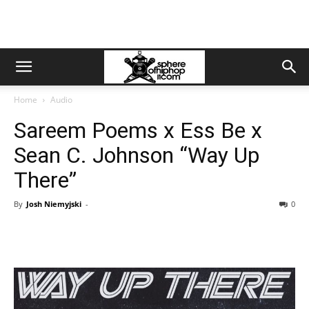
Home
Audio
Sareem Poems x Ess Be x
Sean C. Johnson “Way Up
There”
By
Josh Niemyjski
-
0