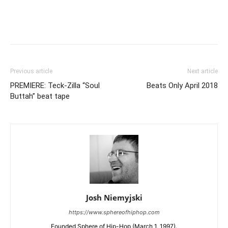
Previous article
Next article
PREMIERE: Teck-Zilla “Soul
Beats Only April 2018
Buttah” beat tape
Josh Niemyjski
https://www.sphereofhiphop.com
Founded Sphere of Hip-Hop (March 1, 1997).