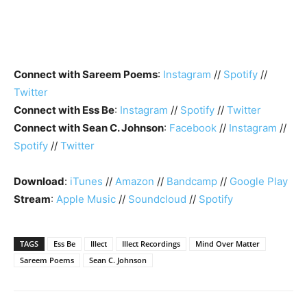
Connect with Sareem Poems
:
Instagram
//
Spotify
//
Twitter
Connect with Ess Be
:
Instagram
//
Spotify
//
Twitter
Connect with Sean C. Johnson
:
Facebook
//
Instagram
//
Spotify
//
Twitter
Download
:
iTunes
//
Amazon
//
Bandcamp
//
Google Play
Stream
:
Apple Music
//
Soundcloud
//
Spotify
TAGS
Ess Be
Illect
Illect Recordings
Mind Over Matter
Sareem Poems
Sean C. Johnson