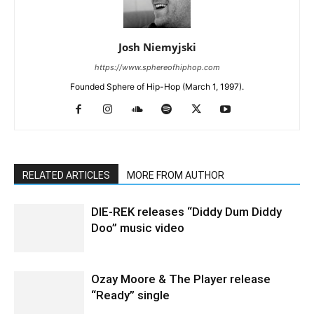
Josh Niemyjski
https://www.sphereofhiphop.com
Founded Sphere of Hip-Hop (March 1, 1997).
RELATED ARTICLES
MORE FROM AUTHOR
DIE-REK releases “Diddy Dum Diddy
Doo” music video
Ozay Moore & The Player release
“Ready” single