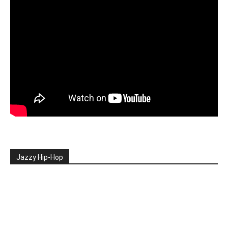
Jazzy Hip-Hop