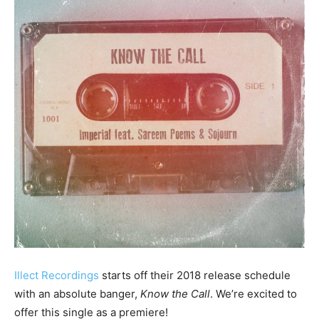
Illect Recordings
starts off their 2018 release schedule
with an absolute banger,
Know the Call
. We’re excited to
offer this single as a premiere!