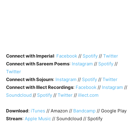
Connect with Imperial
:
Facebook
//
Spotify
//
Twitter
Connect with Sareem Poems
:
Instagram
//
Spotify
//
Twitter
Connect with Sojourn
:
Instagram
//
Spotify
//
Twitter
Connect with Illect Recordings
:
Facebook
//
Instagram
//
Soundcloud
//
Spotify
//
Twitter
//
illect.com
Download
:
iTunes
// Amazon //
Bandcamp
// Google Play
Stream
:
Apple Music
// Soundcloud // Spotify