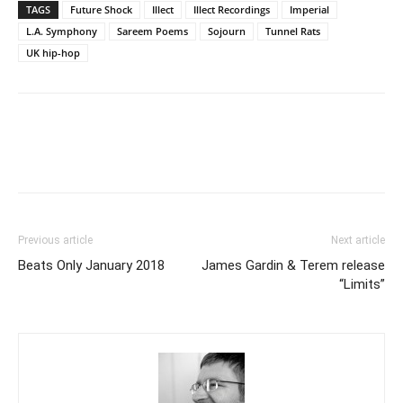
TAGS
Future Shock
Illect
Illect Recordings
Imperial
L.A. Symphony
Sareem Poems
Sojourn
Tunnel Rats
UK hip-hop
Previous article
Next article
Beats Only January 2018
James Gardin & Terem release
“Limits”