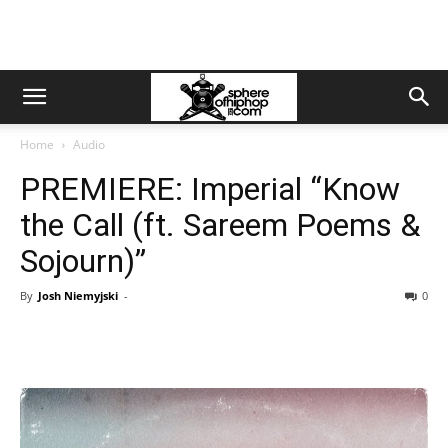
Home
Audio
PREMIERE: Imperial “Know
the Call (ft. Sareem Poems &
Sojourn)”
By
Josh Niemyjski
-
0