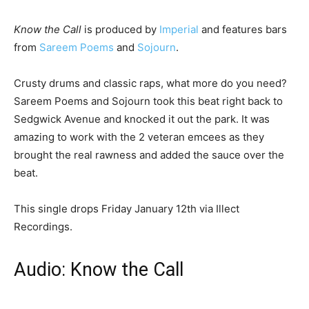
Know the Call
is produced by
Imperial
and features bars
from
Sareem Poems
and
Sojourn
.
Crusty drums and classic raps, what more do you need?
Sareem Poems and Sojourn took this beat right back to
Sedgwick Avenue and knocked it out the park. It was
amazing to work with the 2 veteran emcees as they
brought the real rawness and added the sauce over the
beat.
This single drops Friday January 12th via Illect
Recordings.
Audio: Know the Call