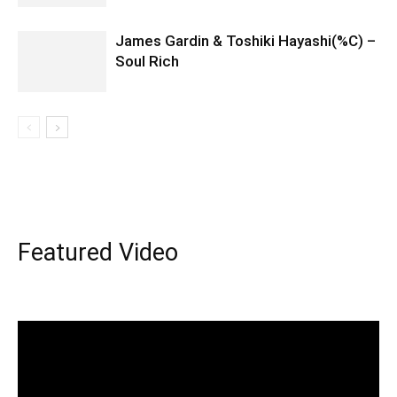
James Gardin & Toshiki Hayashi(%C) –
Soul Rich
Featured Video