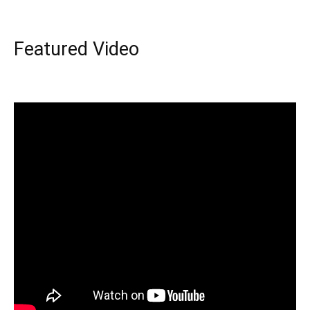
Featured Video