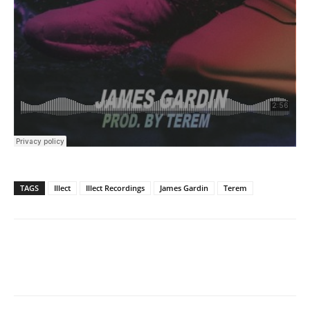
TAGS
Illect
Illect Recordings
James Gardin
Terem