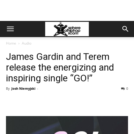
Home
Audio
James Gardin and Terem
release the energizing and
inspiring single “GO!”
By
Josh Niemyjski
-
0