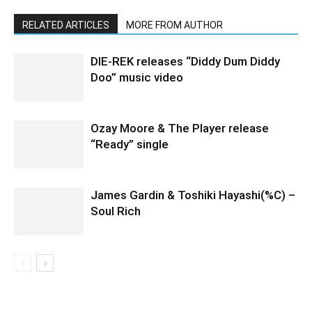
RELATED ARTICLES
MORE FROM AUTHOR
DIE-REK releases “Diddy Dum Diddy
Doo” music video
Ozay Moore & The Player release
“Ready” single
James Gardin & Toshiki Hayashi(%C) –
Soul Rich