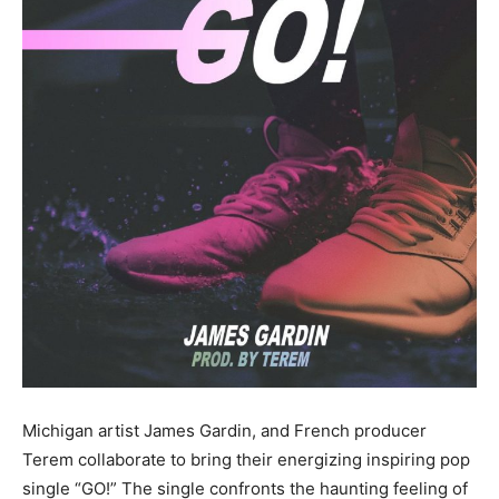
Michigan artist James Gardin, and French producer
Terem collaborate to bring their energizing inspiring pop
single “GO!” The single confronts the haunting feeling of