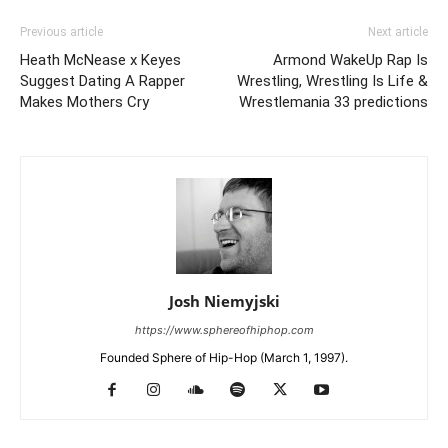
Previous article
Next article
Heath McNease x Keyes
Armond WakeUp Rap Is
Suggest Dating A Rapper
Wrestling, Wrestling Is Life &
Makes Mothers Cry
Wrestlemania 33 predictions
Josh Niemyjski
https://www.sphereofhiphop.com
Founded Sphere of Hip-Hop (March 1, 1997).