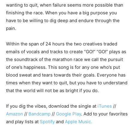
wanting to quit, when failure seems more possible than
finishing the race. When you have a big purpose you
have to be willing to dig deep and endure through the
pain.
Within the span of 24 hours the two creatives traded
emails of vocals and tracks to create “GO!” “GO!” plays as
the soundtrack of the marathon race we call the pursuit
of one’s happiness. This song is for any one who’s put
blood sweat and tears towards their goals. Everyone has
times when they want to quit, but you have to understand
that the world will not be as bright if you do.
If you dig the vibes, download the single at
iTunes
//
Amazon
//
Bandcamp
//
Google Play
. Add to your favorites
and play lists at
Spotify
and
Apple Music.