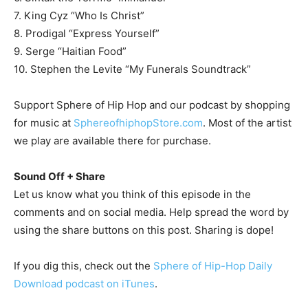
7. King Cyz “Who Is Christ”
8. Prodigal “Express Yourself”
9. Serge “Haitian Food”
10. Stephen the Levite “My Funerals Soundtrack”
Support Sphere of Hip Hop and our podcast by shopping
for music at
SphereofhiphopStore.com
. Most of the artist
we play are available there for purchase.
Sound Off + Share
Let us know what you think of this episode in the
comments and on social media. Help spread the word by
using the share buttons on this post. Sharing is dope!
If you dig this, check out the
Sphere of Hip-Hop Daily
Download podcast on iTunes
.