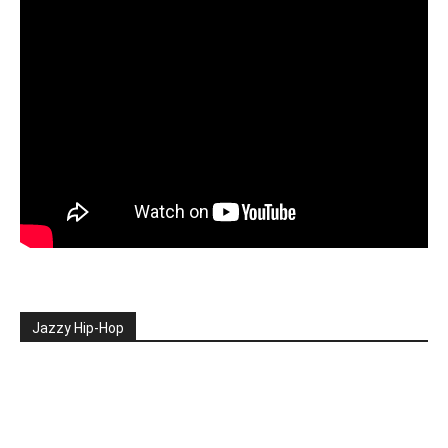
Jazzy Hip-Hop