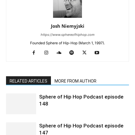
Josh Niemyjski
https://www.sphereofhiphop.com
Founded Sphere of Hip-Hop (March 1, 1997).
RELATED ARTICLES
MORE FROM AUTHOR
Sphere of Hip Hop Podcast episode
148
Sphere of Hip Hop Podcast episode
147