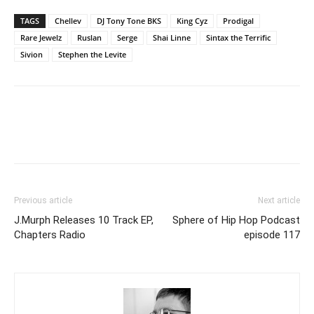
TAGS
Chellev
DJ Tony Tone BKS
King Cyz
Prodigal
Rare Jewelz
Ruslan
Serge
Shai Linne
Sintax the Terrific
Sivion
Stephen the Levite
Previous article
Next article
J.Murph Releases 10 Track EP,
Sphere of Hip Hop Podcast
Chapters Radio
episode 117