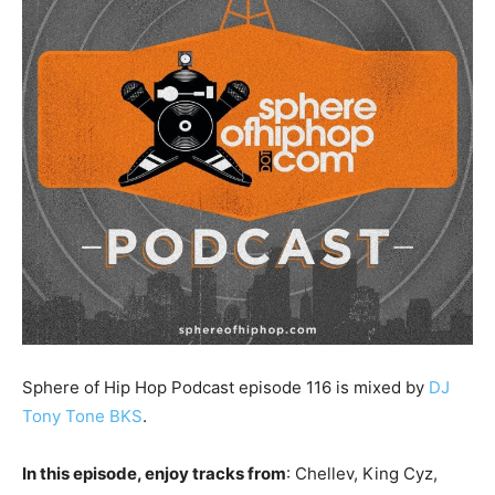
Sphere of Hip Hop Podcast episode 116 is mixed by
DJ
Tony Tone BKS
.
In this episode, enjoy tracks from
: Chellev, King Cyz,