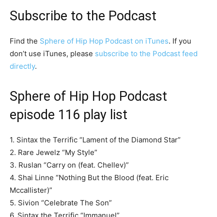
Subscribe to the Podcast
Find the
Sphere of Hip Hop Podcast on iTunes
. If you
don’t use iTunes, please
subscribe to the Podcast feed
directly
.
Sphere of Hip Hop Podcast
episode 116 play list
1. Sintax the Terrific “Lament of the Diamond Star”
2. Rare Jewelz “My Style”
3. Ruslan “Carry on (feat. Chellev)”
4. Shai Linne “Nothing But the Blood (feat. Eric
Mccallister)”
5. Sivion “Celebrate The Son”
6. Sintax the Terrific “Immanuel”