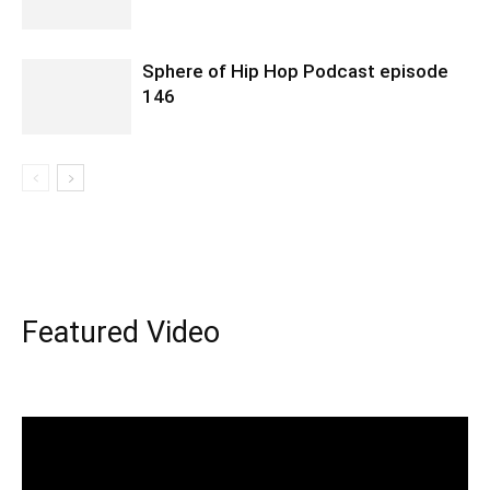
Sphere of Hip Hop Podcast episode
146
Featured Video