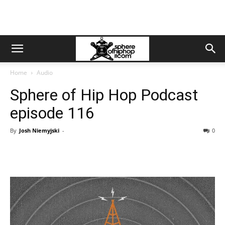
Home
Audio
Sphere of Hip Hop Podcast
episode 116
By
Josh Niemyjski
-
0