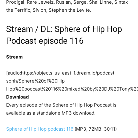
Prodigal, Rare Jewelz, Ruslan, Serge, Shai Linne, Sintax
the Terrific, Sivion, Stephen the Levite.
Stream / DL: Sphere of Hip Hop
Podcast episode 116
Stream
[audio:https://objects-us-east-1.dream.io/podcast-
sohh/Sphere%20of%20Hip-
Hop%20podcast%20116%20mixed%20by%20DJ%20Tony%2
Download
Every episode of the Sphere of Hip Hop Podcast is
available as a standalone MP3 download.
Sphere of Hip Hop podcast 116
(MP3, 72MB, 30:11)