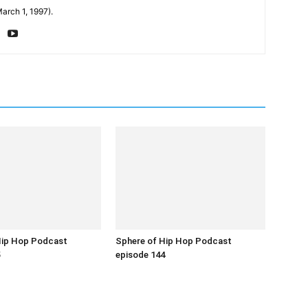
arch 1, 1997).
Hip Hop Podcast
Sphere of Hip Hop Podcast
5
episode 144