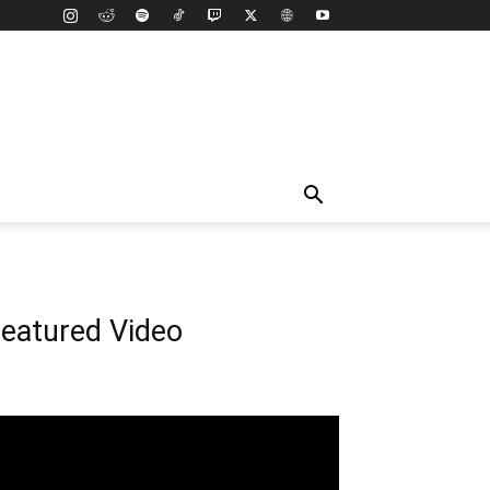
eatured Video