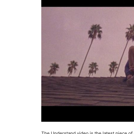
The Understand video is the latest piece of