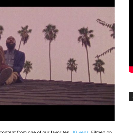
 content from one of our favorites,
JGivens
. Filmed on