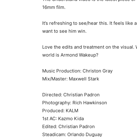
16mm film.
It’s refreshing to see/hear this. It feels lik
want to see him win.
Love the edits and treatment on the visual.
world is Armond Wakeup?
Music Production: Christon Gray
Mix/Master: Maxwell Stark
Directed: Christian Padron
Photography: Rich Hawkinson
Produced: KALM
1st AC: Kazmo Kida
Edited: Christian Padron
Steadicam: Orlando Duguay