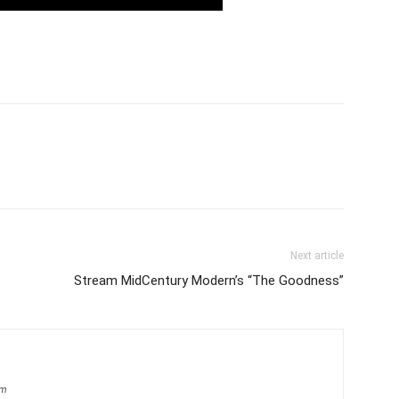
Next article
Stream MidCentury Modern’s “The Goodness”
om