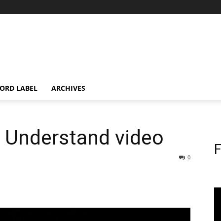
ORD LABEL
ARCHIVES
s Understand video
F
0