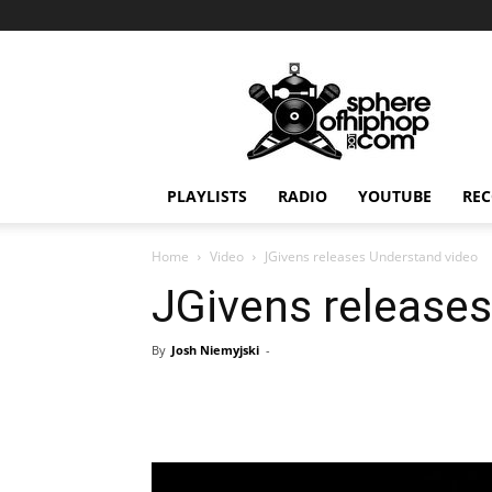
Sphereofhiphop.com
PLAYLISTS
RADIO
YOUTUBE
REC
Home
Video
JGivens releases Understand video
JGivens release
By
Josh Niemyjski
-