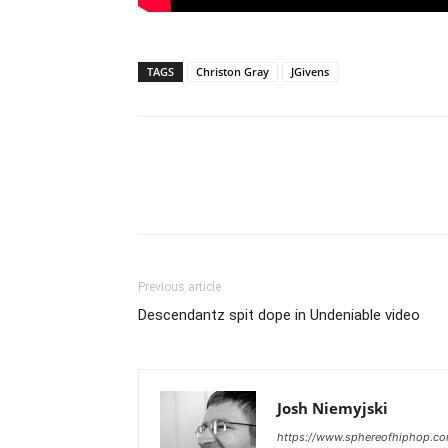
TAGS
Christon Gray
JGivens
Previous article
Descendantz spit dope in Undeniable video
Josh Niemyjski
https://www.sphereofhiphop.c