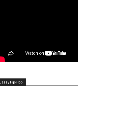
Jazzy Hip-Hop