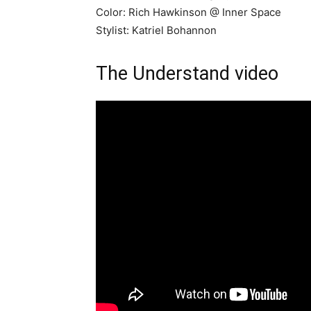
Color: Rich Hawkinson @ Inner Space
Stylist: Katriel Bohannon
The Understand video