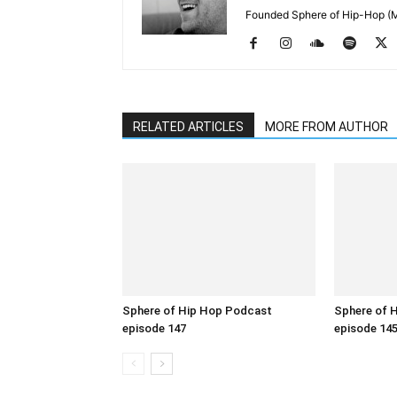
Founded Sphere of Hip-Hop (M
RELATED ARTICLES
MORE FROM AUTHOR
Sphere of Hip Hop Podcast
Sphere of 
episode 147
episode 14