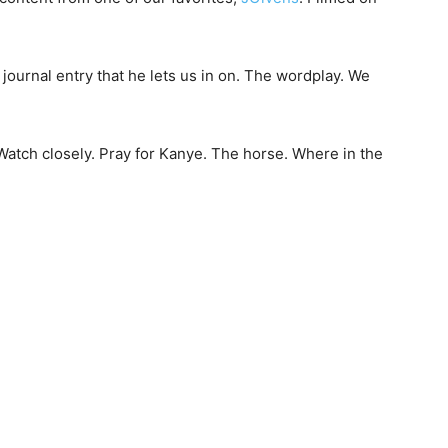
e a journal entry that he lets us in on. The wordplay. We
 Watch closely. Pray for Kanye. The horse. Where in the