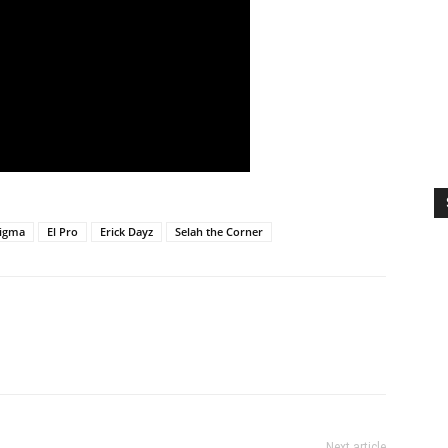
Nigma
El Pro
Erick Dayz
Selah the Corner
Next article