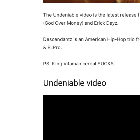
The Undeniable video is the latest release
(God Over Money) and Erick Dayz.
Descendantz is an American Hip-Hop trio f
& ELPro.
PS: King Vitaman cereal SUCKS.
Undeniable video