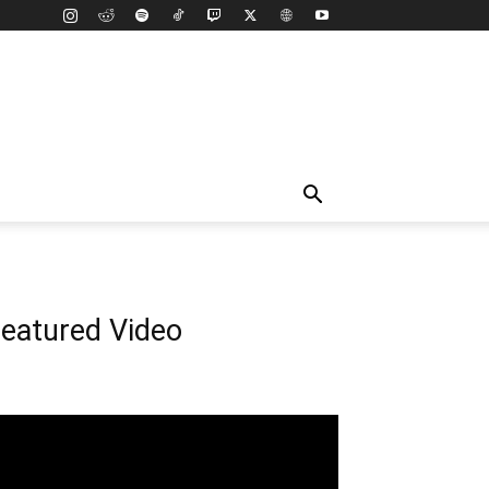
eatured Video