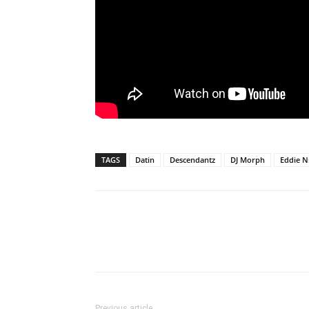
TAGS
Datin
Descendantz
DJ Morph
Eddie 
Previous article