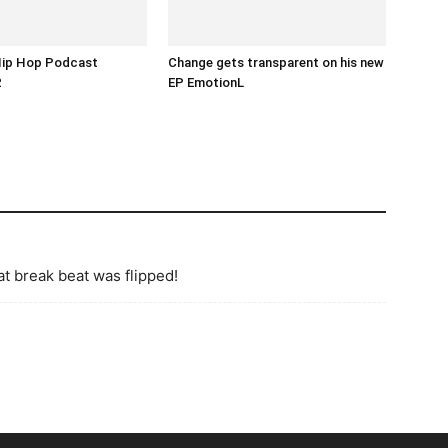
Hip Hop Podcast
Change gets transparent on his new
2
EP EmotionL
at break beat was flipped!