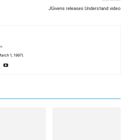
JGivens releases Understand video
om
arch 1, 1997).