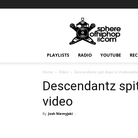
Sphereofhiphop.com
PLAYLISTS
RADIO
YOUTUBE
REC
Home
Video
Descendantz spit dope in Undeniable
Descendantz spit
video
By
Josh Niemyjski
-