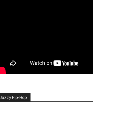
Jazzy Hip-Hop