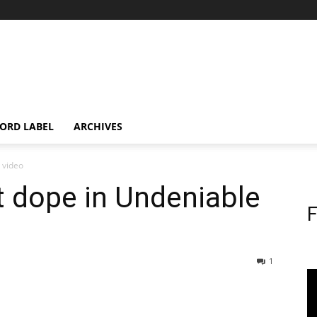
ORD LABEL
ARCHIVES
 video
 dope in Undeniable
F
1