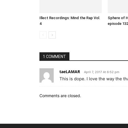
Illect Recordings: Mind the Rap Vol.
Sphere of 
4
episode 13
1 COMMENT
taeLAMAR
April 7, 2017 At 6:52 pm
This is dope. I love the way the th
Comments are closed.