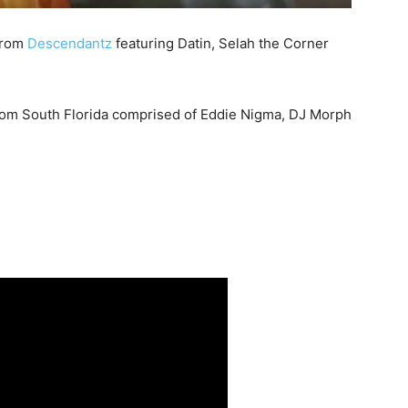
 from
Descendantz
featuring Datin, Selah the Corner
rom South Florida comprised of Eddie Nigma, DJ Morph