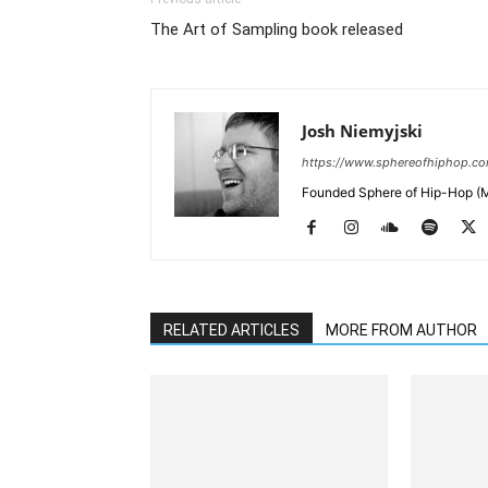
The Art of Sampling book released
Josh Niemyjski
https://www.sphereofhiphop.c
Founded Sphere of Hip-Hop (M
RELATED ARTICLES
MORE FROM AUTHOR