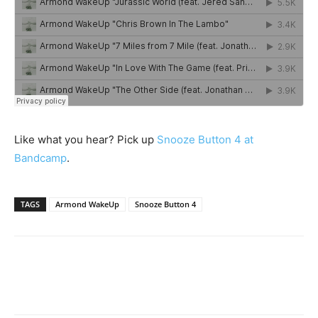
Like what you hear? Pick up
Snooze Button 4 at
Bandcamp
.
TAGS
Armond WakeUp
Snooze Button 4