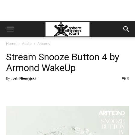
Home
Audio
Albums
Stream Snooze Button 4 by
Armond WakeUp
By
Josh Niemyjski
-
0