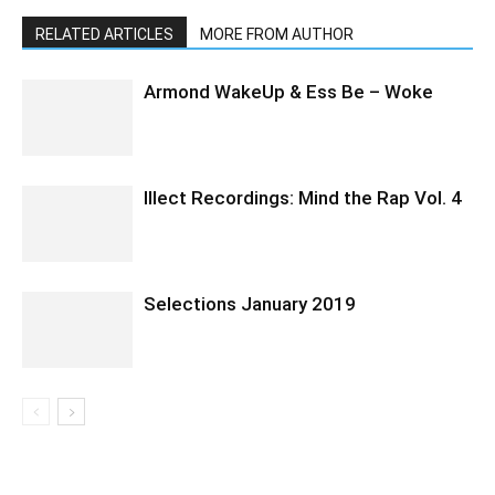
RELATED ARTICLES
MORE FROM AUTHOR
Armond WakeUp & Ess Be – Woke
Illect Recordings: Mind the Rap Vol. 4
Selections January 2019