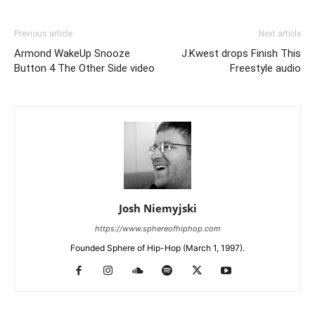
Previous article
Next article
Armond WakeUp Snooze
J.Kwest drops Finish This
Button 4 The Other Side video
Freestyle audio
Josh Niemyjski
https://www.sphereofhiphop.com
Founded Sphere of Hip-Hop (March 1, 1997).