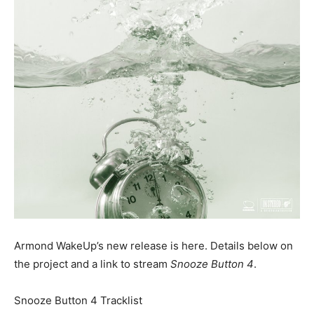
Armond WakeUp’s new release is here. Details below on
the project and a link to stream
Snooze Button 4
.
Snooze Button 4 Tracklist