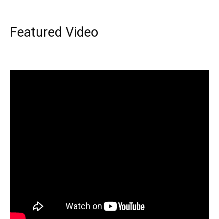
Featured Video