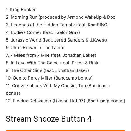
1. King Booker
2. Morning Run (produced by Armond WakeUp & Doc)
3. Legends of the Hidden Temple (feat. KamBINO)
4. Bodie’s Corner (feat. Taelor Gray)
5. Jurassic World (feat. Jered Sanders & J.Kwest)
6. Chris Brown In The Lambo
7. 7 Miles from 7 Mile (feat. Jonathan Baker)
8. In Love With The Game (feat. Priest & Bink)
9. The Other Side (feat. Jonathan Baker)
10. Ode to Percy Miller (Bandcamp bonus)
11. Conversations With My Cousin, Too (Bandcamp
bonus)
12. Electric Relaxation (Live on Hot 97) [Bandcamp bonus]
Stream Snooze Button 4