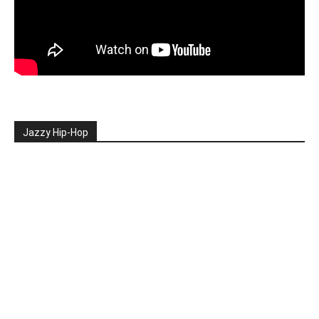
Jazzy Hip-Hop