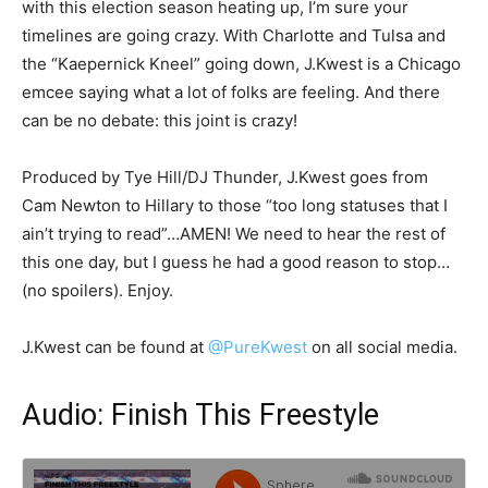
with this election season heating up, I’m sure your
timelines are going crazy. With Charlotte and Tulsa and
the “Kaepernick Kneel” going down, J.Kwest is a Chicago
emcee saying what a lot of folks are feeling. And there
can be no debate: this joint is crazy!
Produced by Tye Hill/DJ Thunder, J.Kwest goes from
Cam Newton to Hillary to those “too long statuses that I
ain’t trying to read”…AMEN! We need to hear the rest of
this one day, but I guess he had a good reason to stop…
(no spoilers). Enjoy.
J.Kwest can be found at
@PureKwest
on all social media.
Audio: Finish This Freestyle