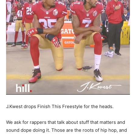
J.Kwest drops Finish This Freestyle for the heads.
We ask for rappers that talk about stuff that matters and
sound dope doing it. Those are the roots of hip hop, and