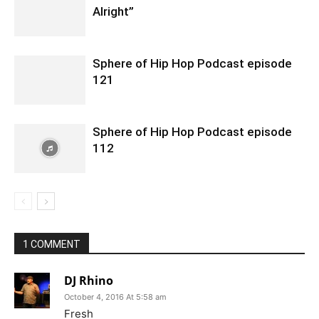
Alright”
Sphere of Hip Hop Podcast episode
121
Sphere of Hip Hop Podcast episode
112
1 COMMENT
DJ Rhino
October 4, 2016 At 5:58 am
Fresh