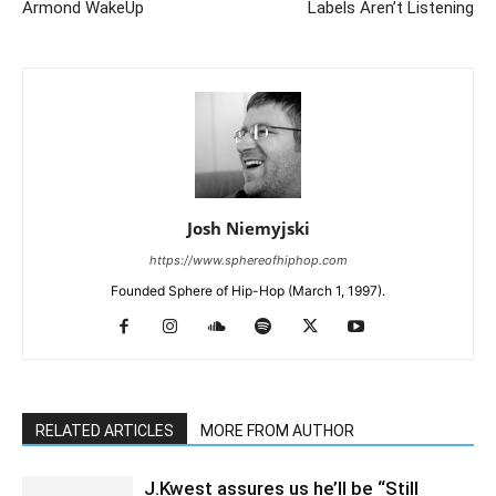
Armond WakeUp
Labels Aren’t Listening
Josh Niemyjski
https://www.sphereofhiphop.com
Founded Sphere of Hip-Hop (March 1, 1997).
RELATED ARTICLES
MORE FROM AUTHOR
J.Kwest assures us he’ll be “Still