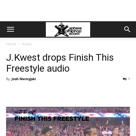
Home
Audio
J.Kwest drops Finish This
Freestyle audio
By
Josh Niemyjski
-
1