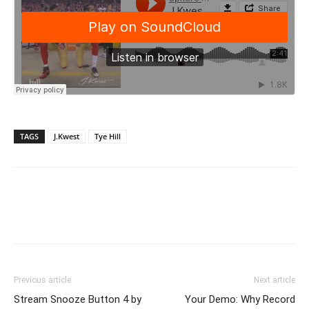
TAGS
J.Kwest
Tye Hill
Previous article
Next article
Stream Snooze Button 4 by
Your Demo: Why Record