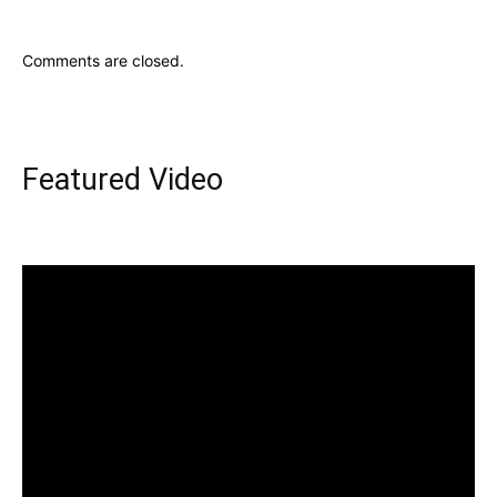
Comments are closed.
Featured Video