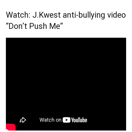
Watch: J.Kwest anti-bullying video
“Don’t Push Me”