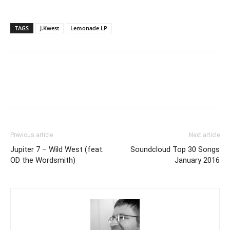
TAGS
J.Kwest
Lemonade LP
Previous article
Next article
Jupiter 7 – Wild West (feat.
Soundcloud Top 30 Songs
OD the Wordsmith)
January 2016