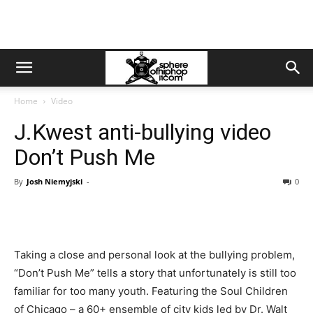
Home
Video
J.Kwest anti-bullying video
Don’t Push Me
By
Josh Niemyjski
-
0
Taking a close and personal look at the bullying problem,
“Don’t Push Me” tells a story that unfortunately is still too
familiar for too many youth. Featuring the Soul Children
of Chicago – a 60+ ensemble of city kids led by Dr. Walt