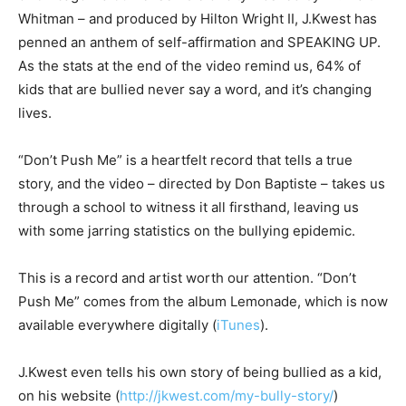
Whitman – and produced by Hilton Wright II, J.Kwest has
penned an anthem of self-affirmation and SPEAKING UP.
As the stats at the end of the video remind us, 64% of
kids that are bullied never say a word, and it’s changing
lives.
“Don’t Push Me” is a heartfelt record that tells a true
story, and the video – directed by Don Baptiste – takes us
through a school to witness it all firsthand, leaving us
with some jarring statistics on the bullying epidemic.
This is a record and artist worth our attention. “Don’t
Push Me” comes from the album Lemonade, which is now
available everywhere digitally (
iTunes
).
J.Kwest even tells his own story of being bullied as a kid,
on his website (
http://jkwest.com/my-bully-story/
)