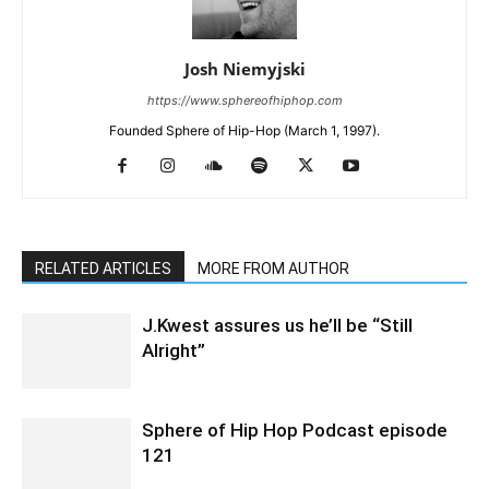
Josh Niemyjski
https://www.sphereofhiphop.com
Founded Sphere of Hip-Hop (March 1, 1997).
RELATED ARTICLES
MORE FROM AUTHOR
J.Kwest assures us he’ll be “Still
Alright”
Sphere of Hip Hop Podcast episode
121