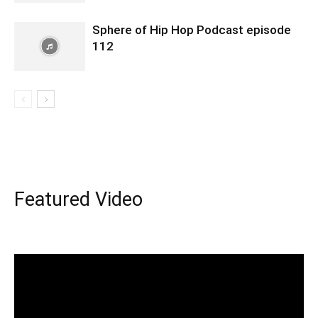
Sphere of Hip Hop Podcast episode
112
Featured Video