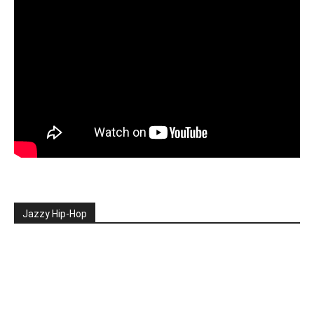
Jazzy Hip-Hop