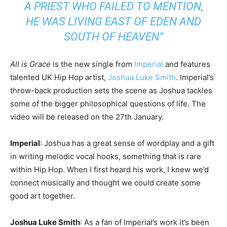
A PRIEST WHO FAILED TO MENTION,
HE WAS LIVING EAST OF EDEN AND
SOUTH OF HEAVEN”
All is Grace
is the new single from
Imperial
and features
talented UK Hip Hop artist,
Joshua Luke Smith
. Imperial’s
throw-back production sets the scene as Joshua tackles
some of the bigger philosophical questions of life. The
video will be released on the 27th January.
Imperial
: Joshua has a great sense of wordplay and a gift
in writing melodic vocal hooks, something that is rare
within Hip Hop. When I first heard his work, I knew we’d
connect musically and thought we could create some
good art together.
Joshua Luke Smith
: As a fan of Imperial’s work it’s been