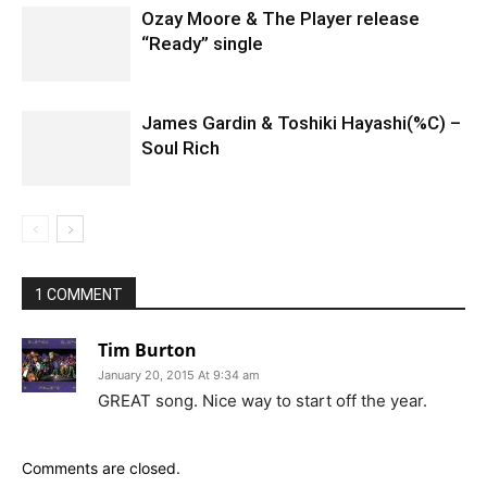
Ozay Moore & The Player release
“Ready” single
James Gardin & Toshiki Hayashi(%C) –
Soul Rich
1 COMMENT
Tim Burton
January 20, 2015 At 9:34 am
GREAT song. Nice way to start off the year.
Comments are closed.