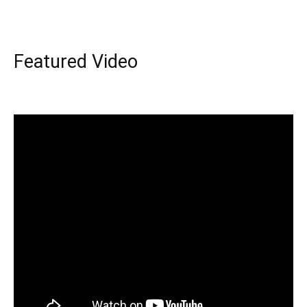
Featured Video