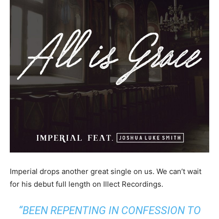
Imperial drops another great single on us. We can’t wait
for his debut full length on Illect Recordings.
“BEEN REPENTING IN CONFESSION TO