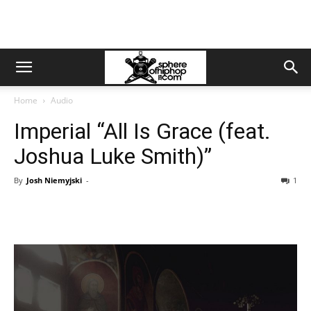
Home
Audio
Imperial “All Is Grace (feat.
Joshua Luke Smith)”
By
Josh Niemyjski
-
1