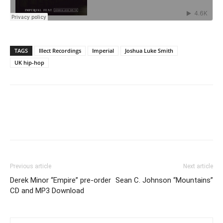
TAGS
Illect Recordings
Imperial
Joshua Luke Smith
UK hip-hop
Previous article
Next article
Derek Minor “Empire” pre-order
Sean C. Johnson “Mountains”
CD and MP3 Download