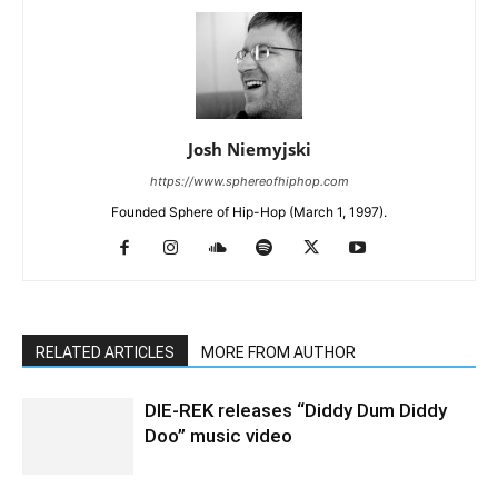
Josh Niemyjski
https://www.sphereofhiphop.com
Founded Sphere of Hip-Hop (March 1, 1997).
RELATED ARTICLES
MORE FROM AUTHOR
DIE-REK releases “Diddy Dum Diddy
Doo” music video