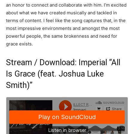
an honor to connect and collaborate with him. I’m excited
about what we have created musically and tackled in
terms of content. I feel like the song captures that, in the
most impressive environments and amongst the most
powerful people, the same brokenness and need for
grace exists.
Stream / Download: Imperial “All
Is Grace (feat. Joshua Luke
Smith)”