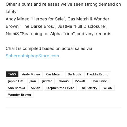
Other albums and releases we’ve seen strong demand on
lately:
Andy Mineo “Heroes for Sale”, Cas Metah & Wonder
Brown “The Darke Bros.”, JustMe “Full Disclosure”,
NomiS “Searching for Alpha Trion”, and vinyl records.
Chart is compiled based on actual sales via
SphereofhiphopStore.com
.
TAGS
Andy Mineo
Cas Metah
Da Truth
Freddie Bruno
Japhia Life
Json
JustMe
NomiS
R-Swift
Shai Linne
Sho Baraka
Sivion
Stephen the Levite
The Battery
WLAK
Wonder Brown