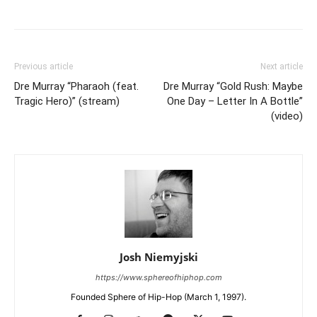
Previous article
Next article
Dre Murray “Pharaoh (feat.
Dre Murray “Gold Rush: Maybe
Tragic Hero)” (stream)
One Day – Letter In A Bottle”
(video)
Josh Niemyjski
https://www.sphereofhiphop.com
Founded Sphere of Hip-Hop (March 1, 1997).