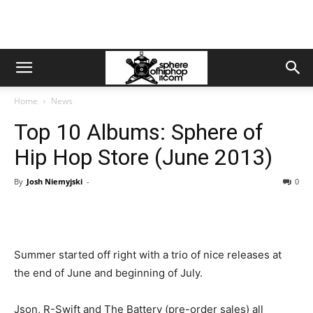
Home
News
Top 10 Albums: Sphere of
Hip Hop Store (June 2013)
By
Josh Niemyjski
-
0
Summer started off right with a trio of nice releases at
the end of June and beginning of July.
Json, R-Swift and The Battery (pre-order sales) all