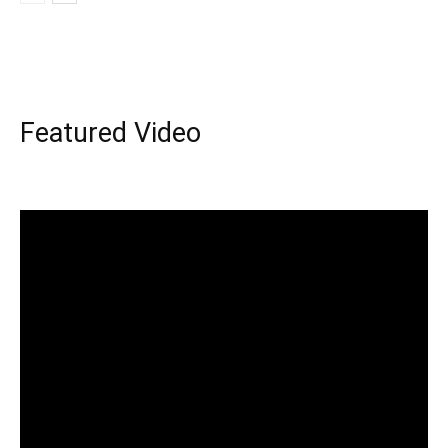
Featured Video