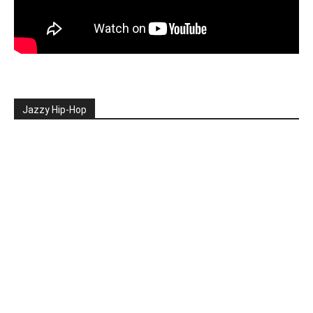
Jazzy Hip-Hop