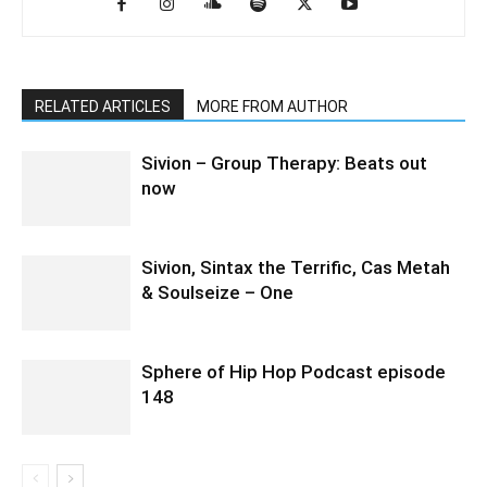
RELATED ARTICLES
MORE FROM AUTHOR
Sivion – Group Therapy: Beats out
now
Sivion, Sintax the Terrific, Cas Metah
& Soulseize – One
Sphere of Hip Hop Podcast episode
148