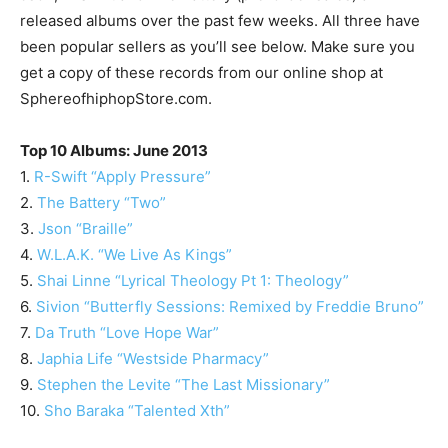
released albums over the past few weeks. All three have
been popular sellers as you’ll see below. Make sure you
get a copy of these records from our online shop at
SphereofhiphopStore.com.
Top 10 Albums: June 2013
1.
R-Swift “Apply Pressure”
2.
The Battery “Two”
3.
Json “Braille”
4.
W.L.A.K. “We Live As Kings”
5.
Shai Linne “Lyrical Theology Pt 1: Theology”
6.
Sivion “Butterfly Sessions: Remixed by Freddie Bruno”
7.
Da Truth “Love Hope War”
8.
Japhia Life “Westside Pharmacy”
9.
Stephen the Levite “The Last Missionary”
10.
Sho Baraka “Talented Xth”