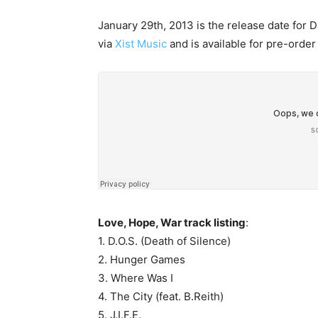
January 29th, 2013 is the release date for Da
via
Xist Music
and is available for pre-order
Love, Hope, War track listing
:
1. D.O.S. (Death of Silence)
2. Hunger Games
3. Where Was I
4. The City (feat. B.Reith)
5. J.I.F.E.