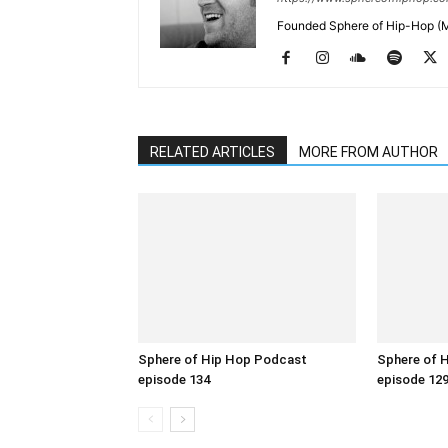
Founded Sphere of Hip-Hop (M
RELATED ARTICLES
MORE FROM AUTHOR
Sphere of Hip Hop Podcast
Sphere of 
episode 134
episode 12