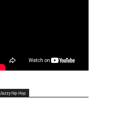
Jazzy Hip-Hop