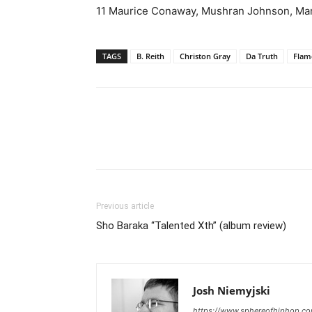
11 Maurice Conaway, Mushran Johnson, Mar
TAGS
B. Reith
Christon Gray
Da Truth
Flam
Previous article
Sho Baraka “Talented Xth” (album review)
Josh Niemyjski
https://www.sphereofhiphop.c