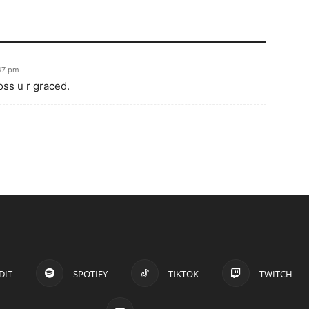
:47 pm
ss u r graced.
DIT
SPOTIFY
TIKTOK
TWITCH