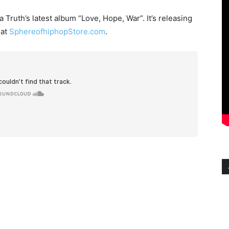
 Truth’s latest album “Love, Hope, War”. It’s releasing
 at
SphereofhiphopStore.com
.