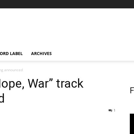
ORD LABEL
ARCHIVES
ting announced
Hope, War” track
F
d
1