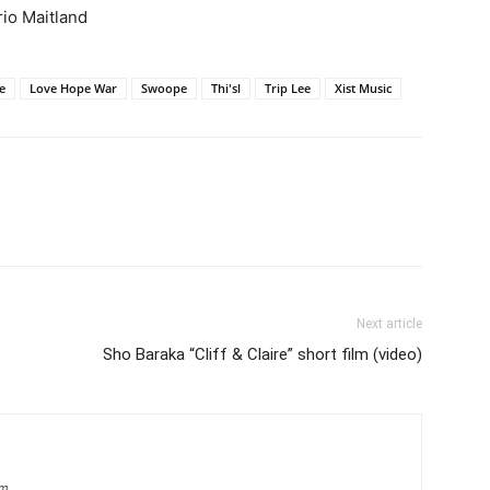
io Maitland
e
Love Hope War
Swoope
Thi'sl
Trip Lee
Xist Music
Next article
Sho Baraka “Cliff & Claire” short film (video)
om