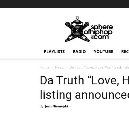
Sphereofhiphop.com
PLAYLISTS
RADIO
YOUTUBE
REC
Home
News
Da Truth “Love, Hope, War” track lis
Da Truth “Love, 
listing announce
By
Josh Niemyjski
-