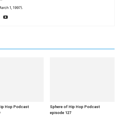
arch 1, 1997).
Hip Hop Podcast
Sphere of Hip Hop Podcast
9
episode 127