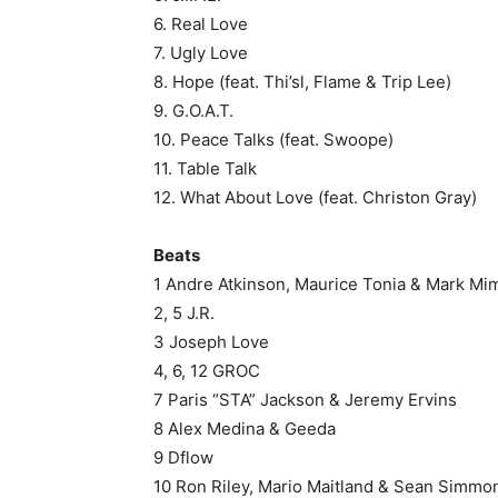
6. Real Love
7. Ugly Love
8. Hope (feat. Thi’sl, Flame & Trip Lee)
9. G.O.A.T.
10. Peace Talks (feat. Swoope)
11. Table Talk
12. What About Love (feat. Christon Gray)
Beats
1 Andre Atkinson, Maurice Tonia & Mark Mi
2, 5 J.R.
3 Joseph Love
4, 6, 12 GROC
7 Paris “STA” Jackson & Jeremy Ervins
8 Alex Medina & Geeda
9 Dflow
10 Ron Riley, Mario Maitland & Sean Simmo