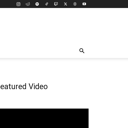
eatured Video