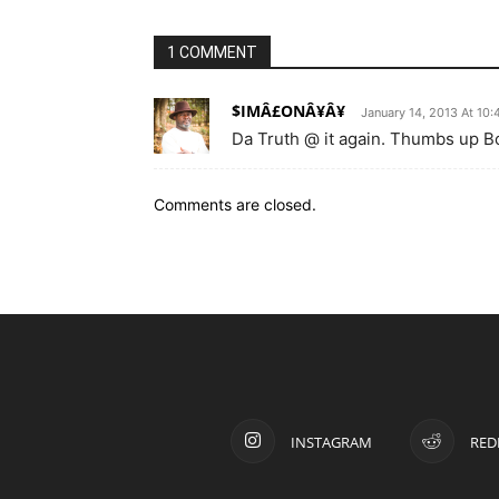
1 COMMENT
$IMÂ£ONÂ¥Â¥
January 14, 2013 At 10
Da Truth @ it again. Thumbs up Bo
Comments are closed.
INSTAGRAM
RED