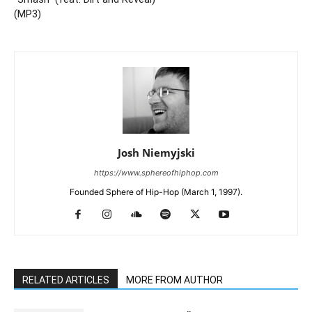
(MP3)
Josh Niemyjski
https://www.sphereofhiphop.com
Founded Sphere of Hip-Hop (March 1, 1997).
RELATED ARTICLES
MORE FROM AUTHOR