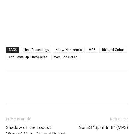
TAGS
Illect Recordings
Know Him remix
MP3
Richard Colon
The Paste Up - Reapplied
Wes Pendleton
Previous article
Next article
Shadow of the Locust
NomiS “Spirit In It” (MP3)
“Smash” (feat. Dirt and Reveal)