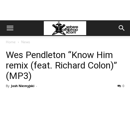
Home
News
Wes Pendleton “Know Him
remix (feat. Richard Colon)”
(MP3)
By
Josh Niemyjski
-
0