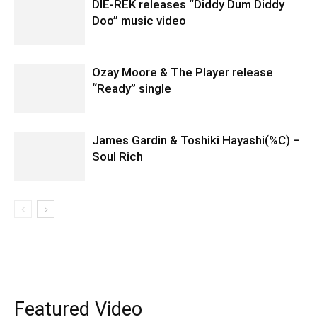
DIE-REK releases “Diddy Dum Diddy
Doo” music video
Ozay Moore & The Player release
“Ready” single
James Gardin & Toshiki Hayashi(%C) –
Soul Rich
Featured Video