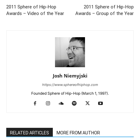
2011 Sphere of Hip-Hop
2011 Sphere of Hip-Hop
Awards – Video of the Year
Awards – Group of the Year
Josh Niemyjski
https://www.sphereofhiphop.com
Founded Sphere of Hip-Hop (March 1, 1997).
RELATED ARTICLES
MORE FROM AUTHOR