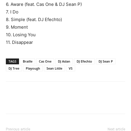
6. Aware (feat. Cas One & DJ Sean P)
7. I Do
8. Simple (feat. DJ Efechto)
9. Moment
10. Losing You
11. Disappear
TAGS
Braille
Cas One
DJ Aslan
DJ Efechto
DJ Sean P
DJ Tree
Playough
Sean Little
VS
Previous article
Next article