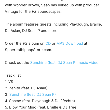
with Wonder Brown, Sean has linked up with producer
Vintage for the
VS
soundscapes.
The album features guests including Playdough, Braille,
DJ Aslan, DJ Sean P and more.
Order the
VS
album on
CD
or
MP3 Download
at
SphereofhiphopStore.com.
Check out the
Sunshine (feat. DJ Sean P) music video
.
Track list
1. VS
2. Zenith (feat. DJ Aslan)
3.
Sunshine (feat. DJ Sean P)
4. Shame (feat. Playdough & DJ Efechto)
5. Blow Your Mind (feat. Braille & DJ Tree)