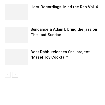
Illect Recordings: Mind the Rap Vol. 4
Sundance & Adam L bring the jazz on
The Last Sunrise
Beat Rabbi releases final project
“Mazel Tov Cocktail”