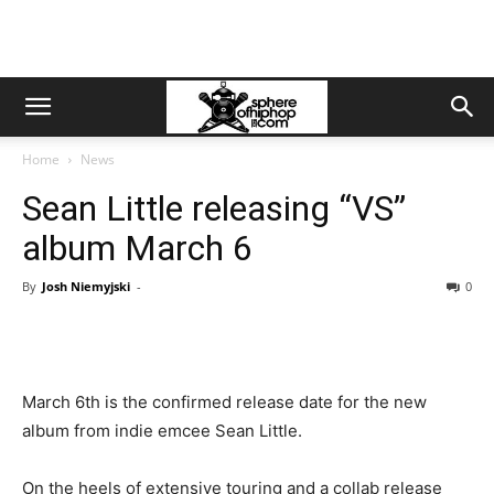
Home
News
Sean Little releasing “VS”
album March 6
By
Josh Niemyjski
-
0
March 6th is the confirmed release date for the new
album from indie emcee Sean Little.
On the heels of extensive touring and a collab release