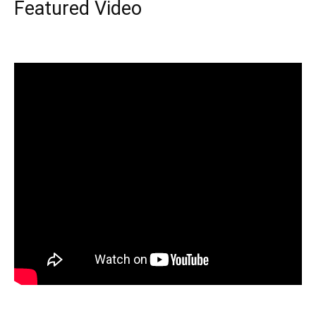
Featured Video