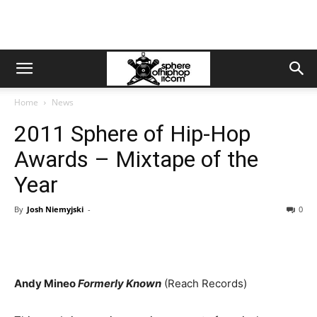
Home
News
2011 Sphere of Hip-Hop
Awards – Mixtape of the
Year
By
Josh Niemyjski
-
0
Andy Mineo
Formerly Known
(Reach Records)