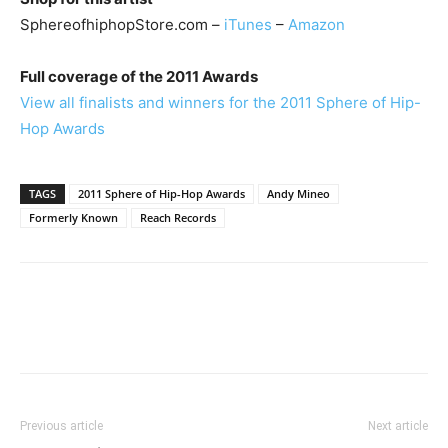
SphereofhiphopStore.com –
iTunes
–
Amazon
Full coverage of the 2011 Awards
View all finalists and winners for the 2011 Sphere of Hip-
Hop Awards
TAGS
2011 Sphere of Hip-Hop Awards
Andy Mineo
Formerly Known
Reach Records
Previous article
Next article