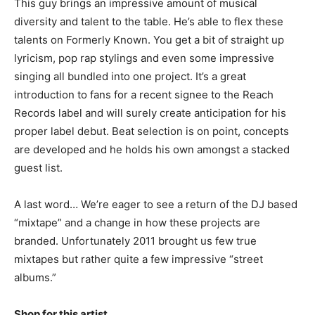
This guy brings an impressive amount of musical
diversity and talent to the table. He’s able to flex these
talents on Formerly Known. You get a bit of straight up
lyricism, pop rap stylings and even some impressive
singing all bundled into one project. It’s a great
introduction to fans for a recent signee to the Reach
Records label and will surely create anticipation for his
proper label debut. Beat selection is on point, concepts
are developed and he holds his own amongst a stacked
guest list.
A last word… We’re eager to see a return of the DJ based
“mixtape” and a change in how these projects are
branded. Unfortunately 2011 brought us few true
mixtapes but rather quite a few impressive “street
albums.”
Shop for this artist