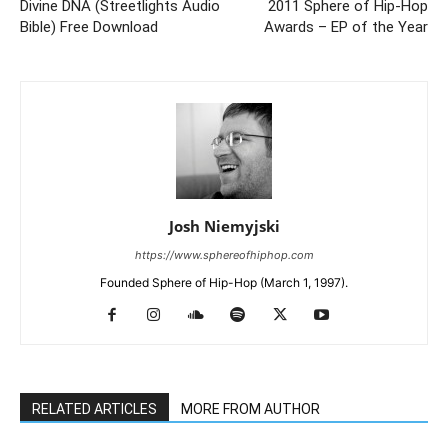
Divine DNA (Streetlights Audio
2011 Sphere of Hip-Hop
Bible) Free Download
Awards – EP of the Year
Josh Niemyjski
https://www.sphereofhiphop.com
Founded Sphere of Hip-Hop (March 1, 1997).
RELATED ARTICLES
MORE FROM AUTHOR