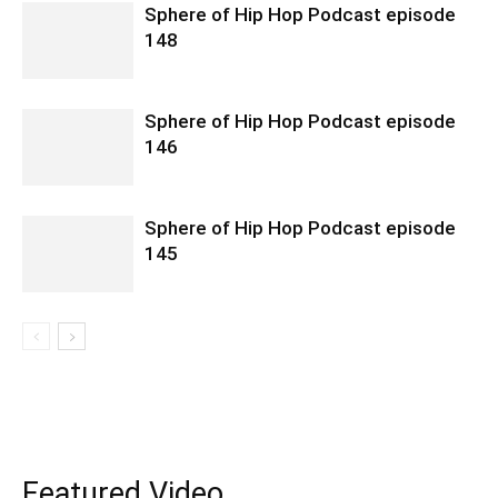
Sphere of Hip Hop Podcast episode
148
Sphere of Hip Hop Podcast episode
146
Sphere of Hip Hop Podcast episode
145
Featured Video