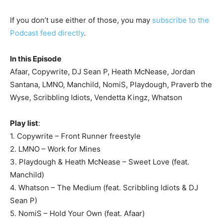
If you don’t use either of those, you may
subscribe to the
Podcast feed directly
.
In this Episode
Afaar, Copywrite, DJ Sean P, Heath McNease, Jordan
Santana, LMNO, Manchild, NomiS, Playdough, Praverb the
Wyse, Scribbling Idiots, Vendetta Kingz, Whatson
Play list
:
1. Copywrite – Front Runner freestyle
2. LMNO – Work for Mines
3. Playdough & Heath McNease – Sweet Love (feat.
Manchild)
4. Whatson – The Medium (feat. Scribbling Idiots & DJ
Sean P)
5. NomiS – Hold Your Own (feat. Afaar)