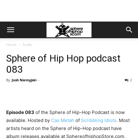
Home
Audio
Sphere of Hip Hop podcast
083
By
Josh Niemyjski
-
2
Episode 083
of the Sphere of Hip-Hop Podcast is now
available. Hosted by
Cas Metah
of
Scribbling Idiots
. Most
artists heard on the Sphere of Hip-Hop podcast have
album releases available at SphereofhiphopStore.com.