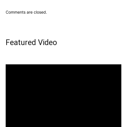
Comments are closed.
Featured Video