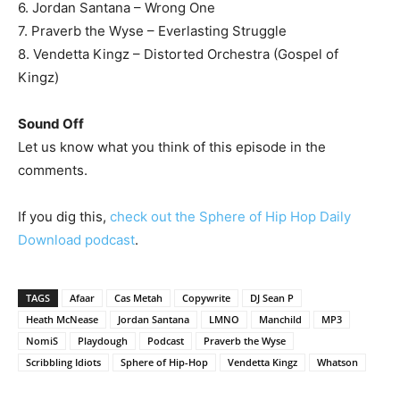
6. Jordan Santana – Wrong One
7. Praverb the Wyse – Everlasting Struggle
8. Vendetta Kingz – Distorted Orchestra (Gospel of
Kingz)
Sound Off
Let us know what you think of this episode in the
comments.
If you dig this,
check out the Sphere of Hip Hop Daily
Download podcast
.
TAGS
Afaar
Cas Metah
Copywrite
DJ Sean P
Heath McNease
Jordan Santana
LMNO
Manchild
MP3
NomiS
Playdough
Podcast
Praverb the Wyse
Scribbling Idiots
Sphere of Hip-Hop
Vendetta Kingz
Whatson