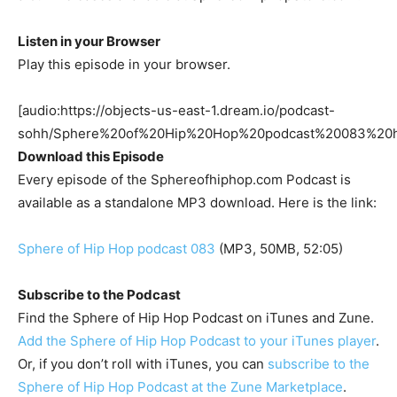
Listen in your Browser
Play this episode in your browser.
[audio:https://objects-us-east-1.dream.io/podcast-
sohh/Sphere%20of%20Hip%20Hop%20podcast%20083%20
Download this Episode
Every episode of the Sphereofhiphop.com Podcast is
available as a standalone MP3 download. Here is the link:
Sphere of Hip Hop podcast 083
(MP3, 50MB, 52:05)
Subscribe to the Podcast
Find the Sphere of Hip Hop Podcast on iTunes and Zune.
Add the Sphere of Hip Hop Podcast to your iTunes player
.
Or, if you don’t roll with iTunes, you can
subscribe to the
Sphere of Hip Hop Podcast at the Zune Marketplace
.