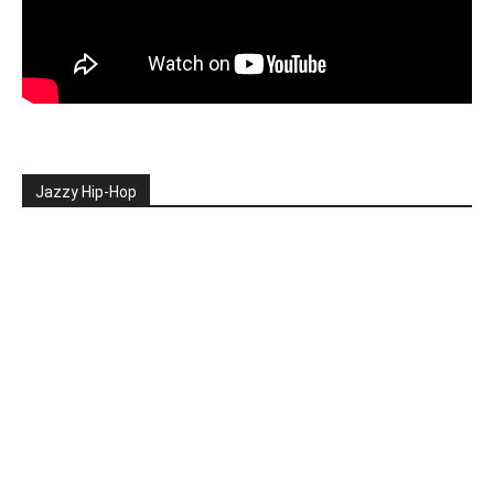
Jazzy Hip-Hop