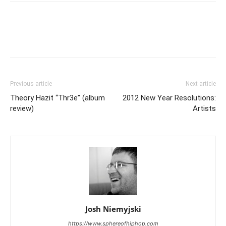
Previous article
Next article
Theory Hazit “Thr3e” (album
2012 New Year Resolutions:
review)
Artists
Josh Niemyjski
https://www.sphereofhiphop.com