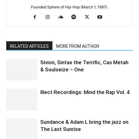
Founded Sphere of Hip-Hop (March 1, 1997).
RELATED ARTICLES
MORE FROM AUTHOR
Sivion, Sintax the Terrific, Cas Metah
& Soulseize – One
Illect Recordings: Mind the Rap Vol. 4
Sundance & Adam L bring the jazz on
The Last Sunrise