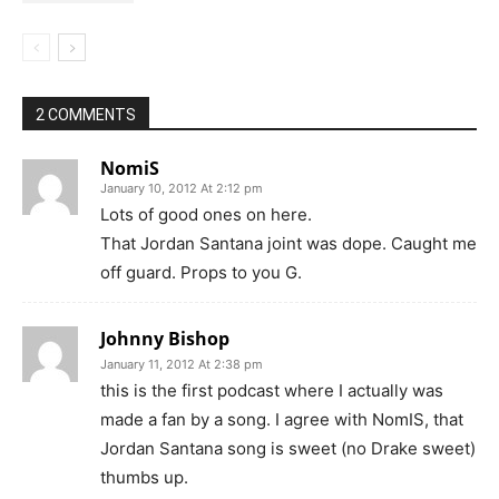
2 COMMENTS
NomiS
January 10, 2012 At 2:12 pm
Lots of good ones on here.
That Jordan Santana joint was dope. Caught me
off guard. Props to you G.
Johnny Bishop
January 11, 2012 At 2:38 pm
this is the first podcast where I actually was
made a fan by a song. I agree with NomIS, that
Jordan Santana song is sweet (no Drake sweet)
thumbs up.