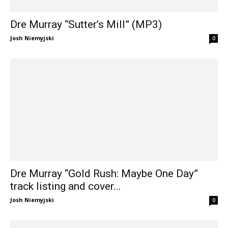
Dre Murray “Sutter’s Mill” (MP3)
Josh Niemyjski
0
Dre Murray “Gold Rush: Maybe One Day”
track listing and cover...
Josh Niemyjski
0