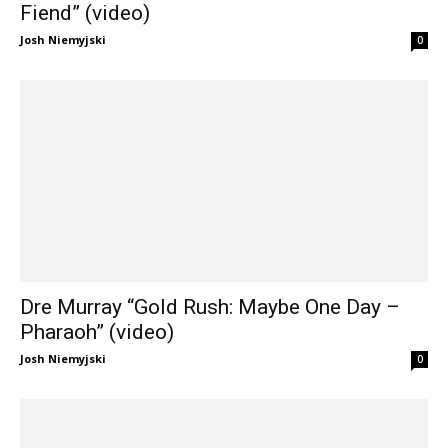
Fiend” (video)
Josh Niemyjski
0
Dre Murray “Gold Rush: Maybe One Day –
Pharaoh” (video)
Josh Niemyjski
0