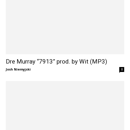
Dre Murray “7913” prod. by Wit (MP3)
Josh Niemyjski
0