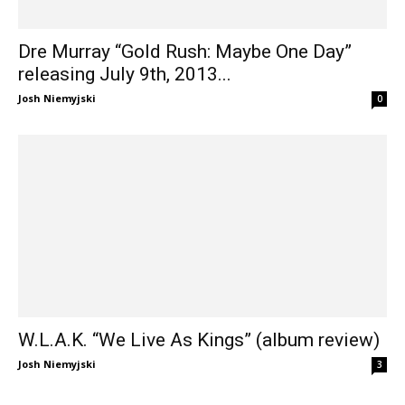
Dre Murray “Gold Rush: Maybe One Day”
releasing July 9th, 2013...
Josh Niemyjski
0
W.L.A.K. “We Live As Kings” (album review)
Josh Niemyjski
3