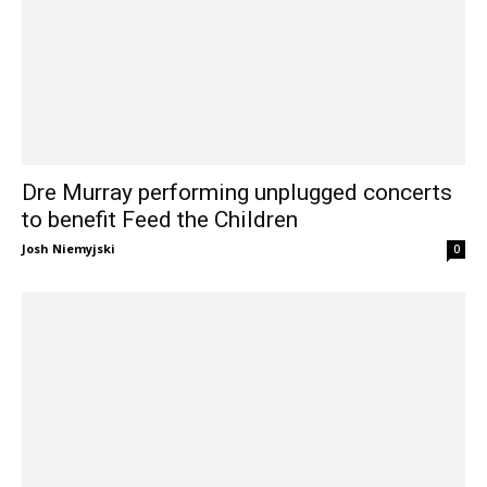
Dre Murray performing unplugged concerts
to benefit Feed the Children
Josh Niemyjski
0