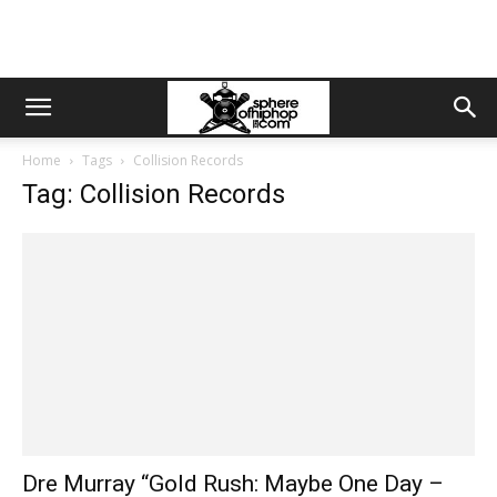
Home
Tags
Collision Records
Tag: Collision Records
Dre Murray “Gold Rush: Maybe One Day –