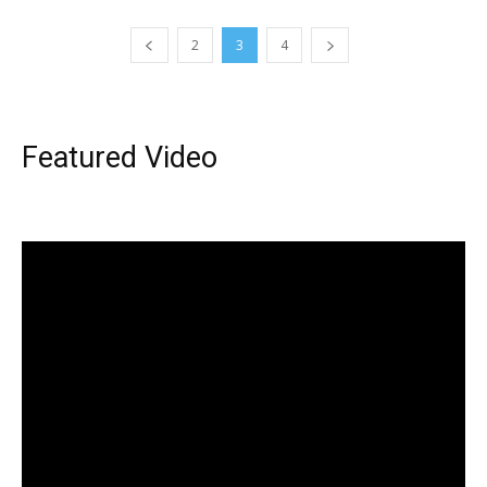
2
3
4
Featured Video