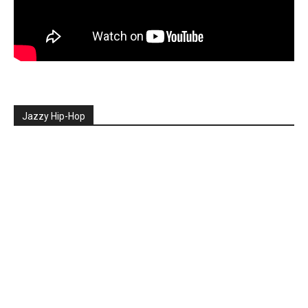
Jazzy Hip-Hop