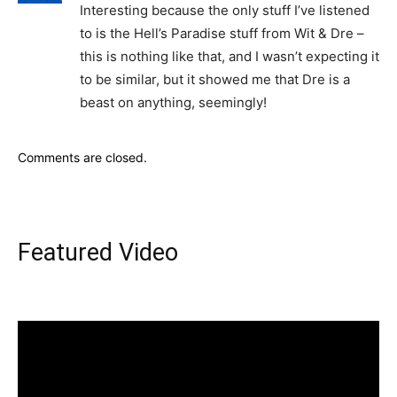
Interesting because the only stuff I’ve listened
to is the Hell’s Paradise stuff from Wit & Dre –
this is nothing like that, and I wasn’t expecting it
to be similar, but it showed me that Dre is a
beast on anything, seemingly!
Comments are closed.
Featured Video