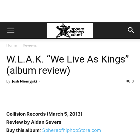
Home
Reviews
W.L.A.K. “We Live As Kings”
(album review)
By
Josh Niemyjski
-
3
Collision Records (March 5, 2013)
Review by Aidan Severs
Buy this album
:
SphereofhiphopStore.com