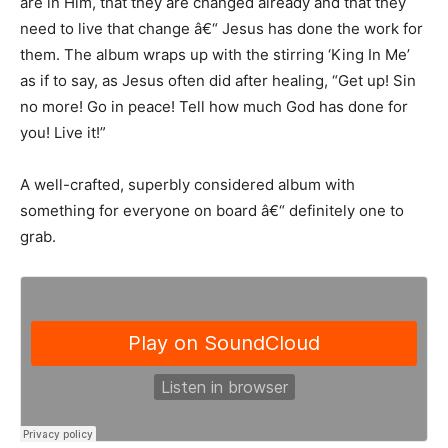
are in Him, that they are changed already and that they
need to live that change â€“ Jesus has done the work for
them. The album wraps up with the stirring ‘King In Me’
as if to say, as Jesus often did after healing, “Get up! Sin
no more! Go in peace! Tell how much God has done for
you! Live it!”
A well-crafted, superbly considered album with
something for everyone on board â€“ definitely one to
grab.