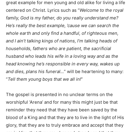
great example for men young and old alike for living a life
centered on Christ. Lyrics such as “
Welcome to the royal
family, God is my father, do you really understand me?
He’s really the best example, ’cause we can search the
whole earth and only find a handful, of righteous men,
and I ain’t talking kings of nations, I’m talking heads of
households, fathers who are patient, the sacrificial
husband who leads his wife in a loving way and as the
head knowing he’s responsible in every way, wakes up
and dies, plans his funeral…
” will be heartening to many:
“
Tell them young boys that we all in!
”
The gospel is presented in no unclear terms on the
worshipful ‘Arena’ and for many this might just be that
reminder they need that they have been saved by the
blood of a King and that they are to live in the light of His
glory, that they are to truly embrace and accept that they