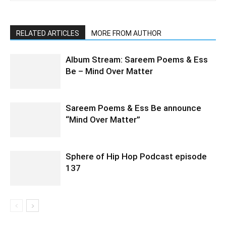
RELATED ARTICLES
MORE FROM AUTHOR
Album Stream: Sareem Poems & Ess
Be – Mind Over Matter
Sareem Poems & Ess Be announce
“Mind Over Matter”
Sphere of Hip Hop Podcast episode
137