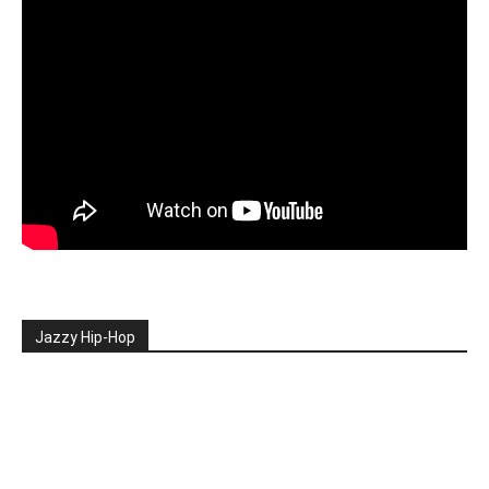
Jazzy Hip-Hop