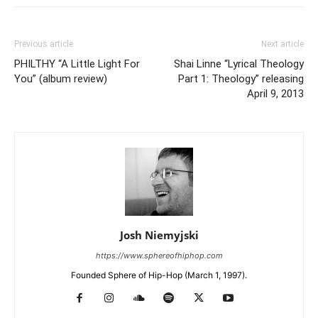
Previous article
Next article
PHILTHY “A Little Light For
Shai Linne “Lyrical Theology
You” (album review)
Part 1: Theology” releasing
April 9, 2013
Josh Niemyjski
https://www.sphereofhiphop.com
Founded Sphere of Hip-Hop (March 1, 1997).