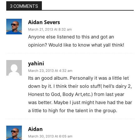
3 COMMENTS
Aidan Severs
March 21, 2013 At 8:32 am
Anyone else listened to this and got an
opinion? Would like to know what yall think!
yahini
March 23, 2013 At 4:32 am
Its an good album. Personally it was a little let
down by it. I think their solo stuff( hell’s dairy 2,
Honest to God, Body Art,etc.) from last year
was better. Maybe I just might have had the bar
a little to high for the talent in the group.
Aidan
March 30, 2013 At 6:05 am