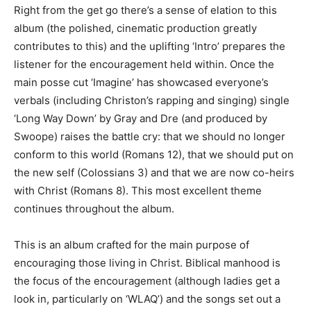
Right from the get go there’s a sense of elation to this
album (the polished, cinematic production greatly
contributes to this) and the uplifting ‘Intro’ prepares the
listener for the encouragement held within. Once the
main posse cut ‘Imagine’ has showcased everyone’s
verbals (including Christon’s rapping and singing) single
‘Long Way Down’ by Gray and Dre (and produced by
Swoope) raises the battle cry: that we should no longer
conform to this world (Romans 12), that we should put on
the new self (Colossians 3) and that we are now co-heirs
with Christ (Romans 8). This most excellent theme
continues throughout the album.
This is an album crafted for the main purpose of
encouraging those living in Christ. Biblical manhood is
the focus of the encouragement (although ladies get a
look in, particularly on ‘WLAQ’) and the songs set out a