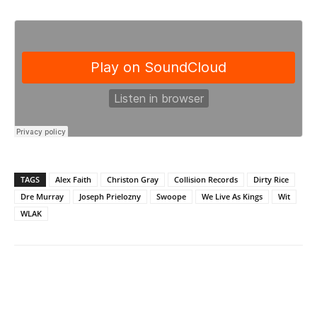
TAGS
Alex Faith
Christon Gray
Collision Records
Dirty Rice
Dre Murray
Joseph Prielozny
Swoope
We Live As Kings
Wit
WLAK