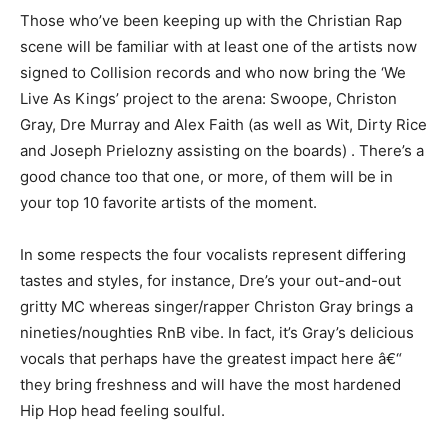
Those who’ve been keeping up with the Christian Rap
scene will be familiar with at least one of the artists now
signed to Collision records and who now bring the ‘We
Live As Kings’ project to the arena: Swoope, Christon
Gray, Dre Murray and Alex Faith (as well as Wit, Dirty Rice
and Joseph Prielozny assisting on the boards) . There’s a
good chance too that one, or more, of them will be in
your top 10 favorite artists of the moment.
In some respects the four vocalists represent differing
tastes and styles, for instance, Dre’s your out-and-out
gritty MC whereas singer/rapper Christon Gray brings a
nineties/noughties RnB vibe. In fact, it’s Gray’s delicious
vocals that perhaps have the greatest impact here â€“
they bring freshness and will have the most hardened
Hip Hop head feeling soulful.