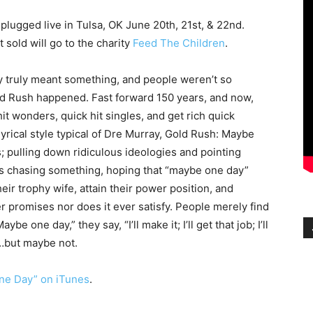
ugged live in Tulsa, OK June 20th, 21st, & 22nd.
t sold will go to the charity
Feed The Children
.
y truly meant something, and people weren’t so
d Rush happened. Fast forward 150 years, and now,
it wonders, quick hit singles, and get rich quick
yrical style typical of Dre Murray, Gold Rush: Maybe
; pulling down ridiculous ideologies and pointing
is chasing something, hoping that “maybe one day”
their trophy wife, attain their power position, and
er promises nor does it ever satisfy. People merely find
e one day,” they say, “I’ll make it; I’ll get that job; I’ll
e…but maybe not.
ne Day” on iTunes
.