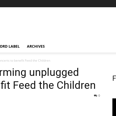
ORD LABEL
ARCHIVES
certs to benefit Feed the Children
orming unplugged
F
fit Feed the Children
0