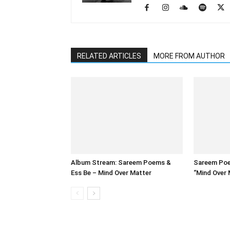
RELATED ARTICLES
MORE FROM AUTHOR
Album Stream: Sareem Poems &
Sareem Poe
Ess Be – Mind Over Matter
“Mind Over 