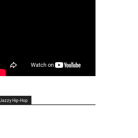
Jazzy Hip-Hop