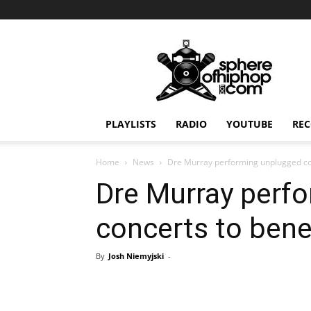
Sphereofhiphop.com
PLAYLISTS
RADIO
YOUTUBE
REC
Home
News
Dre Murray performing unplugged con
Dre Murray perf
concerts to bene
By
Josh Niemyjski
-