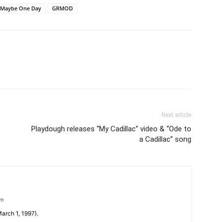
 Maybe One Day
GRMOD
Next article
Playdough releases “My Cadillac” video & “Ode to
a Cadillac” song
om
arch 1, 1997).