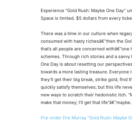
Experience “Gold Rush: Maybe One Day” unpl
Space is limited. $5 dollars from every ticke
There was a time in our culture when legac
consumed with hasty richesâ€”then the Gol
that’s all people are concerned withâ€”one h
schemes. Through rich stories and a savvy l
One Day is about resetting our perspectives
towards a more lasting treasure. Everyone 
they’ll get their big break, strike gold, find 
quickly satisfy themselves; but this life nev
new ways to scratch their hedonistic itch. “Mayb
make that money; I’ll get that life”â€”mayb
Pre-order Dre Murray “Gold Rush: Maybe O