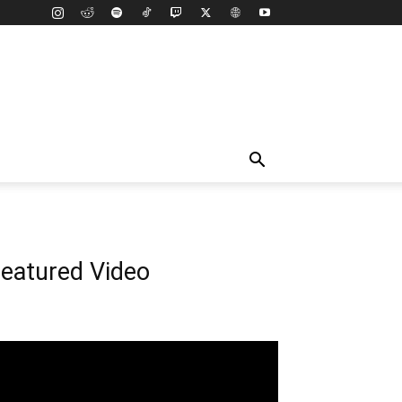
eatured Video