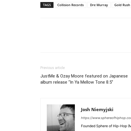
TAGS
Collision Records
Dre Murray
Gold Rush
Previous article
JustMe & Ozay Moore featured on Japanese
album release “In Ya Mellow Tone 8.5”
Josh Niemyjski
https://www.sphereofhiphop.c
Founded Sphere of Hip-Hop (M