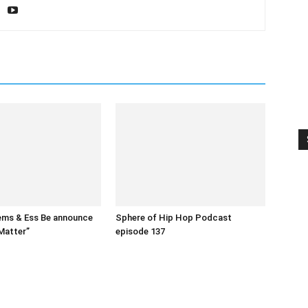
ms & Ess Be announce
Sphere of Hip Hop Podcast
Matter”
episode 137