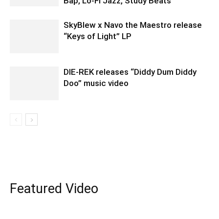
Bap, Lo-Fi Jazz, Study Beats
SkyBlew x Navo the Maestro release
“Keys of Light” LP
DIE-REK releases “Diddy Dum Diddy
Doo” music video
Featured Video