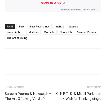
TAGS
Illect
Illect Recordings
jazzhop
jazzrap
jazzy hip hop
Macklyn
Monielle
Newselph
Sareem Poems
The Art of Living
Previous article
Next article
Sareem Poems & Newselph –
K.I.N.E.T.I.K. & Micall Parknsun
The Art Of Living Vinyl LP
– Wishful Thinking single