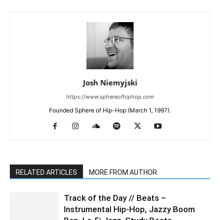
Josh Niemyjski
https://www.sphereofhiphop.com
Founded Sphere of Hip-Hop (March 1, 1997).
RELATED ARTICLES
MORE FROM AUTHOR
Track of the Day // Beats –
Instrumental Hip-Hop, Jazzy Boom