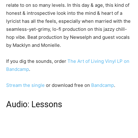
relate to on so many levels. In this day & age, this kind of
honest & introspective look into the mind & heart of a
lyricist has all the feels, especially when married with the
seamless-yet-grimy, lo-fi production on this jazzy chill-
hop vibe. Beat production by Newselph and guest vocals
by Macklyn and Monielle.
If you dig the sounds, order
The Art of Living Vinyl LP on
Bandcamp
.
Stream the single
or download free on
Bandcamp
.
Audio: Lessons