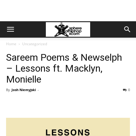
Home
Uncategorized
Sareem Poems & Newselph
– Lessons ft. Macklyn,
Monielle
By
Josh Niemyjski
-
0