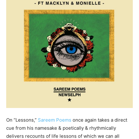
On “Lessons,”
Sareem Poems
once again takes a direct
cue from his namesake & poetically & rhythmically
delivers recounts of life lessons of which we can all