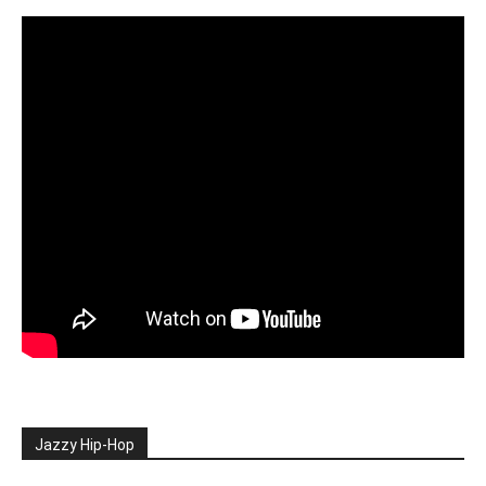
Jazzy Hip-Hop