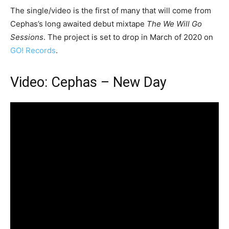
The single/video is the first of many that will come from
Cephas’s long awaited debut mixtape
The We Will Go
Sessions
. The project is set to drop in March of 2020 on
GO! Records
.
Video: Cephas – New Day