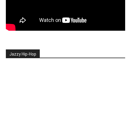
Jazzy Hip-Hop