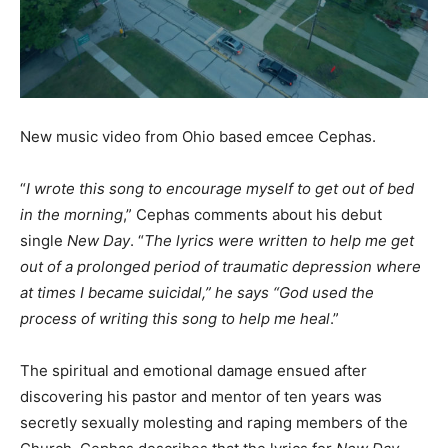
New music video from Ohio based emcee Cephas.
“
I wrote this song to encourage myself to get out of bed
in the morning
,” Cephas comments about his debut
single
New Day
. “
The lyrics were written to help me get
out of a prolonged period of traumatic depression where
at times I became suicidal,” he says “God used the
process of writing this song to help me heal
.”
The spiritual and emotional damage ensued after
discovering his pastor and mentor of ten years was
secretly sexually molesting and raping members of the