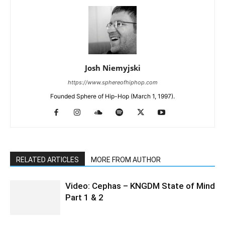
Josh Niemyjski
https://www.sphereofhiphop.com
Founded Sphere of Hip-Hop (March 1, 1997).
RELATED ARTICLES
MORE FROM AUTHOR
Video: Cephas – KNGDM State of Mind
Part 1 & 2