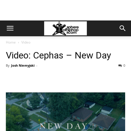
Home
Video
Video: Cephas – New Day
By
Josh Niemyjski
-
0