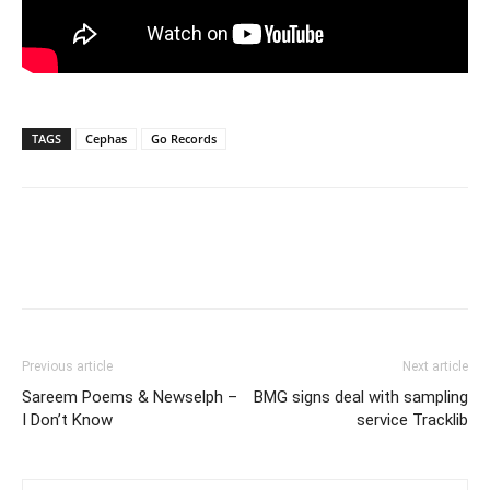
TAGS
Cephas
Go Records
Previous article
Next article
Sareem Poems & Newselph –
BMG signs deal with sampling
I Don’t Know
service Tracklib