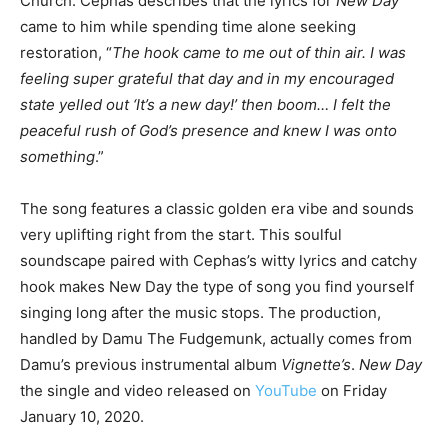
Church. Cephas describes that the lyrics for
New Day
came to him while spending time alone seeking
restoration, “
The hook came to me out of thin air. I was
feeling super grateful that day and in my encouraged
state yelled out ‘It’s a new day!’ then boom… I felt the
peaceful rush of God’s presence and knew I was onto
something
.”
The song features a classic golden era vibe and sounds
very uplifting right from the start. This soulful
soundscape paired with Cephas’s witty lyrics and catchy
hook makes New Day the type of song you find yourself
singing long after the music stops. The production,
handled by Damu The Fudgemunk, actually comes from
Damu’s previous instrumental album
Vignette’s
.
New Day
the single and video released on
YouTube
on Friday
January 10, 2020.