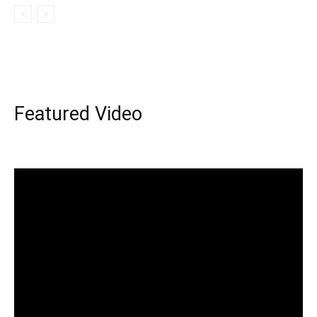
Featured Video