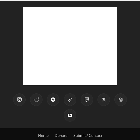
Home
Donate
Submit / Contact