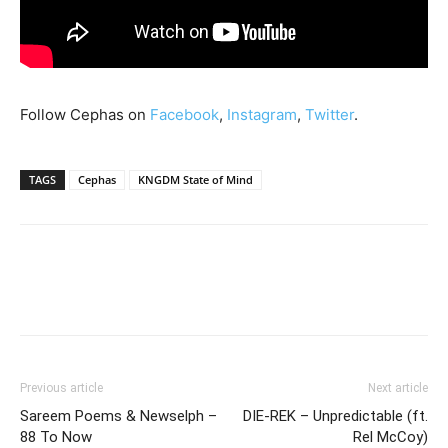
Follow Cephas on
Facebook
,
Instagram
,
Twitter
.
TAGS
Cephas
KNGDM State of Mind
Previous article
Next article
Sareem Poems & Newselph –
DIE-REK – Unpredictable (ft.
88 To Now
Rel McCoy)