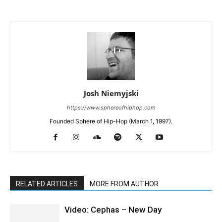
Josh Niemyjski
https://www.sphereofhiphop.com
Founded Sphere of Hip-Hop (March 1, 1997).
RELATED ARTICLES
MORE FROM AUTHOR
Video: Cephas – New Day