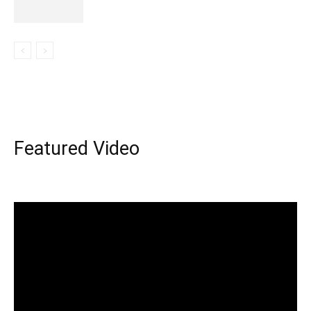
Featured Video