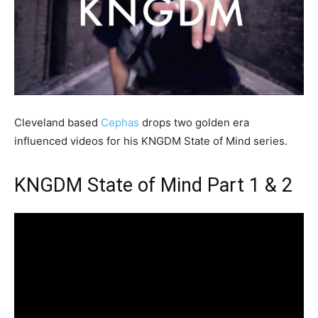
Cleveland based
Cephas
drops two golden era
influenced videos for his KNGDM State of Mind series.
KNGDM State of Mind Part 1 & 2