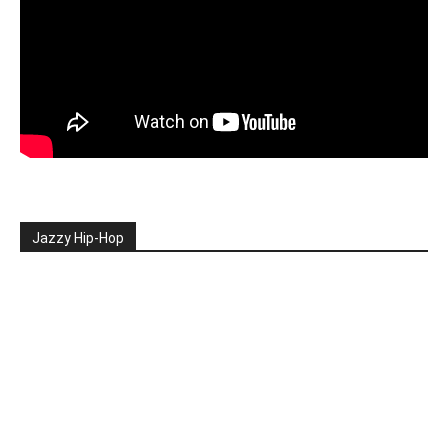
Jazzy Hip-Hop