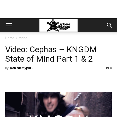
Home
Video
Video: Cephas – KNGDM
State of Mind Part 1 & 2
By
Josh Niemyjski
-
0