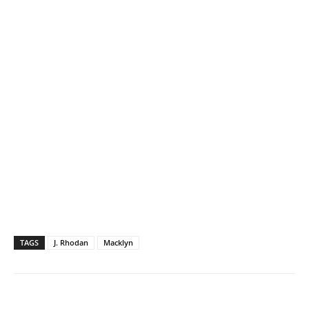
TAGS
J. Rhodan
Macklyn