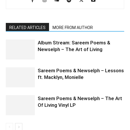
RELATED ARTICLES
MORE FROM AUTHOR
Album Stream: Sareem Poems &
Newselph – The Art of Living
Sareem Poems & Newselph – Lessons
ft. Macklyn, Monielle
Sareem Poems & Newselph – The Art
Of Living Vinyl LP