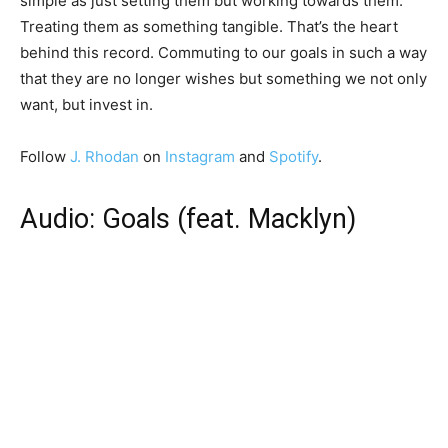
simple as just setting them but working towards them.
Treating them as something tangible. That’s the heart
behind this record. Commuting to our goals in such a way
that they are no longer wishes but something we not only
want, but invest in.
Follow
J. Rhodan
on
Instagram
and
Spotify
.
Audio: Goals (feat. Macklyn)