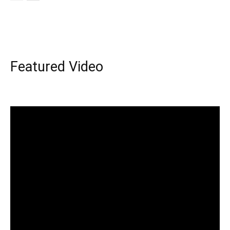
Featured Video