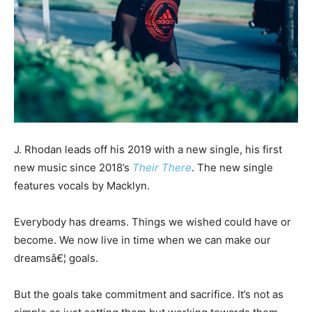
J. Rhodan leads off his 2019 with a new single, his first
new music since 2018’s
Their There
. The new single
features vocals by Macklyn.
Everybody has dreams. Things we wished could have or
become. We now live in time when we can make our
dreamsâ€¦ goals.
But the goals take commitment and sacrifice. It’s not as