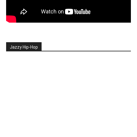
Jazzy Hip-Hop