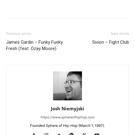
Previous article
Next article
James Gardin – Funky Funky
Sivion – Fight Club
Fresh (feat. Ozay Moore)
Josh Niemyjski
https://www.sphereofhiphop.com
Founded Sphere of Hip-Hop (March 1, 1997).