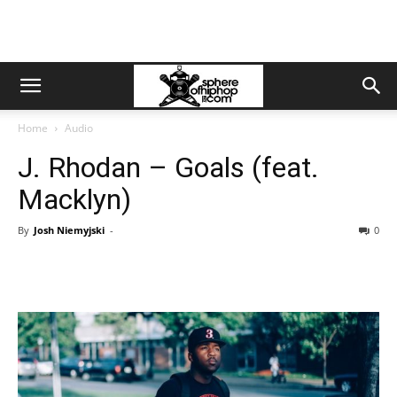
Home
Audio
J. Rhodan – Goals (feat.
Macklyn)
By
Josh Niemyjski
-
0