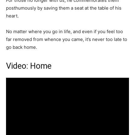
For those no longer with us; he commemorates them
posthumously by saving them a seat at the table of his
heart.
No matter where you go in life, and even if you feel too
far removed from whence you came, it’s never too late to
go back home.
Video: Home