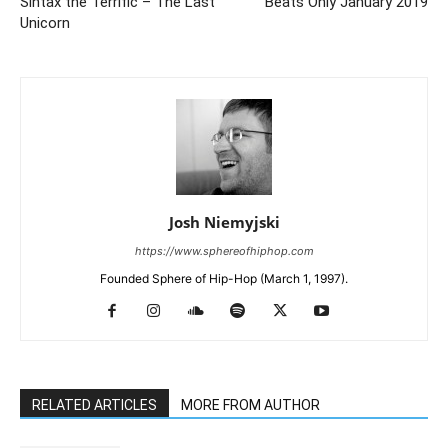
Sintax the Terrific – The Last
Beats Only January 2019
Unicorn
Josh Niemyjski
https://www.sphereofhiphop.com
Founded Sphere of Hip-Hop (March 1, 1997).
RELATED ARTICLES
MORE FROM AUTHOR