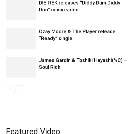
DIE-REK releases “Diddy Dum Diddy
Doo” music video
Ozay Moore & The Player release
“Ready” single
James Gardin & Toshiki Hayashi(%C) –
Soul Rich
Featured Video