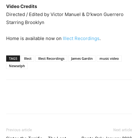
Video Credits
Directed / Edited by Victor Manuel & D’kwon Guerrero
Starring Brooklyn
Home is available now on
Illect Recordings
.
TAGS
Illect
Illect Recordings
James Gardin
music video
Newselph
Previous article
Next article