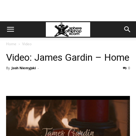
Home
Video
Video: James Gardin – Home
By
Josh Niemyjski
-
0