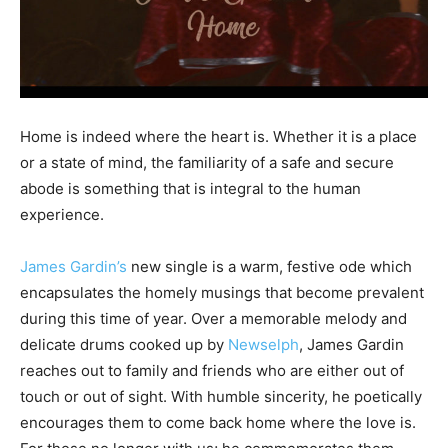
Home is indeed where the heart is. Whether it is a place
or a state of mind, the familiarity of a safe and secure
abode is something that is integral to the human
experience.
James Gardin’s
new single is a warm, festive ode which
encapsulates the homely musings that become prevalent
during this time of year. Over a memorable melody and
delicate drums cooked up by
Newselph
, James Gardin
reaches out to family and friends who are either out of
touch or out of sight. With humble sincerity, he poetically
encourages them to come back home where the love is.