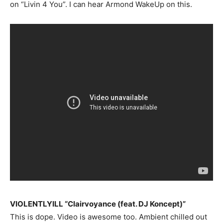
on “Livin 4 You”. I can hear Armond WakeUp on this.
VIOLENTLYILL “Clairvoyance (feat. DJ Koncept)”
This is dope. Video is awesome too. Ambient chilled out