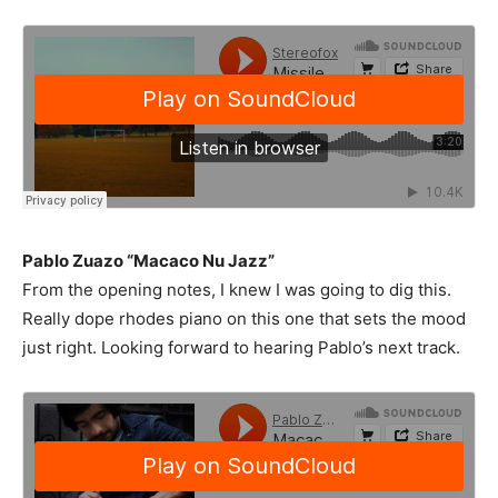
Pablo Zuazo “Macaco Nu Jazz”
From the opening notes, I knew I was going to dig this.
Really dope rhodes piano on this one that sets the mood
just right. Looking forward to hearing Pablo’s next track.