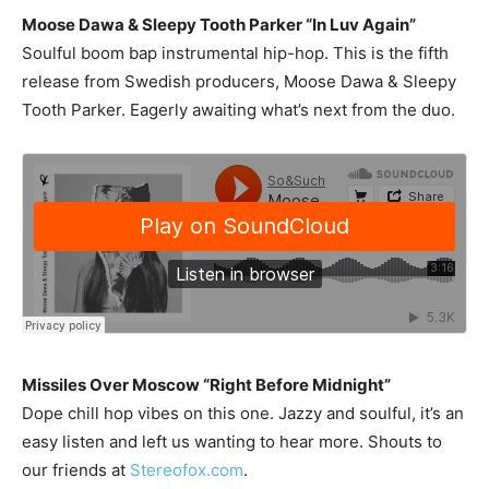
Moose Dawa & Sleepy Tooth Parker “In Luv Again”
Soulful boom bap instrumental hip-hop. This is the fifth
release from Swedish producers, Moose Dawa & Sleepy
Tooth Parker. Eagerly awaiting what’s next from the duo.
Missiles Over Moscow “Right Before Midnight”
Dope chill hop vibes on this one. Jazzy and soulful, it’s an
easy listen and left us wanting to hear more. Shouts to
our friends at
Stereofox.com
.