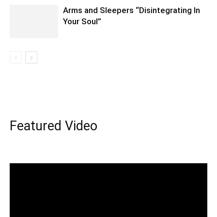
Arms and Sleepers “Disintegrating In
Your Soul”
Featured Video