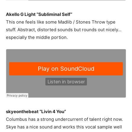
Akello G Light “Subliminal Self”
This one feels like some Madlib / Stones Throw type
stuff. Abstract, distorted sounds but rounds out nicely…
especially the middle portion.
skyeonthebeat “Livin 4 You”
Columbus has a strong undercurrent of talent right now.
Skye has a nice sound and works this vocal sample well