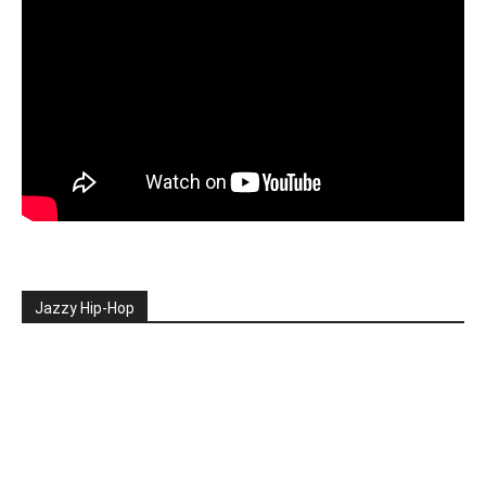
Jazzy Hip-Hop