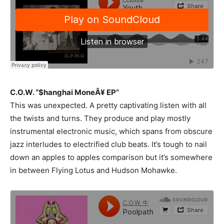
C.O.W. “$hanghai MoneÂ¥ EP”
This was unexpected. A pretty captivating listen with all
the twists and turns. They produce and play mostly
instrumental electronic music, which spans from obscure
jazz interludes to electrified club beats. It’s tough to nail
down an apples to apples comparison but it’s somewhere
in between Flying Lotus and Hudson Mohawke.