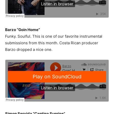
Barzo “Goin Home”
Funky. Soulful. This is one of our favorite instrumental
submissions from this month. Costa Rican producer
Barzo dropped a nice one.
Simon Servida “Cantina Sunrise”