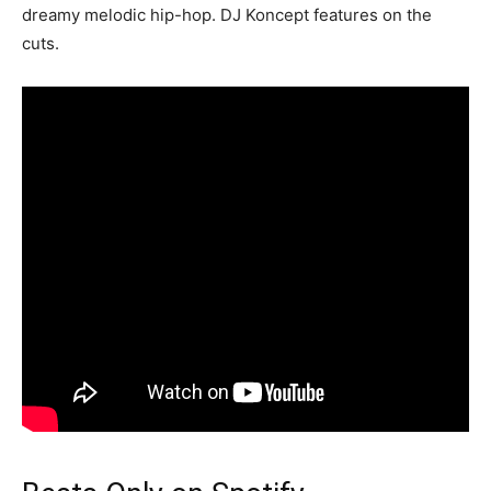
dreamy melodic hip-hop. DJ Koncept features on the
cuts.