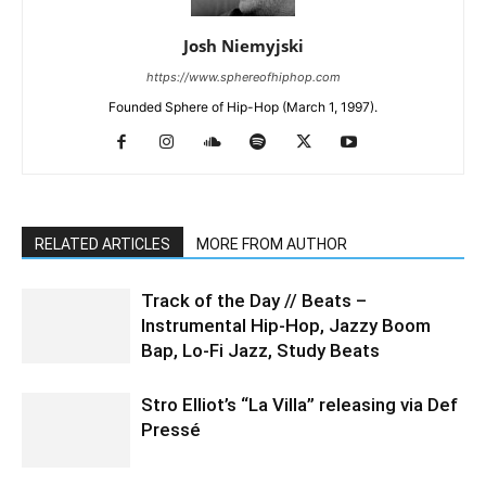
Josh Niemyjski
https://www.sphereofhiphop.com
Founded Sphere of Hip-Hop (March 1, 1997).
RELATED ARTICLES
MORE FROM AUTHOR
Track of the Day // Beats –
Instrumental Hip-Hop, Jazzy Boom
Bap, Lo-Fi Jazz, Study Beats
Stro Elliot’s “La Villa” releasing via Def
Pressé