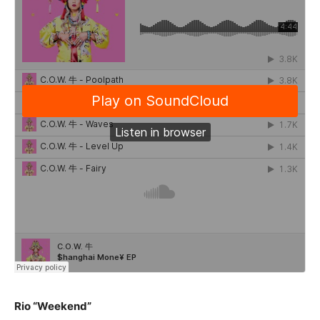
Rio “Weekend”