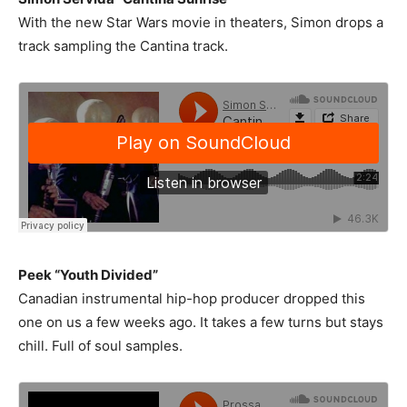
With the new Star Wars movie in theaters, Simon drops a
track sampling the Cantina track.
Peek “Youth Divided”
Canadian instrumental hip-hop producer dropped this
one on us a few weeks ago. It takes a few turns but stays
chill. Full of soul samples.