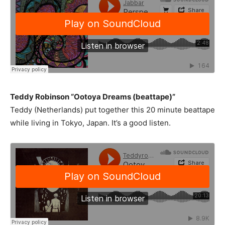
Teddy Robinson “Ootoya Dreams (beattape)”
Teddy (Netherlands) put together this 20 minute beattape
while living in Tokyo, Japan. It’s a good listen.