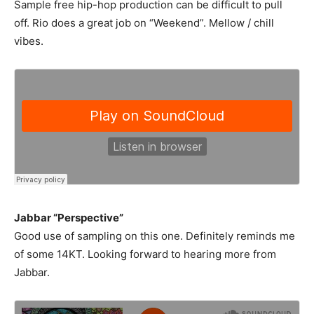
Sample free hip-hop production can be difficult to pull
off. Rio does a great job on “Weekend”. Mellow / chill
vibes.
Jabbar “Perspective”
Good use of sampling on this one. Definitely reminds me
of some 14KT. Looking forward to hearing more from
Jabbar.