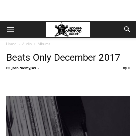
Home
Audio
Albums
Beats Only December 2017
By
Josh Niemyjski
-
0