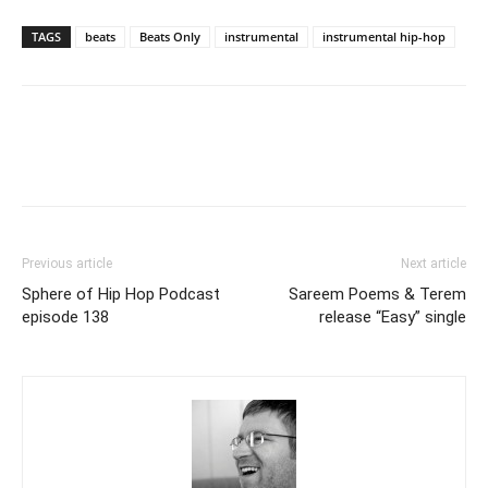
TAGS
beats
Beats Only
instrumental
instrumental hip-hop
Previous article
Next article
Sphere of Hip Hop Podcast
Sareem Poems & Terem
episode 138
release “Easy” single