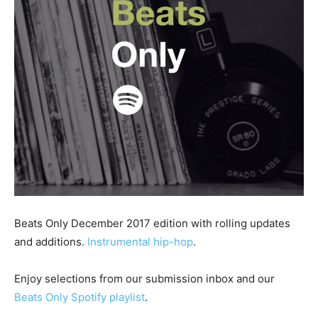
Beats Only December 2017 edition with rolling updates
and additions.
Instrumental hip-hop
.
Enjoy selections from our submission inbox and our
Beats Only Spotify playlist
.